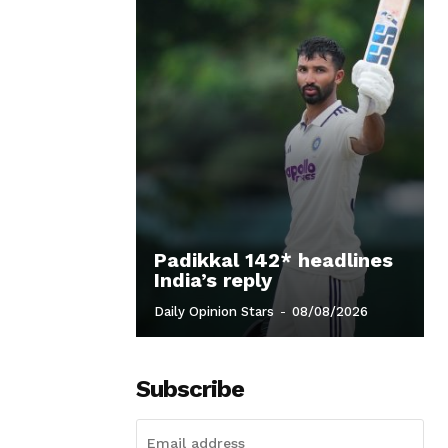
Padikkal 142* headlines
India’s reply
Daily Opinion Stars
-
08/08/2026
Subscribe