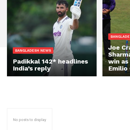
BANGLADE
Joe Cr
BANGLADESH NEWS
Sharma
Padikkal 142* headlines
win as
India’s reply
Emilio 
No posts to display