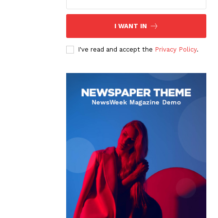
I WANT IN
I've read and accept the
Privacy Policy
.