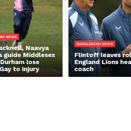
SH NEWS
BANGLADESH NEWS
acknell, Naavya
 guide Middlesex
Flintoff leaves ro
 Durham lose
England Lions he
Gay to injury
coach