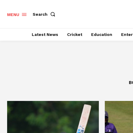
Search
MENU
Latest News
Cricket
Education
Enter
B