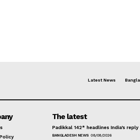
Latest News
Bangl
any
The latest
s
Padikkal 142* headlines India’s reply
BANGLADESH NEWS
08/08/2026
Policy