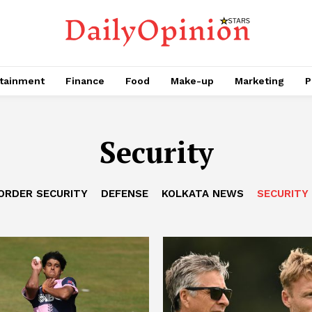
tainment
Finance
Food
Make-up
Marketing
P
Security
ORDER SECURITY
DEFENSE
KOLKATA NEWS
SECURITY