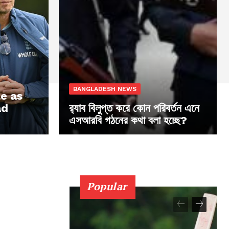
BANGLADESH NEWS
le as
ad
র‍্যাব বিলুপ্ত করে কোন পরিবর্তন এনে
এসআরবি গঠনের কথা বলা হচ্ছে?
Popular