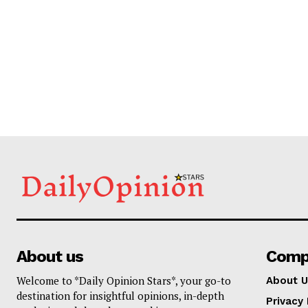
About us
Comp
Welcome to *Daily Opinion Stars*, your go-to
About U
destination for insightful opinions, in-depth
Privacy 