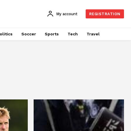
My account
REGISTRATION
olitics
Soccer
Sports
Tech
Travel