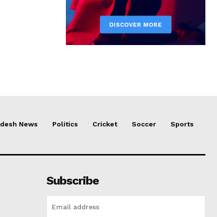
adesh News
Politics
Cricket
Soccer
Sports
Subscribe