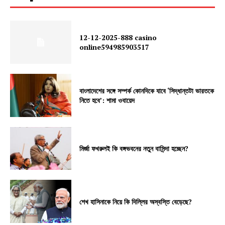
12-12-2025-888 casino
online594985903517
বাংলাদেশের সঙ্গে সম্পর্ক কোনদিকে যাবে ‘সিদ্ধান্তটা ভারতকে
নিতে হবে’: শামা ওবায়েদ
মির্জা ফখরুলই কি বঙ্গভবনের নতুন বাসিন্দা হচ্ছেন?
শেখ হাসিনাকে নিয়ে কি দিল্লির অস্বস্তি বেড়েছে?