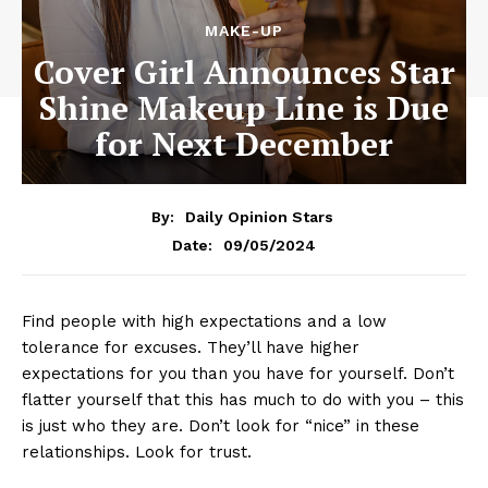
MAKE-UP
Cover Girl Announces Star
Shine Makeup Line is Due
for Next December
By:
Daily Opinion Stars
09/05/2024
Date:
Find people with high expectations and a low
tolerance for excuses. They’ll have higher
expectations for you than you have for yourself. Don’t
flatter yourself that this has much to do with you – this
is just who they are. Don’t look for “nice” in these
relationships. Look for trust.