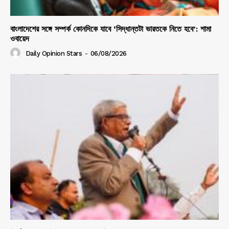
বাংলাদেশের সঙ্গে সম্পর্ক কোনদিকে যাবে ‘সিদ্ধান্তটা ভারতকে নিতে হবে’: শামা
ওবায়েদ
Daily Opinion Stars
-
06/08/2026