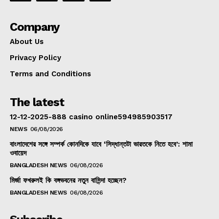
Company
About Us
Privacy Policy
Terms and Conditions
The latest
12-12-2025-888 casino online594985903517
NEWS
06/08/2026
বাংলাদেশের সঙ্গে সম্পর্ক কোনদিকে যাবে ‘সিদ্ধান্তটা ভারতকে নিতে হবে’: শামা
ওবায়েদ
BANGLADESH NEWS
06/08/2026
মির্জা ফখরুলই কি বঙ্গভবনের নতুন বাসিন্দা হচ্ছেন?
BANGLADESH NEWS
06/08/2026