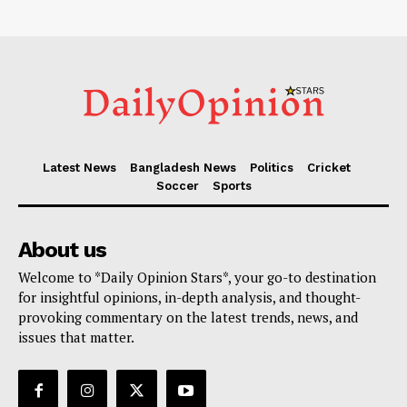
Latest News
Bangladesh News
Politics
Cricket
Soccer
Sports
About us
Welcome to *Daily Opinion Stars*, your go-to destination
for insightful opinions, in-depth analysis, and thought-
provoking commentary on the latest trends, news, and
issues that matter.