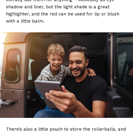
shadow and liner, but the light shade is a great
highlighter, and the red can be used for lip or blush
with a little balm.
There’s also a little pouch to store the rollerballs, and