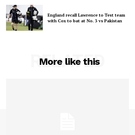
England recall Lawrence to Test team
with Cox to bat at No. 3 vs Pakistan
RELATED
More like this