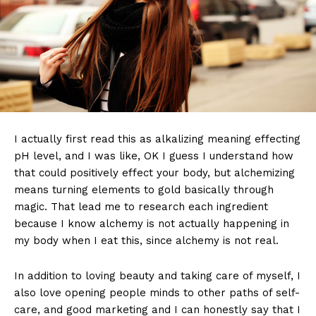
I actually first read this as alkalizing meaning effecting
pH level, and I was like, OK I guess I understand how
that could positively effect your body, but alchemizing
means turning elements to gold basically through
magic. That lead me to research each ingredient
because I know alchemy is not actually happening in
my body when I eat this, since alchemy is not real.
In addition to loving beauty and taking care of myself, I
also love opening people minds to other paths of self-
care, and good marketing and I can honestly say that I