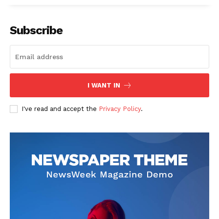
Subscribe
I WANT IN
I've read and accept the
Privacy Policy
.