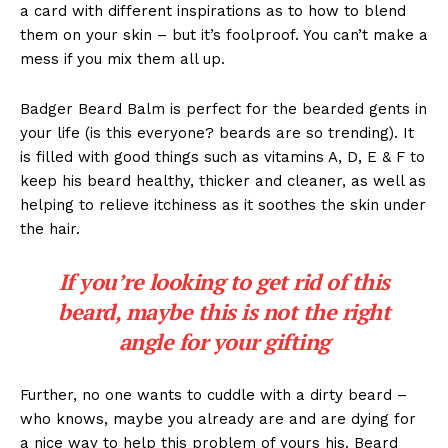
a card with different inspirations as to how to blend
them on your skin – but it’s foolproof. You can’t make a
mess if you mix them all up.
Badger Beard Balm is perfect for the bearded gents in
your life (is this everyone? beards are so trending). It
is filled with good things such as vitamins A, D, E & F to
keep his beard healthy, thicker and cleaner, as well as
helping to relieve itchiness as it soothes the skin under
the hair.
If you’re looking to get rid of this
beard, maybe this is not the right
angle for your gifting
Further, no one wants to cuddle with a dirty beard –
who knows, maybe you already are and are dying for
a nice way to help this problem of yours his. Beard