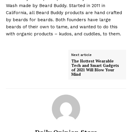
Wash made by Beard Buddy. Started in 2011 in
California, all Beard Buddy products are hand crafted
by beards for beards. Both founders have large
beards of their own to tame, and wanted to do this
with organic products – kudos, and cuddles, to them.
Next article
The Hottest Wearable
Tech and Smart Gadgets
of 2021 Will Blow Your
Mind