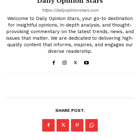
Daily Opinion Stars
https://dailyopinionstars.com
Welcome to Daily Opinion Stars, your go-to destination
for insightful opinions, in-depth analysis, and thought-
provoking commentary on the latest trends, news, and
issues that matter. We are dedicated to delivering high-
quality content that informs, inspires, and engages our
diverse readership.
SHARE POST: