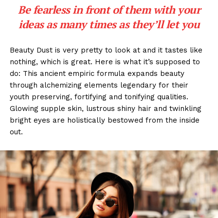
Be fearless in front of them with your
ideas as many times as they’ll let you
Beauty Dust is very pretty to look at and it tastes like
nothing, which is great. Here is what it’s supposed to
do: This ancient empiric formula expands beauty
through alchemizing elements legendary for their
youth preserving, fortifying and tonifying qualities.
Glowing supple skin, lustrous shiny hair and twinkling
bright eyes are holistically bestowed from the inside
out.