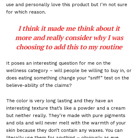
use and personally love this product but I’m not sure
for which reason.
I think it made me think about it
more and really consider why I was
choosing to add this to my routine
It poses an interesting question for me on the
wellness category – will people be willing to buy in, or
does eating something change your “sniff” test on the
believe-ability of the claims?
The color is very long lasting and they have an
interesting texture that’s like a powder and a cream
but neither really. They’re made with pure pigments
and oils and will never melt with the warmth of your
skin because they don’t contain any waxes. You can
literally use them for anything – obviously as eye