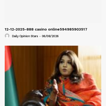
12-12-2025-888 casino online594985903517
Daily Opinion Stars
-
06/08/2026