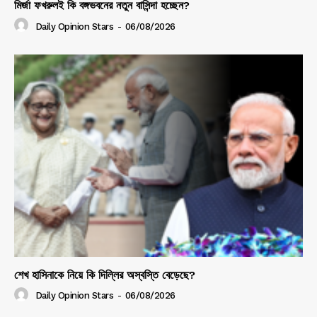
মির্জা ফখরুলই কি বঙ্গভবনের নতুন বাসিন্দা হচ্ছেন?
Daily Opinion Stars
-
06/08/2026
শেখ হাসিনাকে নিয়ে কি দিল্লির অস্বস্তি বেড়েছে?
Daily Opinion Stars
-
06/08/2026