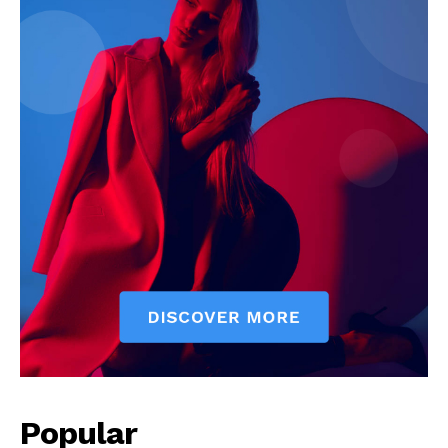
Popular