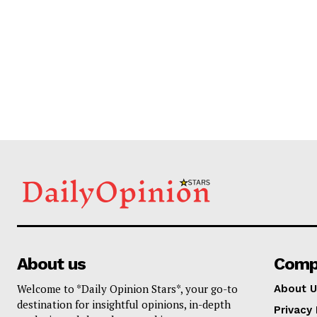
About us
Comp
Welcome to *Daily Opinion Stars*, your go-to
About U
destination for insightful opinions, in-depth
Privacy 