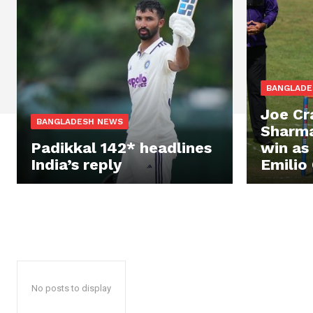
BANGLADE
Joe Cr
BANGLADESH NEWS
Sharma
Padikkal 142* headlines
win as
India’s reply
Emilio 
No posts to display