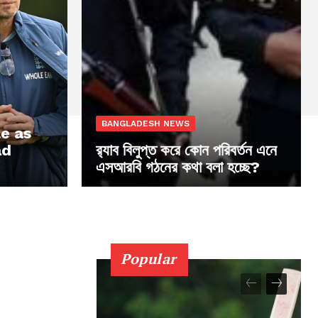
BANGLADESH NEWS
le as
ad
র‍্যাব বিলুপ্ত করে কোন পরিবর্তন এনে
এসআরবি গঠনের কথা বলা হচ্ছে?
Popular