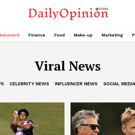
tainment
Finance
Food
Make-up
Marketing
P
Viral News
WS
CELEBRITY NEWS
INFLUENCER NEWS
SOCIAL MEDI