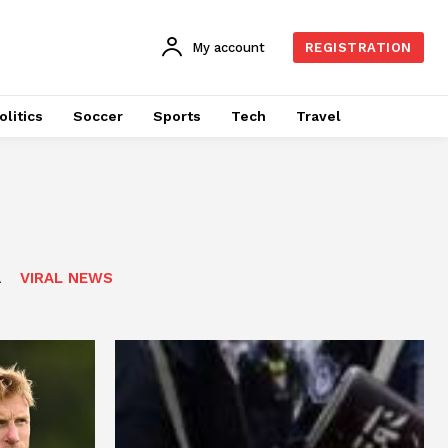
My account
REGISTRATION
olitics
Soccer
Sports
Tech
Travel
A
VIRAL NEWS