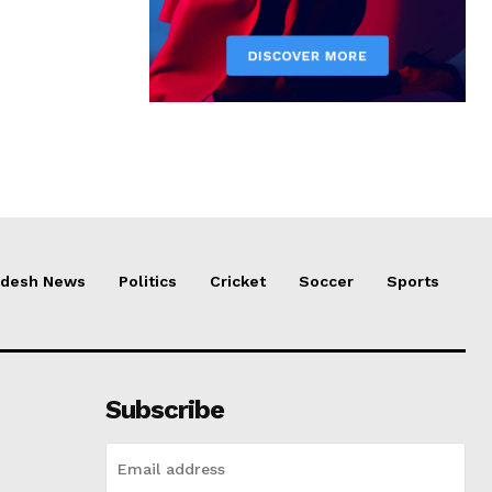
adesh News
Politics
Cricket
Soccer
Sports
Subscribe