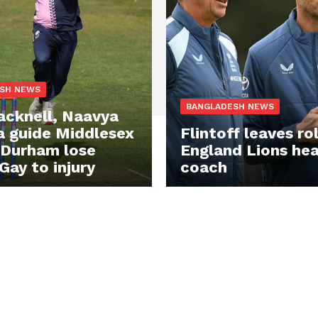
SH NEWS
BANGLADESH NEWS
acknell, Naavya
 guide Middlesex
Flintoff leaves ro
 Durham lose
England Lions he
Gay to injury
coach