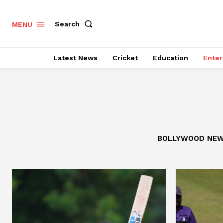
Search
MENU
Latest News
Cricket
Education
Enter
BOLLYWOOD NE