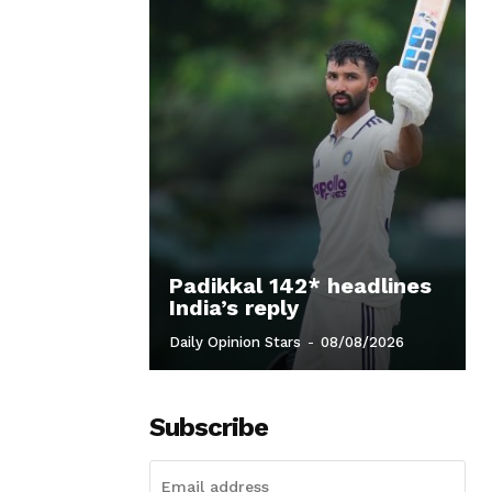
Padikkal 142* headlines
India’s reply
Daily Opinion Stars
-
08/08/2026
Subscribe