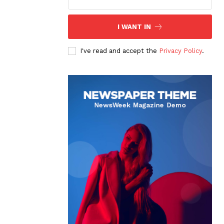
I WANT IN
I've read and accept the
Privacy Policy
.