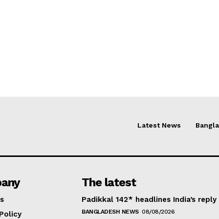
Latest News
Bangl
any
The latest
s
Padikkal 142* headlines India’s reply
BANGLADESH NEWS
08/08/2026
Policy