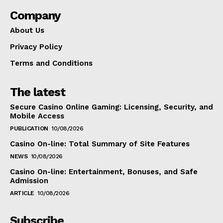
Company
About Us
Privacy Policy
Terms and Conditions
The latest
Secure Casino Online Gaming: Licensing, Security, and
Mobile Access
PUBLICATION
10/08/2026
Casino On-line: Total Summary of Site Features
NEWS
10/08/2026
Casino On-line: Entertainment, Bonuses, and Safe
Admission
ARTICLE
10/08/2026
Subscribe