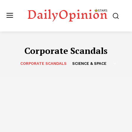
Corporate Scandals
CORPORATE SCANDALS
SCIENCE & SPACE