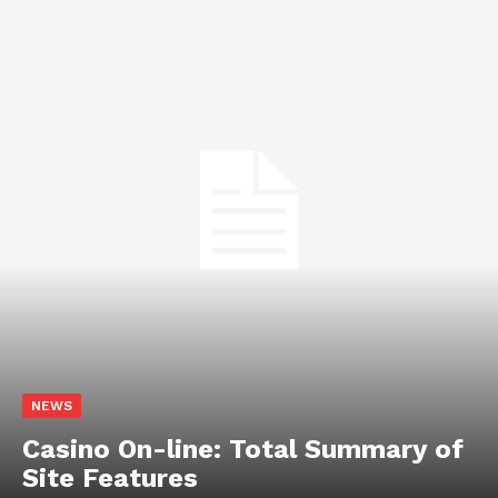
NEWS
Casino On-line: Total Summary of
Site Features