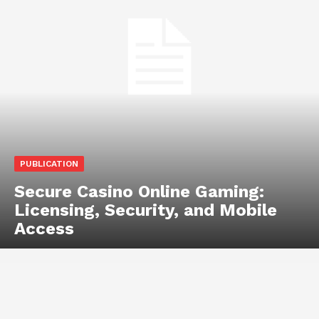
PUBLICATION
Secure Casino Online Gaming:
Licensing, Security, and Mobile
Access