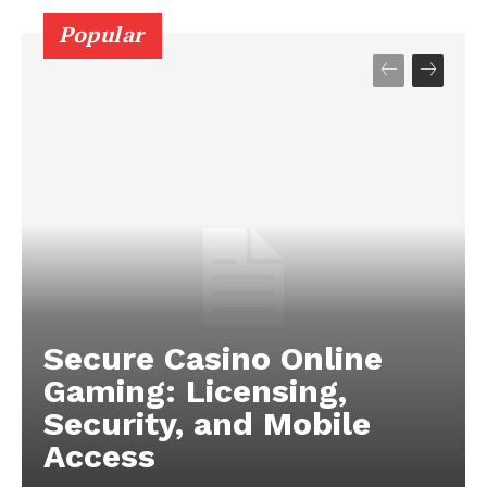
Popular
Secure Casino Online
Gaming: Licensing,
Security, and Mobile
Access