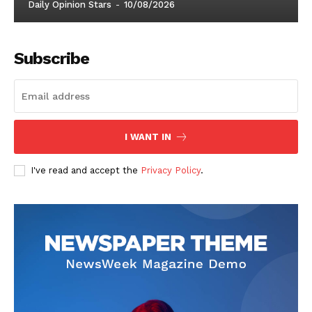
Daily Opinion Stars
-
10/08/2026
Subscribe
I WANT IN
I've read and accept the
Privacy Policy
.