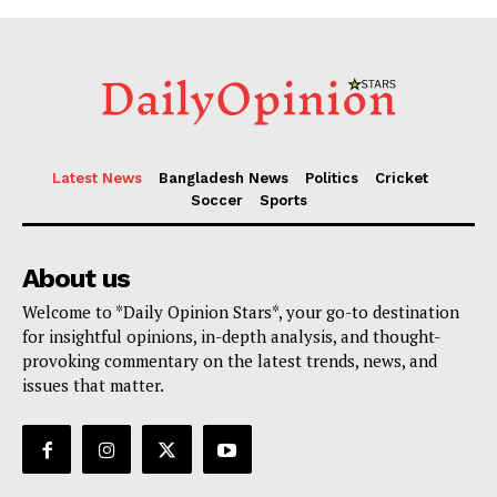
Latest News
Bangladesh News
Politics
Cricket
Soccer
Sports
About us
Welcome to *Daily Opinion Stars*, your go-to destination
for insightful opinions, in-depth analysis, and thought-
provoking commentary on the latest trends, news, and
issues that matter.