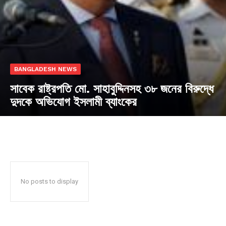
BANGLADESH NEWS
সাবেক রাষ্ট্রপতি মো. সাহাবুদ্দিনসহ ৩৮ জনের বিরুদ্ধে
দুদকে অভিযোগ ইসলামী ব্যাংকের
No posts to display