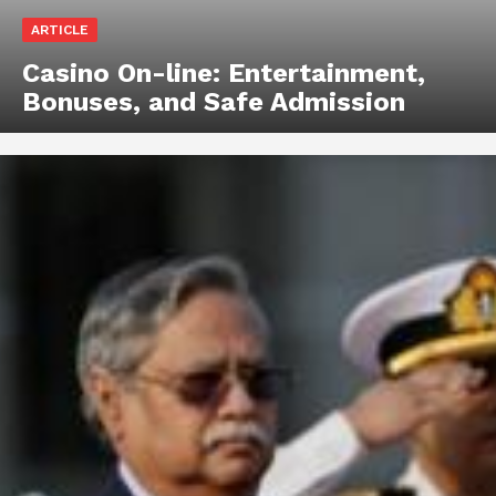
ARTICLE
Casino On-line: Entertainment,
Bonuses, and Safe Admission