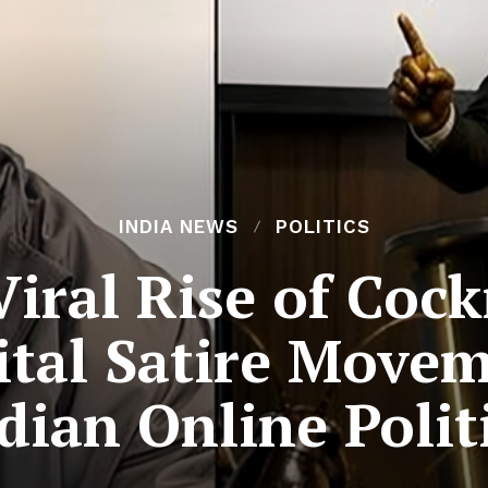
INDIA NEWS
POLITICS
Viral Rise of Coc
gital Satire Move
dian Online Polit