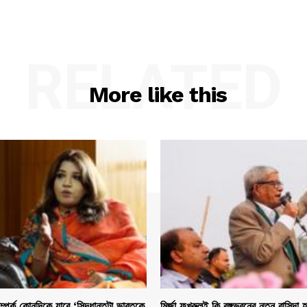
RELATED
More like this
সম্পর্ক কোনদিকে যাবে ‘সিদ্ধান্তটা ভারতকে
মির্জা ফখরুলই কি বঙ্গভবনের নতুন বাসিন্দা 