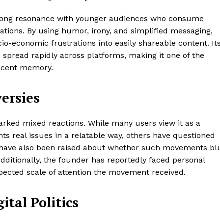
 strong resonance with younger audiences who consume
rations. By using humor, irony, and simplified messaging,
-economic frustrations into easily shareable content. It
spread rapidly across platforms, making it one of the
recent memory.
ersies
rked mixed reactions. While many users view it as a
ghts real issues in a relatable way, others have questioned
s have also been raised about whether such movements bl
Additionally, the founder has reportedly faced personal
pected scale of attention the movement received.
ital Politics