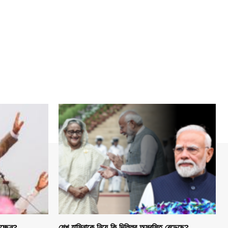
হচ্ছেন?
শেখ হাসিনাকে নিয়ে কি দিল্লির অস্বস্তি বেড়েছে?