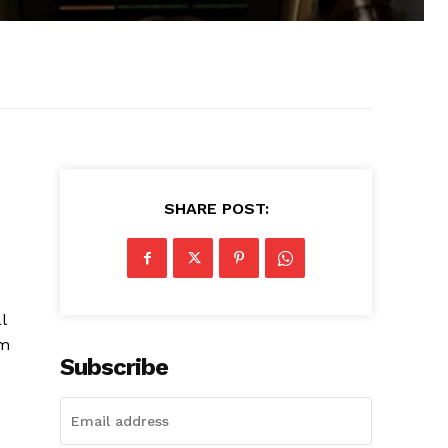
SHARE POST:
l
am
Subscribe