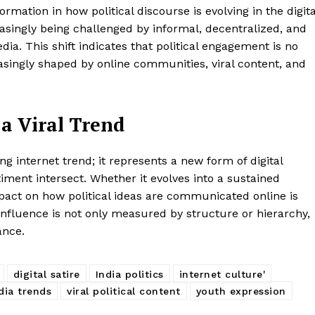
mation in how political discourse is evolving in the digita
easingly being challenged by informal, decentralized, and
ia. This shift indicates that political engagement is no
reasingly shaped by online communities, viral content, and
a Viral Trend
g internet trend; it represents a new form of digital
timent intersect. Whether it evolves into a sustained
pact on how political ideas are communicated online is
e influence is not only measured by structure or hierarchy,
ance.
digital satire
India politics
internet culture'
dia trends
viral political content
youth expression