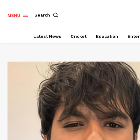
Search
MENU
Latest News
Cricket
Education
Enter