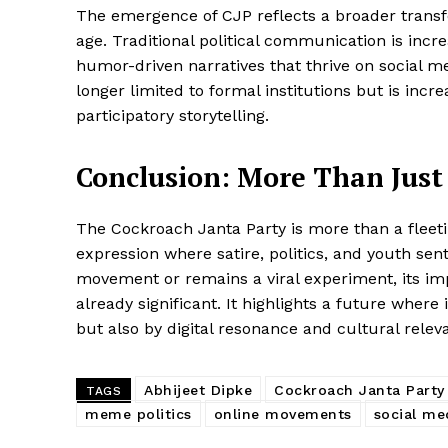
The emergence of CJP reflects a broader transfor
age. Traditional political communication is incr
humor-driven narratives that thrive on social med
longer limited to formal institutions but is inc
participatory storytelling.
Conclusion: More Than Just 
The Cockroach Janta Party is more than a fleetin
expression where satire, politics, and youth sen
movement or remains a viral experiment, its im
already significant. It highlights a future wher
but also by digital resonance and cultural relev
Abhijeet Dipke
Cockroach Janta Party
TAGS
meme politics
online movements
social me