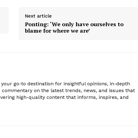
Next article
Ponting: ‘We only have ourselves to
blame for where we are’
your go-to destination for insightful opinions, in-depth
g commentary on the latest trends, news, and issues that
vering high-quality content that informs, inspires, and
.