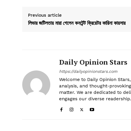
Previous article
লিভার জটিলতায় মারা গেলেন কনটেন্ট ক্রিয়েটর কারিনা কায়সার
Daily Opinion Stars
https://dailyopinionstars.com
Welcome to Daily Opinion Stars, 
analysis, and thought-provokin
matter. We are dedicated to deli
engages our diverse readership