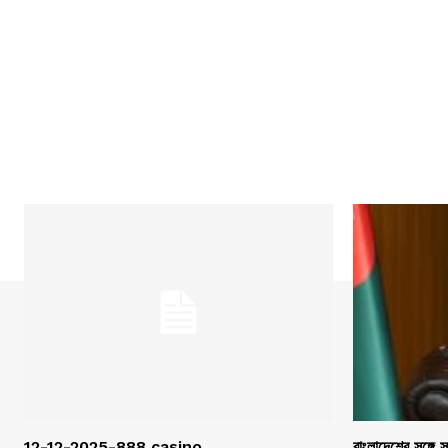
12-12-2025-888 casino
বাংলাদেশের সঙ্গে 