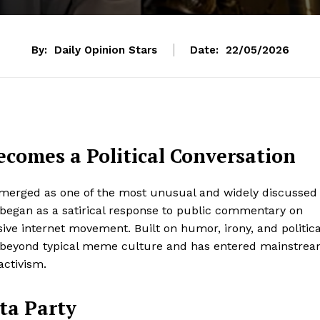
By:
Daily Opinion Stars
Date:
22/05/2026
ecomes a Political Conversation
emerged as one of the most unusual and widely discussed
 began as a satirical response to public commentary on
e internet movement. Built on humor, irony, and politica
ar beyond typical meme culture and has entered mainstre
activism.
ta Party