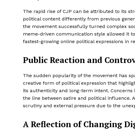
The rapid rise of CJP can be attributed to its
political content differently from previous gene
the movement successfully turned complex socio
meme-driven communication style allowed it to 
fastest-growing online political expressions in 
Public Reaction and Controv
The sudden popularity of the movement has spa
creative form of political expression that highli
its authenticity and long-term intent. Concern
the line between satire and political influence. 
scrutiny and external pressure due to the unex
A Reflection of Changing Dig