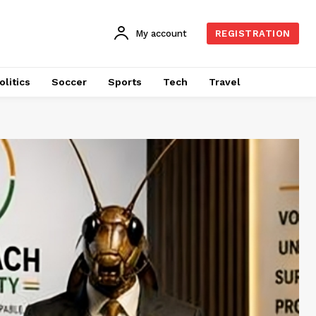
My account
REGISTRATION
olitics
Soccer
Sports
Tech
Travel