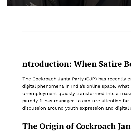
ntroduction: When Satire B
The Cockroach Janta Party (CJP) has recently 
digital phenomena in India’s online space. What
unemployment quickly transformed into a massiv
parody, it has managed to capture attention f
discussion around youth expression and digital 
The Origin of Cockroach Jan