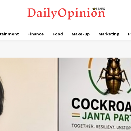
tainment
Finance
Food
Make-up
Marketing
P