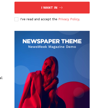
I WANT IN
I've read and accept the
Privacy Policy
.
al