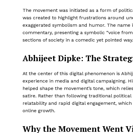
The movement was initiated as a form of political
was created to highlight frustrations around 
exaggerated symbolism and humor. The name itsel
commentary, presenting a symbolic “voice from 
sections of society in a comedic yet pointed way
Abhijeet Dipke: The Strate
At the center of this digital phenomenon is Abhi
experience in media and digital campaigning. Hi
helped shape the movement’s tone, which relies 
satire. Rather than following traditional politi
relatability and rapid digital engagement, which
online growth.
Why the Movement Went Vir