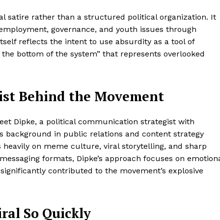
 satire rather than a structured political organization. It
unemployment, governance, and youth issues through
f reflects the intent to use absurdity as a tool of
the bottom of the system” that represents overlooked
.
gist Behind the Movement
jeet Dipke, a political communication strategist with
s background in public relations and content strategy
heavily on meme culture, viral storytelling, and sharp
cal messaging formats, Dipke’s approach focuses on emotion
 significantly contributed to the movement’s explosive
al So Quickly