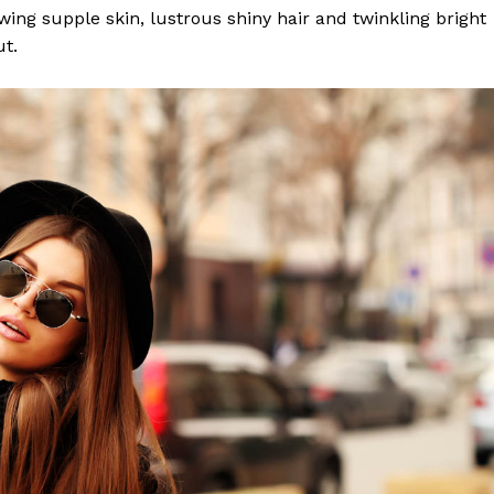
lowing supple skin, lustrous shiny hair and twinkling bright
ut.