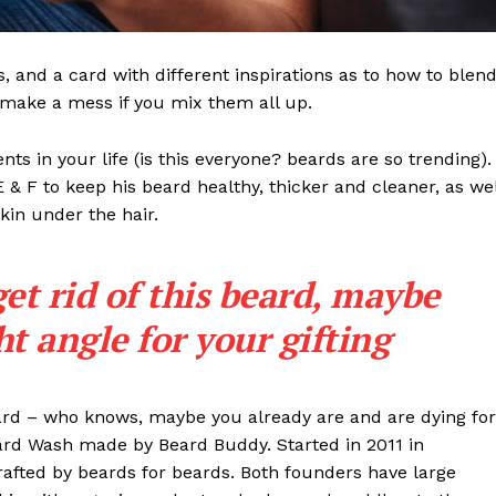
ls, and a card with different inspirations as to how to blen
t make a mess if you mix them all up.
s in your life (is this everyone? beards are so trending). 
 E & F to keep his beard healthy, thicker and cleaner, as wel
skin under the hair.
get rid of this beard, maybe
ght angle for your gifting
eard – who knows, maybe you already are and are dying for
eard Wash made by Beard Buddy. Started in 2011 in
rafted by beards for beards. Both founders have large