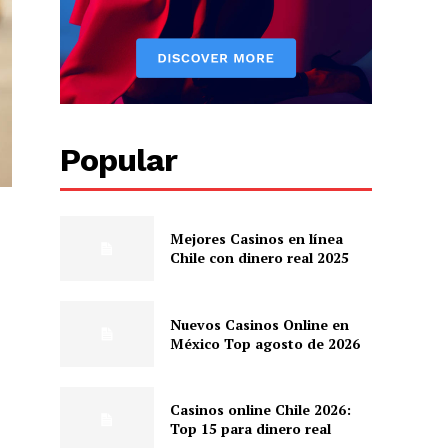
Popular
Mejores Casinos en línea
Chile con dinero real 2025
Nuevos Casinos Online en
México Top agosto de 2026
Casinos online Chile 2026:
Top 15 para dinero real