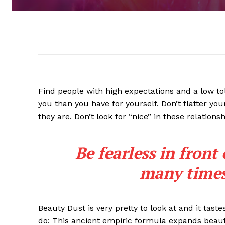
Find people with high expectations and a low to
you than you have for yourself. Don’t flatter you
they are. Don’t look for “nice” in these relationsh
Be fearless in front
many times 
Beauty Dust is very pretty to look at and it taste
do: This ancient empiric formula expands beaut