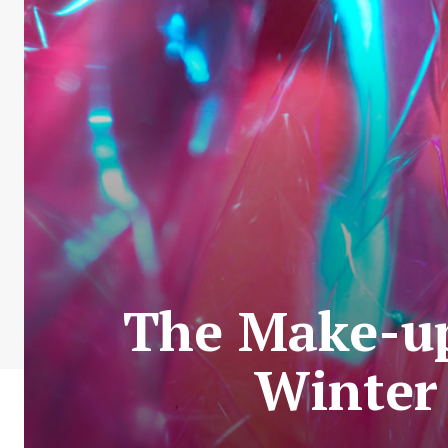
The Make-up
Winter