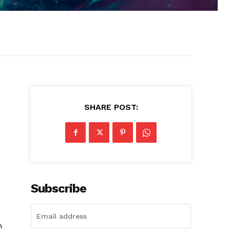
SHARE POST:
Subscribe
h