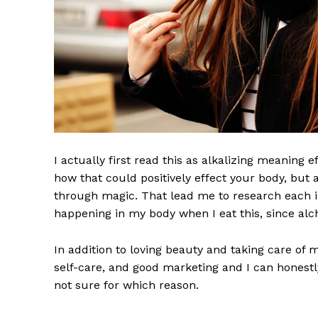
I actually first read this as alkalizing meaning 
how that could positively effect your body, but
through magic. That lead me to research each i
happening in my body when I eat this, since alch
In addition to loving beauty and taking care of 
self-care, and good marketing and I can honestly
not sure for which reason.