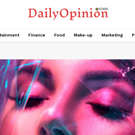
tainment
Finance
Food
Make-up
Marketing
P