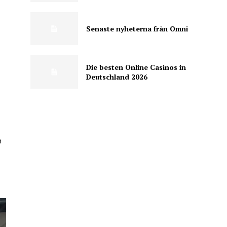
Senaste nyheterna från Omni
Die besten Online Casinos in
Deutschland 2026
n