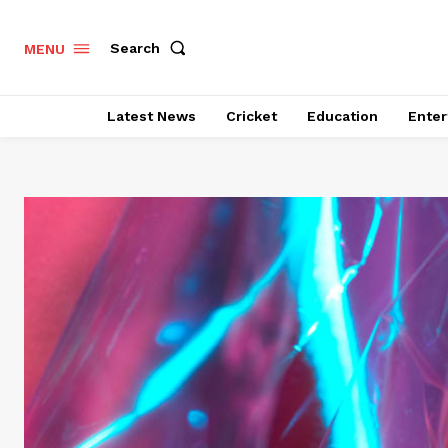
Search
MENU
Latest News
Cricket
Education
Enter