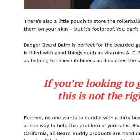
There’s also a little pouch to store the rollerbal
them on your skin – but it’s foolproof. You can’
Badger Beard Balm is perfect for the bearded gent
is filled with good things such as vitamins A, D,
as helping to relieve itchiness as it soothes the 
If you’re looking to 
this is not the ri
Further, no one wants to cuddle with a dirty b
a nice way to help this problem of yours his. B
California, all Beard Buddy products are hand c