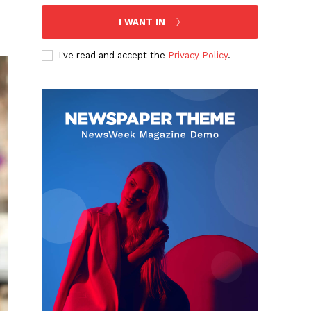
I WANT IN
I've read and accept the
Privacy Policy
.