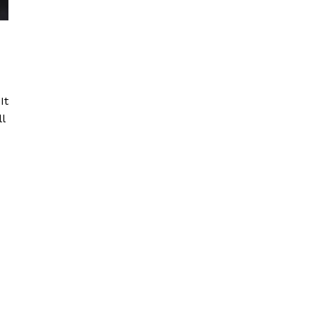
d
It
l