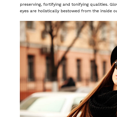
preserving, fortifying and tonifying qualities. G
eyes are holistically bestowed from the inside o