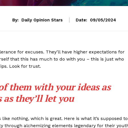
By:
Daily Opinion Stars
Date:
09/05/2024
lerance for excuses. They’ll have higher expectations for
rself that this has much to do with you – this is just who
ips. Look for trust.
 of them with your ideas as
as they’ll let you
s like nothing, which is great. Here is what it’s supposed to
y through alchemizing elements legendary for their yout