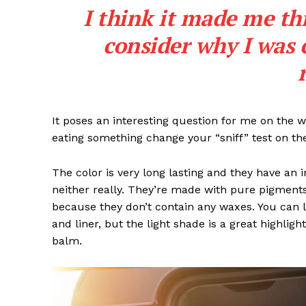
I think it made me th
consider why I was 
It poses an interesting question for me on the we
eating something change your “sniff” test on the
The color is very long lasting and they have an 
neither really. They’re made with pure pigments
because they don’t contain any waxes. You can l
and liner, but the light shade is a great highligh
balm.