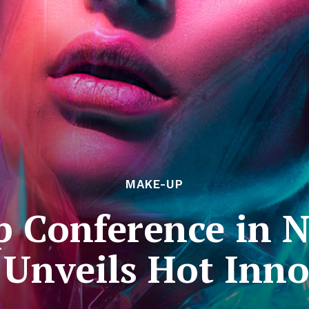
MAKE-UP
 Conference in N
 Unveils Hot Inno