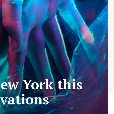
ew York this
vations