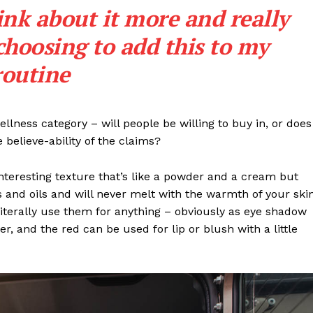
ink about it more and really
choosing to add this to my
routine
llness category – will people be willing to buy in, or does
 believe-ability of the claims?
interesting texture that’s like a powder and a cream but
 and oils and will never melt with the warmth of your ski
iterally use them for anything – obviously as eye shadow
ter, and the red can be used for lip or blush with a little