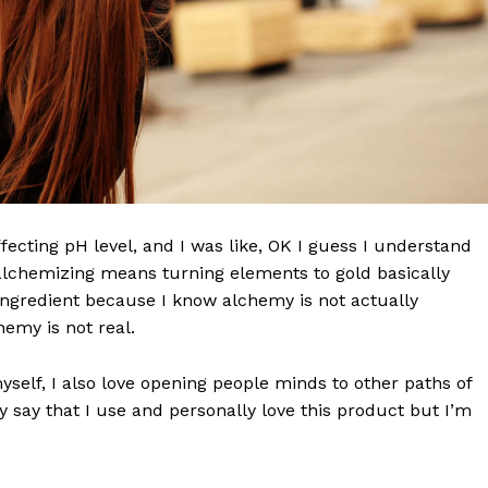
effecting pH level, and I was like, OK I guess I understand
 alchemizing means turning elements to gold basically
ngredient because I know alchemy is not actually
emy is not real.
myself, I also love opening people minds to other paths of
 say that I use and personally love this product but I’m