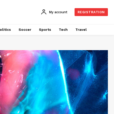
My account
REGISTRATION
olitics
Soccer
Sports
Tech
Travel