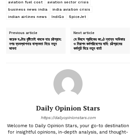
aviation fuel cost
aviation sector crisis
business news india
india aviation crisis
indian airlines news
IndiGo
SpiceJet
Previous article
Next article
কয়েক ঘণ্টার বৃষ্টিতেই থমকে যায় চট্টগ্রাম:
মে দিবসে শ্রমিকের কণ্ঠে ন্যায্য অধিকার
নগর ব্যবস্থাপনার বাস্তবতা নিয়ে নতুন
ও নিরাপদ কর্মপরিবেশের দাবি: চট্টগ্রামের
ভাবনা
কর্মসূচি ঘিরে নতুন বার্তা
Daily Opinion Stars
https://dailyopinionstars.com
Welcome to Daily Opinion Stars, your go-to destination
for insightful opinions, in-depth analysis, and thought-