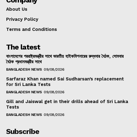
Company
About Us
Privacy Policy
Terms and Conditions
The latest
বাংলাদেশের পররাষ্ট্রমন্ত্রীর সাথে ভারতীয় হাইকমিশনারের রুদ্ধদার বৈঠক, সোমবার
বৈঠক প্রধানমন্ত্রীর সাথে
BANGLADESH NEWS
09/08/2026
Sarfaraz Khan named Sai Sudharsan’s replacement
for Sri Lanka Tests
BANGLADESH NEWS
09/08/2026
Gill and Jaiswal get in their drills ahead of Sri Lanka
Tests
BANGLADESH NEWS
09/08/2026
Subscribe