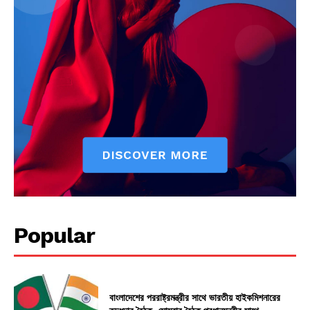
Popular
বাংলাদেশের পররাষ্ট্রমন্ত্রীর সাথে ভারতীয় হাইকমিশনারের