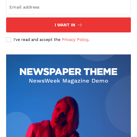
I WANT IN
I've read and accept the
Privacy Policy
.