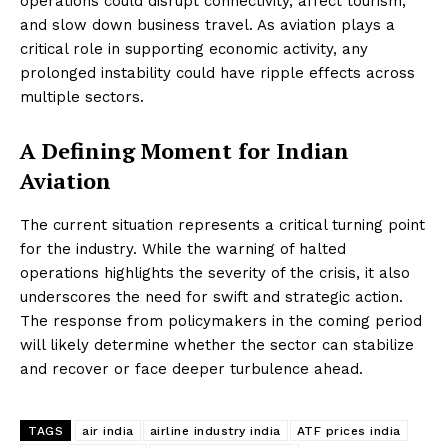
operations could disrupt connectivity, affect tourism,
and slow down business travel. As aviation plays a
critical role in supporting economic activity, any
prolonged instability could have ripple effects across
multiple sectors.
A Defining Moment for Indian
Aviation
The current situation represents a critical turning point
for the industry. While the warning of halted
operations highlights the severity of the crisis, it also
underscores the need for swift and strategic action.
The response from policymakers in the coming period
will likely determine whether the sector can stabilize
and recover or face deeper turbulence ahead.
TAGS
air india
airline industry india
ATF prices india