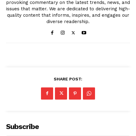
provoking commentary on the latest trends, news, and
issues that matter. We are dedicated to delivering high-
quality content that informs, inspires, and engages our
diverse readership.
SHARE POST:
Subscribe