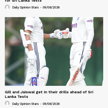
for Sri Lanka Tests
Daily Opinion Stars
-
09/08/2026
Gill and Jaiswal get in their drills ahead of Sri
Lanka Tests
Daily Opinion Stars
-
09/08/2026