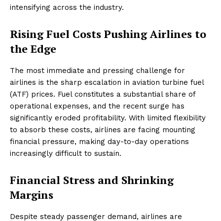
intensifying across the industry.
Rising Fuel Costs Pushing Airlines to
the Edge
The most immediate and pressing challenge for
airlines is the sharp escalation in aviation turbine fuel
(ATF) prices. Fuel constitutes a substantial share of
operational expenses, and the recent surge has
significantly eroded profitability. With limited flexibility
to absorb these costs, airlines are facing mounting
financial pressure, making day-to-day operations
increasingly difficult to sustain.
Financial Stress and Shrinking
Margins
Despite steady passenger demand, airlines are