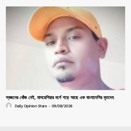
স্বজনের খোঁজ নেই, মালয়েশিয়ার মর্গে পড়ে আছে এক বাংলাদেশির মৃতদেহ
Daily Opinion Stars
-
09/08/2026