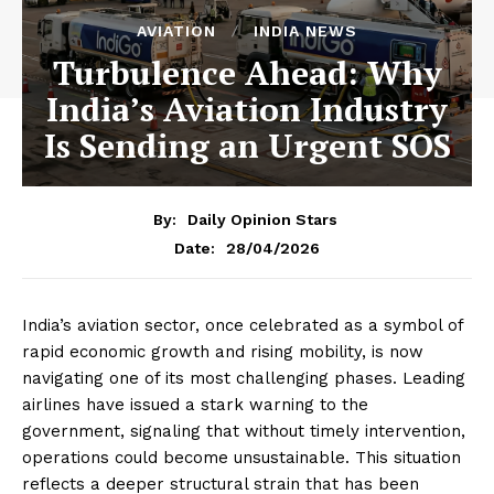
AVIATION
INDIA NEWS
Turbulence Ahead: Why
India’s Aviation Industry
Is Sending an Urgent SOS
By:
Daily Opinion Stars
28/04/2026
Date:
India’s aviation sector, once celebrated as a symbol of
rapid economic growth and rising mobility, is now
navigating one of its most challenging phases. Leading
airlines have issued a stark warning to the
government, signaling that without timely intervention,
operations could become unsustainable. This situation
reflects a deeper structural strain that has been