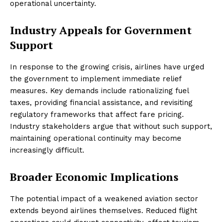
operational uncertainty.
Industry Appeals for Government
Support
In response to the growing crisis, airlines have urged
the government to implement immediate relief
measures. Key demands include rationalizing fuel
taxes, providing financial assistance, and revisiting
regulatory frameworks that affect fare pricing.
Industry stakeholders argue that without such support,
maintaining operational continuity may become
increasingly difficult.
Broader Economic Implications
The potential impact of a weakened aviation sector
extends beyond airlines themselves. Reduced flight