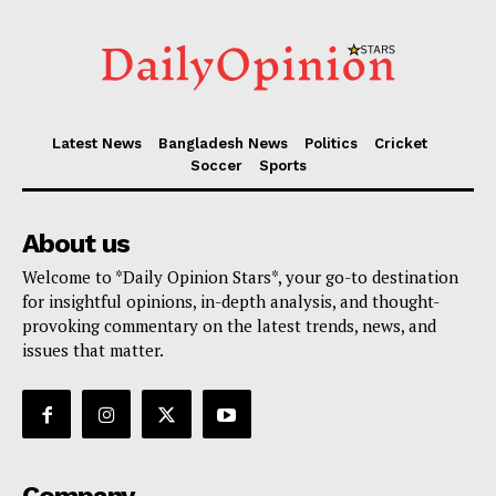
Latest News
Bangladesh News
Politics
Cricket
Soccer
Sports
About us
Welcome to *Daily Opinion Stars*, your go-to destination
for insightful opinions, in-depth analysis, and thought-
provoking commentary on the latest trends, news, and
issues that matter.