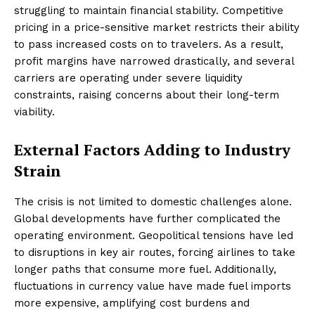
struggling to maintain financial stability. Competitive
pricing in a price-sensitive market restricts their ability
to pass increased costs on to travelers. As a result,
profit margins have narrowed drastically, and several
carriers are operating under severe liquidity
constraints, raising concerns about their long-term
viability.
External Factors Adding to Industry
Strain
The crisis is not limited to domestic challenges alone.
Global developments have further complicated the
operating environment. Geopolitical tensions have led
to disruptions in key air routes, forcing airlines to take
longer paths that consume more fuel. Additionally,
fluctuations in currency value have made fuel imports
more expensive, amplifying cost burdens and