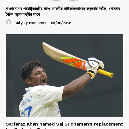
বাংলাদেশের পররাষ্ট্রমন্ত্রীর সাথে ভারতীয় হাইকমিশনারের রুদ্ধদার বৈঠক, সোমবার
বৈঠক প্রধানমন্ত্রীর সাথে
Daily Opinion Stars
-
09/08/2026
Sarfaraz Khan named Sai Sudharsan’s replacement