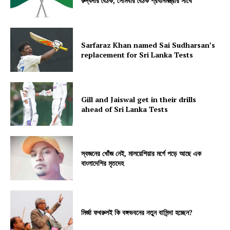
রুদ্ধদার বৈঠক, সোমবার বৈঠক প্রধানমন্ত্রীর সাথে
Sarfaraz Khan named Sai Sudharsan’s
replacement for Sri Lanka Tests
Gill and Jaiswal get in their drills
ahead of Sri Lanka Tests
স্বজনের খোঁজ নেই, মালয়েশিয়ার মর্গে পড়ে আছে এক
বাংলাদেশির মৃতদেহ
মির্জা ফখরুলই কি বঙ্গভবনের নতুন বাসিন্দা হচ্ছেন?