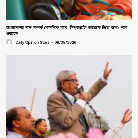
বাংলাদেশের সঙ্গে সম্পর্ক কোনদিকে যাবে ‘সিদ্ধান্তটা ভারতকে নিতে হবে’: শামা
ওবায়েদ
Daily Opinion Stars
-
06/08/2026