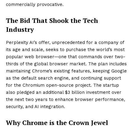
commercially provocative.
The Bid That Shook the Tech
Industry
Perplexity AI’s offer, unprecedented for a company of
its age and scale, seeks to purchase the world’s most
popular web browser—one that commands over two-
thirds of the global browser market. The plan includes
maintaining Chrome’s existing features, keeping Google
as the default search engine, and continuing support
for the Chromium open-source project. The startup
also pledged an additional $3 billion investment over
the next two years to enhance browser performance,
security, and AI integration.
Why Chrome is the Crown Jewel