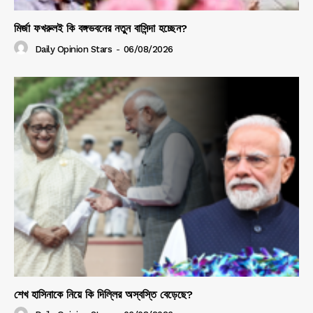
মির্জা ফখরুলই কি বঙ্গভবনের নতুন বাসিন্দা হচ্ছেন?
Daily Opinion Stars
-
06/08/2026
শেখ হাসিনাকে নিয়ে কি দিল্লির অস্বস্তি বেড়েছে?