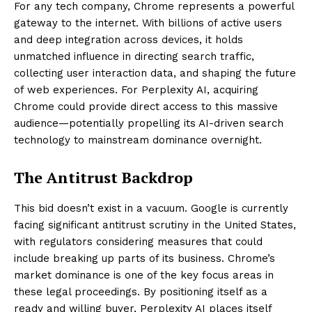
For any tech company, Chrome represents a powerful
gateway to the internet. With billions of active users
and deep integration across devices, it holds
unmatched influence in directing search traffic,
collecting user interaction data, and shaping the future
of web experiences. For Perplexity AI, acquiring
Chrome could provide direct access to this massive
audience—potentially propelling its AI-driven search
technology to mainstream dominance overnight.
The Antitrust Backdrop
This bid doesn’t exist in a vacuum. Google is currently
facing significant antitrust scrutiny in the United States,
with regulators considering measures that could
include breaking up parts of its business. Chrome’s
market dominance is one of the key focus areas in
these legal proceedings. By positioning itself as a
ready and willing buyer, Perplexity AI places itself