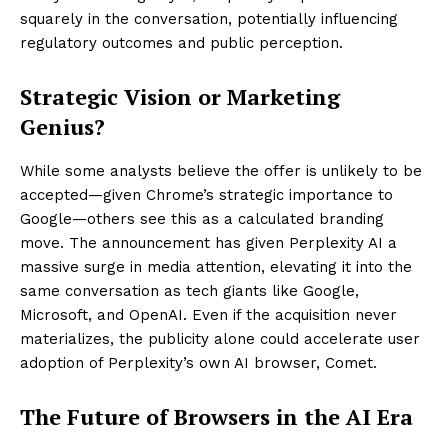
squarely in the conversation, potentially influencing
regulatory outcomes and public perception.
Strategic Vision or Marketing
Genius?
While some analysts believe the offer is unlikely to be
accepted—given Chrome’s strategic importance to
Google—others see this as a calculated branding
move. The announcement has given Perplexity AI a
massive surge in media attention, elevating it into the
same conversation as tech giants like Google,
Microsoft, and OpenAI. Even if the acquisition never
materializes, the publicity alone could accelerate user
adoption of Perplexity’s own AI browser, Comet.
The Future of Browsers in the AI Era