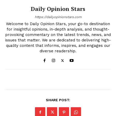
Daily Opinion Stars
https://dailyopinionstars.com
Welcome to Daily Opinion Stars, your go-to destination
for insightful opinions, in-depth analysis, and thought-
provoking commentary on the latest trends, news, and
issues that matter. We are dedicated to delivering high-
quality content that informs, inspires, and engages our
diverse readership.
SHARE POST: