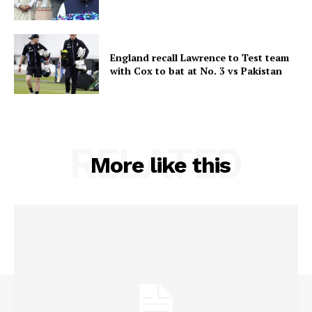
England recall Lawrence to Test team
with Cox to bat at No. 3 vs Pakistan
RELATED
More like this