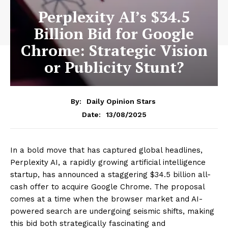
Perplexity AI’s $34.5
Billion Bid for Google
Chrome: Strategic Vision
or Publicity Stunt?
By:
Daily Opinion Stars
13/08/2025
Date:
In a bold move that has captured global headlines,
Perplexity AI, a rapidly growing artificial intelligence
startup, has announced a staggering $34.5 billion all-
cash offer to acquire Google Chrome. The proposal
comes at a time when the browser market and AI-
powered search are undergoing seismic shifts, making
this bid both strategically fascinating and