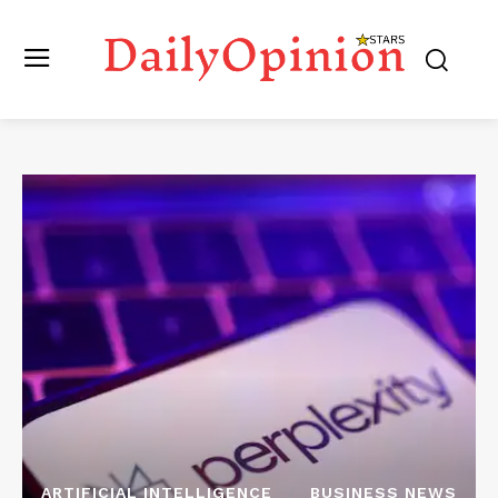
ARTIFICIAL INTELLIGENCE
BUSINESS NEWS