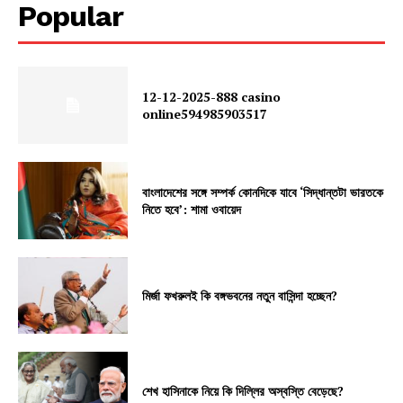
Popular
12-12-2025-888 casino
online594985903517
বাংলাদেশের সঙ্গে সম্পর্ক কোনদিকে যাবে ‘সিদ্ধান্তটা ভারতকে
নিতে হবে’: শামা ওবায়েদ
মির্জা ফখরুলই কি বঙ্গভবনের নতুন বাসিন্দা হচ্ছেন?
শেখ হাসিনাকে নিয়ে কি দিল্লির অস্বস্তি বেড়েছে?