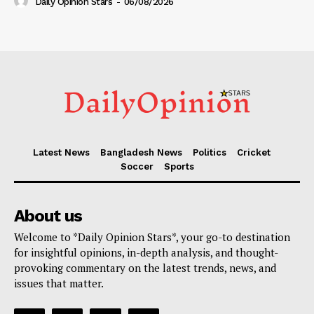
Daily Opinion Stars
-
06/08/2026
Latest News
Bangladesh News
Politics
Cricket
Soccer
Sports
About us
Welcome to *Daily Opinion Stars*, your go-to destination
for insightful opinions, in-depth analysis, and thought-
provoking commentary on the latest trends, news, and
issues that matter.