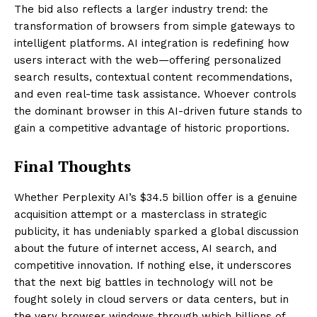
The bid also reflects a larger industry trend: the
transformation of browsers from simple gateways to
intelligent platforms. AI integration is redefining how
users interact with the web—offering personalized
search results, contextual content recommendations,
and even real-time task assistance. Whoever controls
the dominant browser in this AI-driven future stands to
gain a competitive advantage of historic proportions.
Final Thoughts
Whether Perplexity AI’s $34.5 billion offer is a genuine
acquisition attempt or a masterclass in strategic
publicity, it has undeniably sparked a global discussion
about the future of internet access, AI search, and
competitive innovation. If nothing else, it underscores
that the next big battles in technology will not be
fought solely in cloud servers or data centers, but in
the very browser windows through which billions of