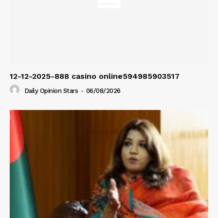
12-12-2025-888 casino online594985903517
Daily Opinion Stars
-
06/08/2026