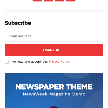
Subscribe
I WANT IN
I've read and accept the
Privacy Policy
.