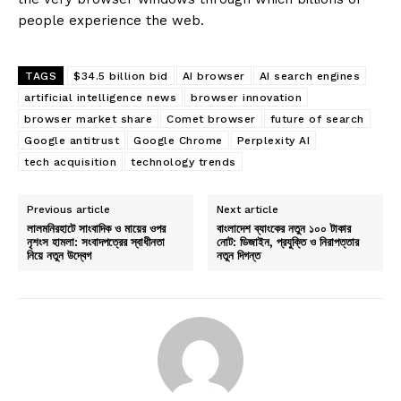
people experience the web.
TAGS
$34.5 billion bid
AI browser
AI search engines
artificial intelligence news
browser innovation
browser market share
Comet browser
future of search
Google antitrust
Google Chrome
Perplexity AI
tech acquisition
technology trends
Previous article
Next article
লালমনিরহাটে সাংবাদিক ও মায়ের ওপর
বাংলাদেশ ব্যাংকের নতুন ১০০ টাকার
নৃশংস হামলা: সংবাদপত্রের স্বাধীনতা
নোট: ডিজাইন, প্রযুক্তি ও নিরাপত্তার
নিয়ে নতুন উদ্বেগ
নতুন দিগন্ত