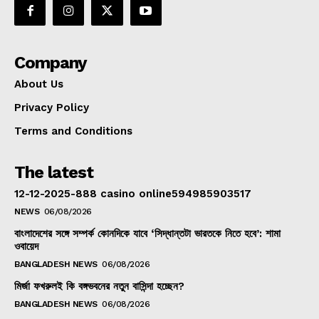
Company
About Us
Privacy Policy
Terms and Conditions
The latest
12-12-2025-888 casino online594985903517
NEWS
06/08/2026
বাংলাদেশের সঙ্গে সম্পর্ক কোনদিকে যাবে ‘সিদ্ধান্তটা ভারতকে নিতে হবে’: শামা
ওবায়েদ
BANGLADESH NEWS
06/08/2026
মির্জা ফখরুলই কি বঙ্গভবনের নতুন বাসিন্দা হচ্ছেন?
BANGLADESH NEWS
06/08/2026