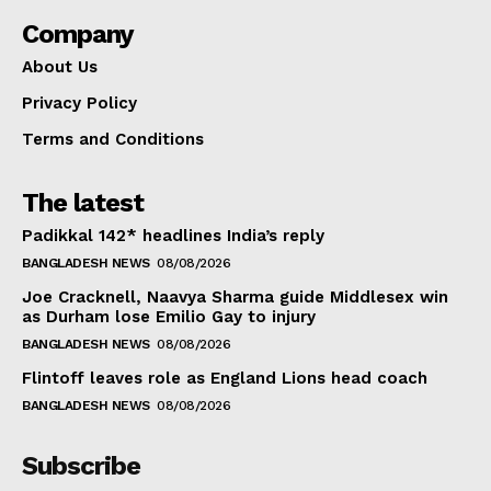
Company
About Us
Privacy Policy
Terms and Conditions
The latest
Padikkal 142* headlines India’s reply
BANGLADESH NEWS
08/08/2026
Joe Cracknell, Naavya Sharma guide Middlesex win
as Durham lose Emilio Gay to injury
BANGLADESH NEWS
08/08/2026
Flintoff leaves role as England Lions head coach
BANGLADESH NEWS
08/08/2026
Subscribe