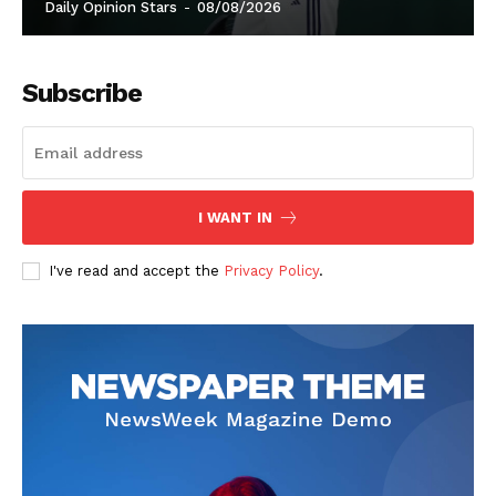
Daily Opinion Stars
-
08/08/2026
Subscribe
I WANT IN
I've read and accept the
Privacy Policy
.