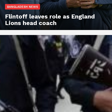
BANGLADESH NEWS
Flintoff leaves role as England
Lions head coach