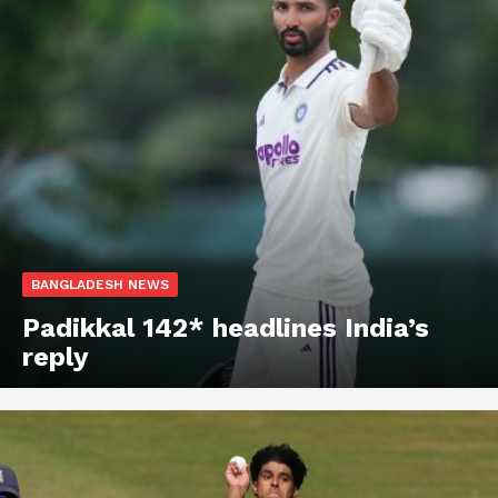
BANGLADESH NEWS
Padikkal 142* headlines India’s
reply