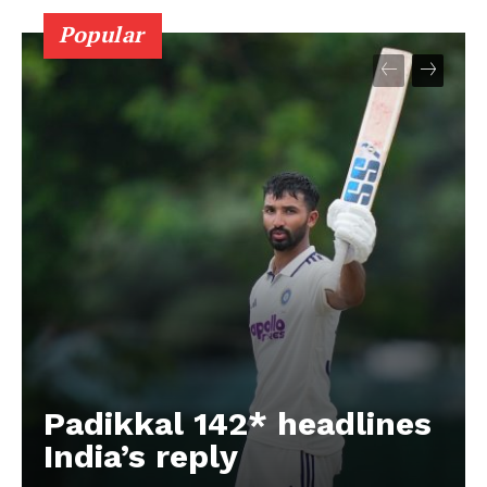
Popular
Padikkal 142* headlines
India’s reply