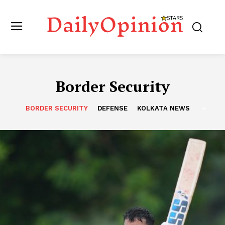
Border Security
BORDER SECURITY
DEFENSE
KOLKATA NEWS