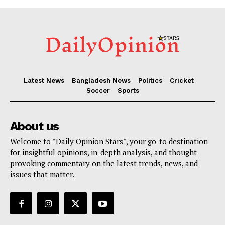
Latest News
Bangladesh News
Politics
Cricket
Soccer
Sports
About us
Welcome to *Daily Opinion Stars*, your go-to destination
for insightful opinions, in-depth analysis, and thought-
provoking commentary on the latest trends, news, and
issues that matter.