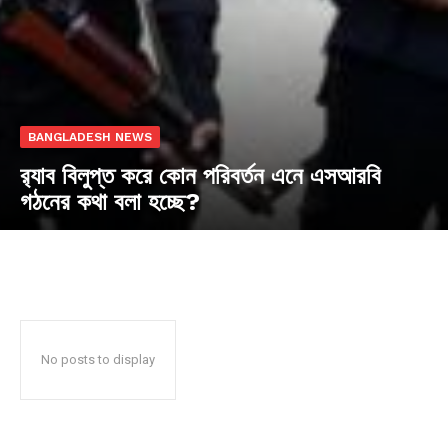
BANGLADESH NEWS
র‍্যাব বিলুপ্ত করে কোন পরিবর্তন এনে এসআরবি
গঠনের কথা বলা হচ্ছে?
No posts to display