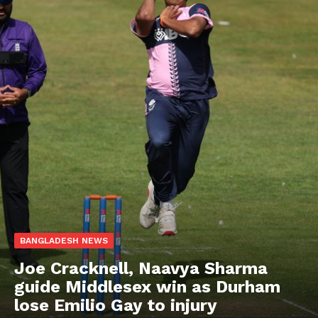
BANGLADESH NEWS
Joe Cracknell, Naavya Sharma
guide Middlesex win as Durham
lose Emilio Gay to injury