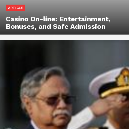
ARTICLE
Casino On-line: Entertainment,
Bonuses, and Safe Admission