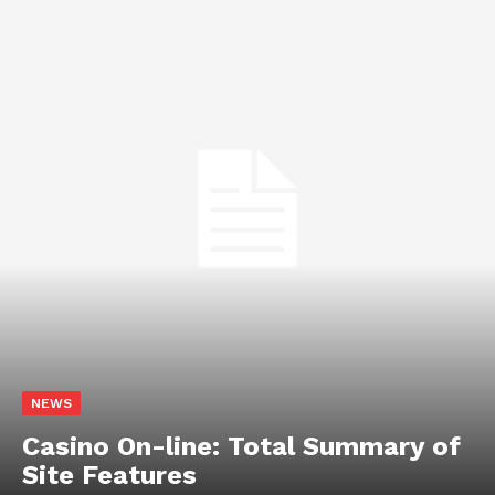
NEWS
Casino On-line: Total Summary of
Site Features