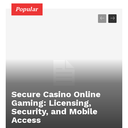
Popular
Secure Casino Online
Gaming: Licensing,
Security, and Mobile
Access