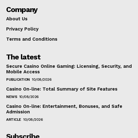
Company
About Us
Privacy Policy
Terms and Conditions
The latest
Secure Casino Online Gaming: Licensing, Security, and
Mobile Access
PUBLICATION
10/08/2026
Casino On-line: Total Summary of Site Features
NEWS
10/08/2026
Casino On-line: Entertainment, Bonuses, and Safe
Admission
ARTICLE
10/08/2026
Subscribe