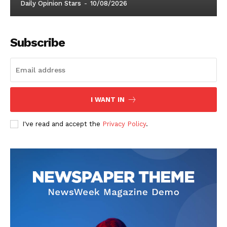
Daily Opinion Stars
-
10/08/2026
Subscribe
I WANT IN
I've read and accept the
Privacy Policy
.