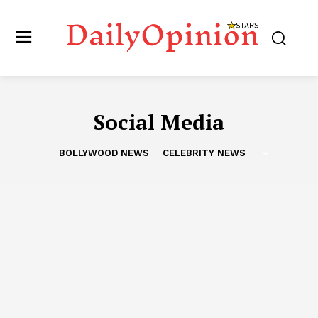
Social Media
BOLLYWOOD NEWS
CELEBRITY NEWS