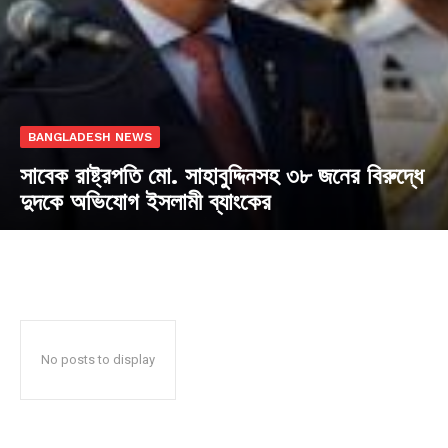
BANGLADESH NEWS
সাবেক রাষ্ট্রপতি মো. সাহাবুদ্দিনসহ ৩৮ জনের বিরুদ্ধে
দুদকে অভিযোগ ইসলামী ব্যাংকের
No posts to display