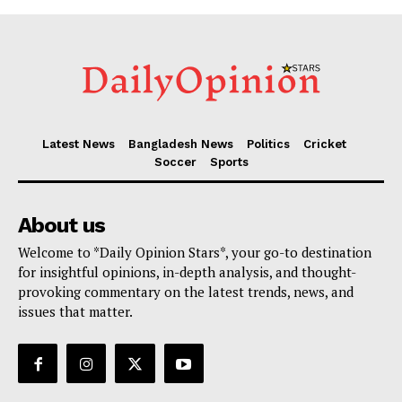
Latest News
Bangladesh News
Politics
Cricket
Soccer
Sports
About us
Welcome to *Daily Opinion Stars*, your go-to destination
for insightful opinions, in-depth analysis, and thought-
provoking commentary on the latest trends, news, and
issues that matter.