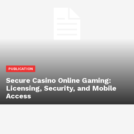
PUBLICATION
Secure Casino Online Gaming:
Licensing, Security, and Mobile
Access