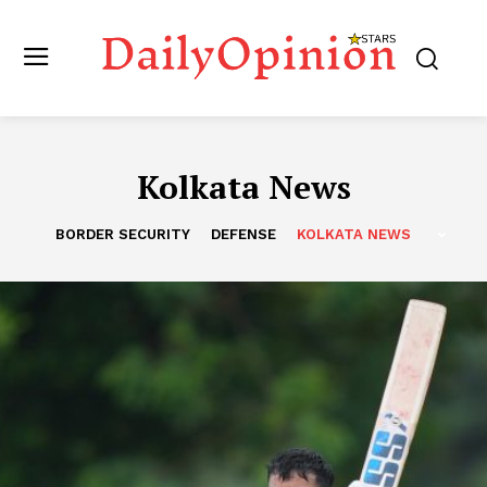
Kolkata News
BORDER SECURITY
DEFENSE
KOLKATA NEWS