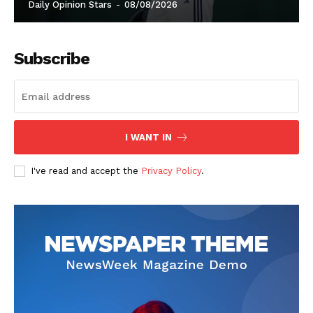
Daily Opinion Stars
-
08/08/2026
Subscribe
I WANT IN
I've read and accept the
Privacy Policy
.