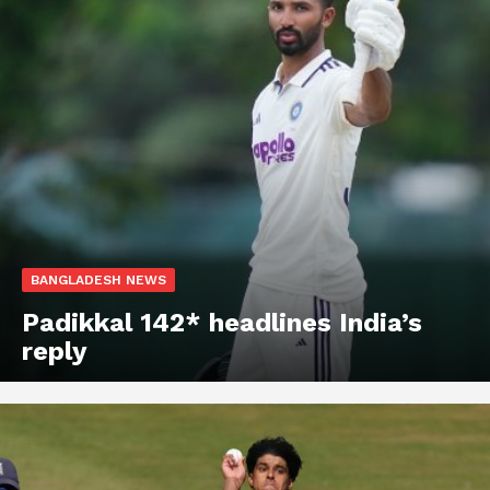
BANGLADESH NEWS
Padikkal 142* headlines India’s
reply