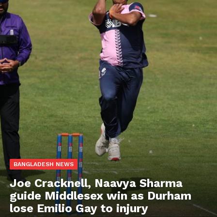
BANGLADESH NEWS
Joe Cracknell, Naavya Sharma
guide Middlesex win as Durham
lose Emilio Gay to injury