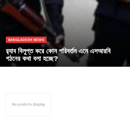
BANGLADESH NEWS
র‍্যাব বিলুপ্ত করে কোন পরিবর্তন এনে এসআরবি
গঠনের কথা বলা হচ্ছে?
No posts to display