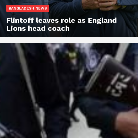
BANGLADESH NEWS
Flintoff leaves role as England
Lions head coach