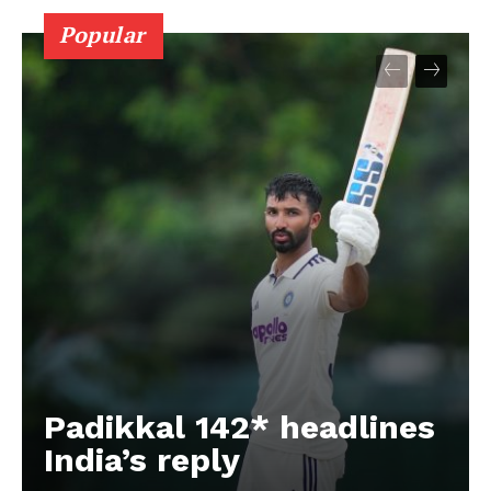
Popular
Padikkal 142* headlines
India’s reply