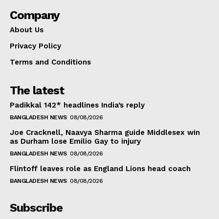
Company
About Us
Privacy Policy
Terms and Conditions
The latest
Padikkal 142* headlines India’s reply
BANGLADESH NEWS
08/08/2026
Joe Cracknell, Naavya Sharma guide Middlesex win
as Durham lose Emilio Gay to injury
BANGLADESH NEWS
08/08/2026
Flintoff leaves role as England Lions head coach
BANGLADESH NEWS
08/08/2026
Subscribe