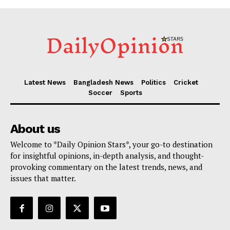
Latest News
Bangladesh News
Politics
Cricket
Soccer
Sports
About us
Welcome to *Daily Opinion Stars*, your go-to destination
for insightful opinions, in-depth analysis, and thought-
provoking commentary on the latest trends, news, and
issues that matter.