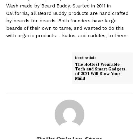
Wash made by Beard Buddy. Started in 2011 in
California, all Beard Buddy products are hand crafted
by beards for beards. Both founders have large
beards of their own to tame, and wanted to do this
with organic products – kudos, and cuddles, to them.
Next article
The Hottest Wearable
Tech and Smart Gadgets
of 2021 Will Blow Your
Mind