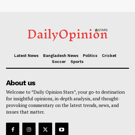
Latest News
Bangladesh News
Politics
Cricket
Soccer
Sports
About us
Welcome to *Daily Opinion Stars*, your go-to destination
for insightful opinions, in-depth analysis, and thought-
provoking commentary on the latest trends, news, and
issues that matter.