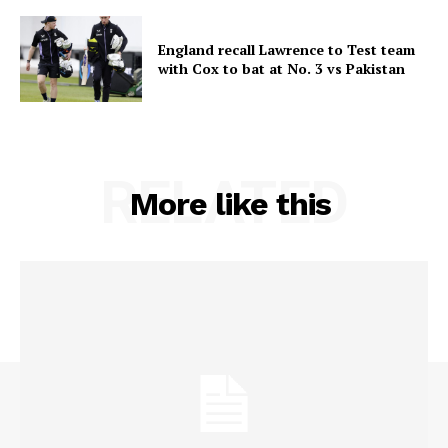
England recall Lawrence to Test team
with Cox to bat at No. 3 vs Pakistan
RELATED
More like this