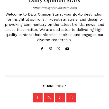
Daily Opinion Stars
https://dailyopinionstars.com
Welcome to Daily Opinion Stars, your go-to destination
for insightful opinions, in-depth analysis, and thought-
provoking commentary on the latest trends, news, and
issues that matter. We are dedicated to delivering high-
quality content that informs, inspires, and engages our
diverse readership.
SHARE POST: