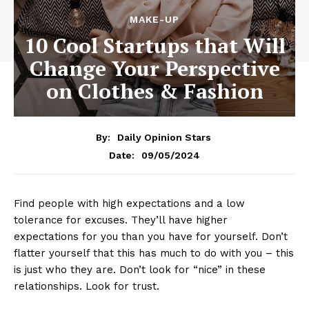
MAKE-UP
10 Cool Startups that Will
Change Your Perspective
on Clothes & Fashion
By:
Daily Opinion Stars
09/05/2024
Date:
Find people with high expectations and a low
tolerance for excuses. They’ll have higher
expectations for you than you have for yourself. Don’t
flatter yourself that this has much to do with you – this
is just who they are. Don’t look for “nice” in these
relationships. Look for trust.