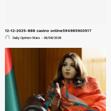
12-12-2025-888 casino online594985903517
Daily Opinion Stars
-
06/08/2026