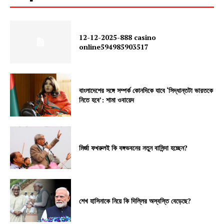
12-12-2025-888 casino
online594985903517
বাংলাদেশের সঙ্গে সম্পর্ক কোনদিকে যাবে ‘সিদ্ধান্তটা ভারতকে
নিতে হবে’: শামা ওবায়েদ
মির্জা ফখরুলই কি বঙ্গভবনের নতুন বাসিন্দা হচ্ছেন?
শেখ হাসিনাকে নিয়ে কি দিল্লির অস্বস্তি বেড়েছে?