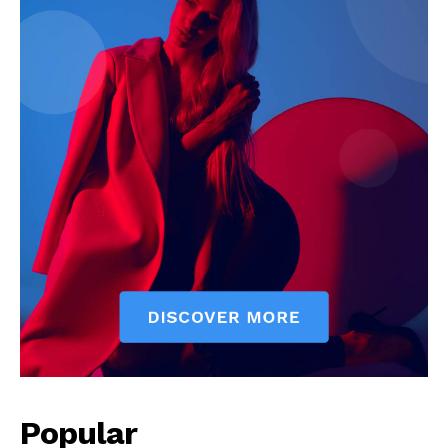
Popular