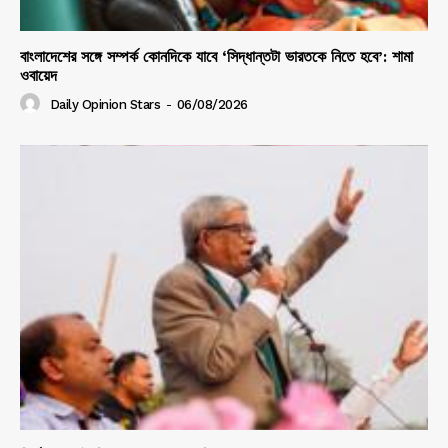
বাংলাদেশের সঙ্গে সম্পর্ক কোনদিকে যাবে ‘সিদ্ধান্তটা ভারতকে নিতে হবে’: শামা
ওবায়েদ
Daily Opinion Stars
-
06/08/2026