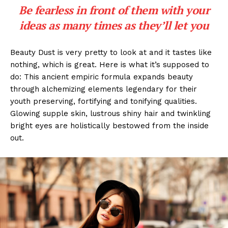
Be fearless in front of them with your
ideas as many times as they’ll let you
Beauty Dust is very pretty to look at and it tastes like
nothing, which is great. Here is what it’s supposed to
do: This ancient empiric formula expands beauty
through alchemizing elements legendary for their
youth preserving, fortifying and tonifying qualities.
Glowing supple skin, lustrous shiny hair and twinkling
bright eyes are holistically bestowed from the inside
out.