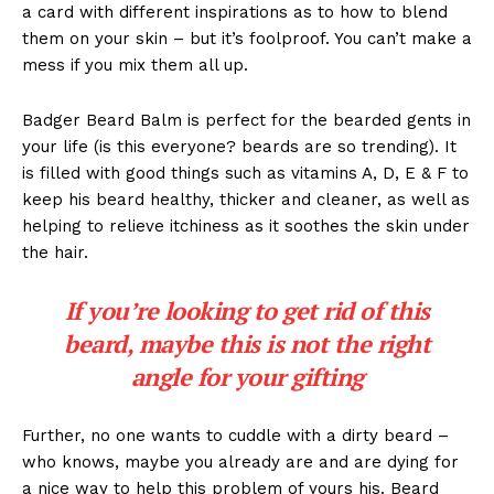
a card with different inspirations as to how to blend
them on your skin – but it’s foolproof. You can’t make a
mess if you mix them all up.
Badger Beard Balm is perfect for the bearded gents in
your life (is this everyone? beards are so trending). It
is filled with good things such as vitamins A, D, E & F to
keep his beard healthy, thicker and cleaner, as well as
helping to relieve itchiness as it soothes the skin under
the hair.
If you’re looking to get rid of this
beard, maybe this is not the right
angle for your gifting
Further, no one wants to cuddle with a dirty beard –
who knows, maybe you already are and are dying for
a nice way to help this problem of yours his. Beard