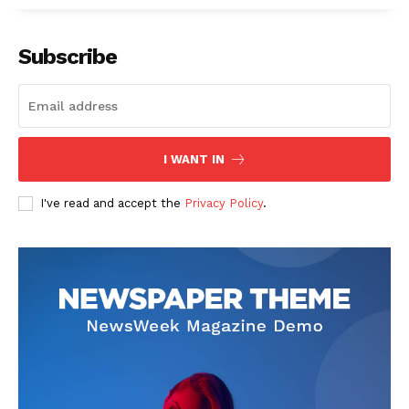
Subscribe
I WANT IN
I've read and accept the
Privacy Policy
.