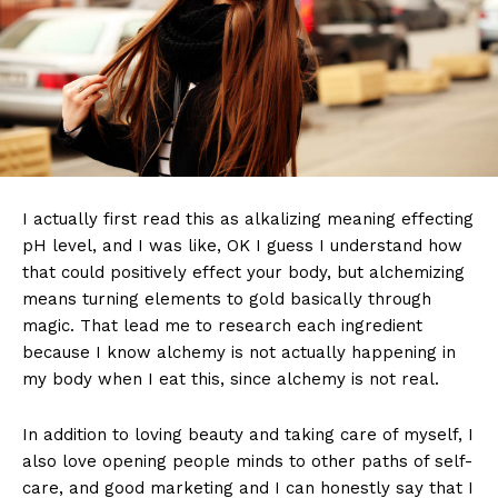
I actually first read this as alkalizing meaning effecting
pH level, and I was like, OK I guess I understand how
that could positively effect your body, but alchemizing
means turning elements to gold basically through
magic. That lead me to research each ingredient
because I know alchemy is not actually happening in
my body when I eat this, since alchemy is not real.
In addition to loving beauty and taking care of myself, I
also love opening people minds to other paths of self-
care, and good marketing and I can honestly say that I