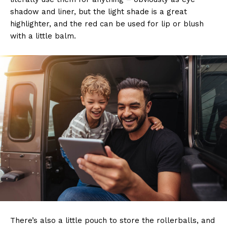
shadow and liner, but the light shade is a great
highlighter, and the red can be used for lip or blush
with a little balm.
There’s also a little pouch to store the rollerballs, and