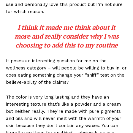
use and personally love this product but I’m not sure
for which reason.
I think it made me think about it
more and really consider why I was
choosing to add this to my routine
It poses an interesting question for me on the
wellness category – will people be willing to buy in, or
does eating something change your “sniff” test on the
believe-ability of the claims?
The color is very long lasting and they have an
interesting texture that’s like a powder and a cream
but neither really. They’re made with pure pigments
and oils and will never melt with the warmth of your
skin because they don’t contain any waxes. You can
literally use them for anything – obviously as eye