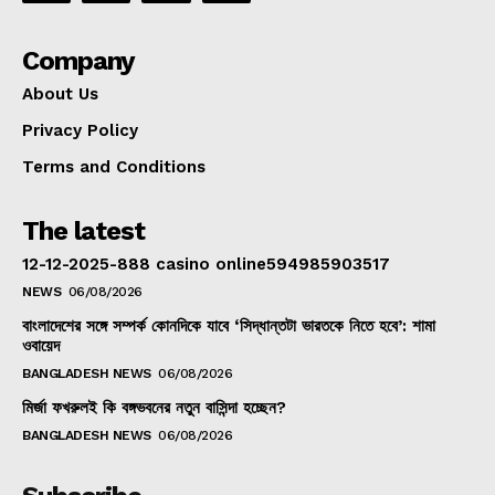
Company
About Us
Privacy Policy
Terms and Conditions
The latest
12-12-2025-888 casino online594985903517
NEWS
06/08/2026
বাংলাদেশের সঙ্গে সম্পর্ক কোনদিকে যাবে ‘সিদ্ধান্তটা ভারতকে নিতে হবে’: শামা
ওবায়েদ
BANGLADESH NEWS
06/08/2026
মির্জা ফখরুলই কি বঙ্গভবনের নতুন বাসিন্দা হচ্ছেন?
BANGLADESH NEWS
06/08/2026