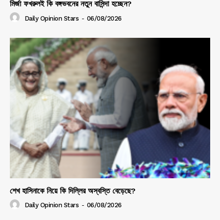
মির্জা ফখরুলই কি বঙ্গভবনের নতুন বাসিন্দা হচ্ছেন?
Daily Opinion Stars
-
06/08/2026
শেখ হাসিনাকে নিয়ে কি দিল্লির অস্বস্তি বেড়েছে?
Daily Opinion Stars
-
06/08/2026