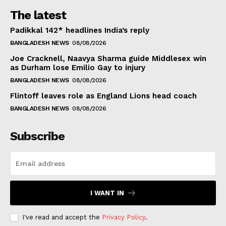
The latest
Padikkal 142* headlines India’s reply
BANGLADESH NEWS
08/08/2026
Joe Cracknell, Naavya Sharma guide Middlesex win
as Durham lose Emilio Gay to injury
BANGLADESH NEWS
08/08/2026
Flintoff leaves role as England Lions head coach
BANGLADESH NEWS
08/08/2026
Subscribe
I WANT IN
I've read and accept the
Privacy Policy
.