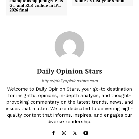
championship pedigree as
same as last year’s final
GT and RCB collide in IPL
2026 final
Daily Opinion Stars
https://dailyopinionstars.com
Welcome to Daily Opinion Stars, your go-to destination
for insightful opinions, in-depth analysis, and thought-
provoking commentary on the latest trends, news, and
issues that matter. We are dedicated to delivering high-
quality content that informs, inspires, and engages our
diverse readership.