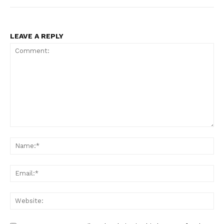
LEAVE A REPLY
Comment:
Na
Ema
Web