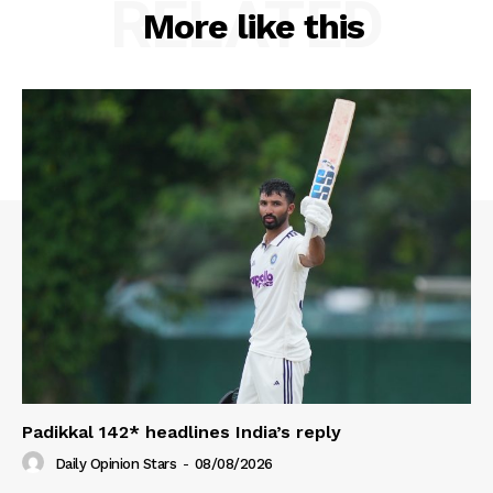
RELATED
More like this
Padikkal 142* headlines India’s reply
Daily Opinion Stars
-
08/08/2026