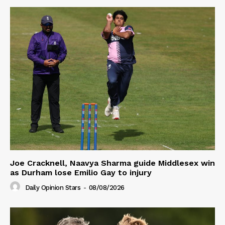
Joe Cracknell, Naavya Sharma guide Middlesex win
as Durham lose Emilio Gay to injury
Daily Opinion Stars
-
08/08/2026