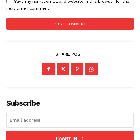
Save my name, email, and website in this browser for the
next time I comment.
SHARE POST:
Subscribe
I WANT IN