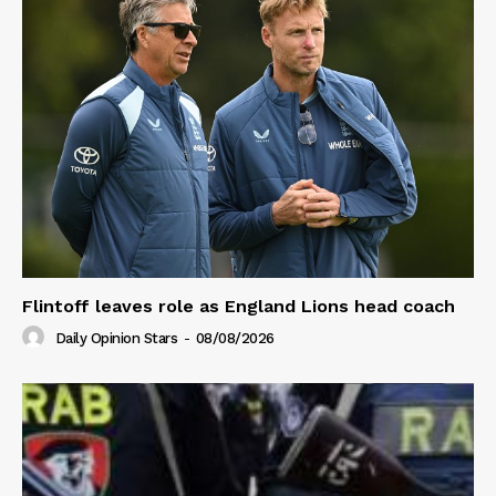
Flintoff leaves role as England Lions head coach
Daily Opinion Stars
-
08/08/2026