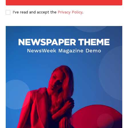
I've read and accept the
Privacy Policy
.