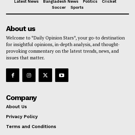
Latest News
Bangladesh News
Politics
Cricket
Soccer
Sports
About us
Welcome to *Daily Opinion Stars*, your go-to destination
for insightful opinions, in-depth analysis, and thought-
provoking commentary on the latest trends, news, and
issues that matter.
Company
About Us
Privacy Policy
Terms and Conditions