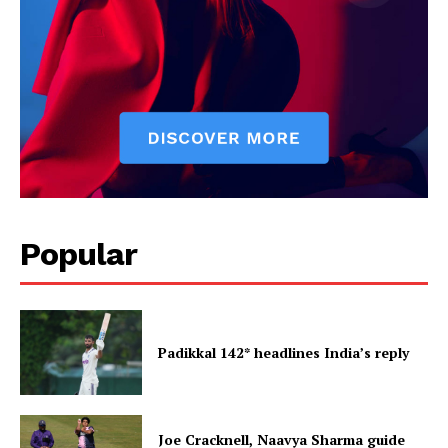
Popular
Padikkal 142* headlines India’s reply
Joe Cracknell, Naavya Sharma guide