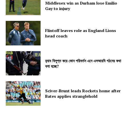
Middlesex win as Durham lose Emilio
Gay to injury
Flintoff leaves role as England Lions
head coach
র‍্যাব বিলুপ্ত করে কোন পরিবর্তন এনে এসআরবি গঠনের কথা
বলা হচ্ছে?
Sciver-Brunt leads Rockets home after
Bates applies stranglehold