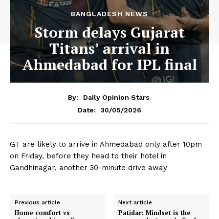
BANGLADESH NEWS
Storm delays Gujarat
Titans’ arrival in
Ahmedabad for IPL final
By:
Daily Opinion Stars
30/05/2026
Date:
GT are likely to arrive in Ahmedabad only after 10pm
on Friday, before they head to their hotel in
Gandhinagar, another 30-minute drive away
Previous article
Next article
Home comfort vs
Patidar: Mindset is the