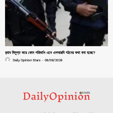
র‍্যাব বিলুপ্ত করে কোন পরিবর্তন এনে এসআরবি গঠনের কথা বলা হচ্ছে?
Daily Opinion Stars
-
08/08/2026