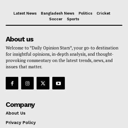
Latest News
Bangladesh News
Politics
Cricket
Soccer
Sports
About us
Welcome to *Daily Opinion Stars*, your go-to destination
for insightful opinions, in-depth analysis, and thought-
provoking commentary on the latest trends, news, and
issues that matter.
Company
About Us
Privacy Policy