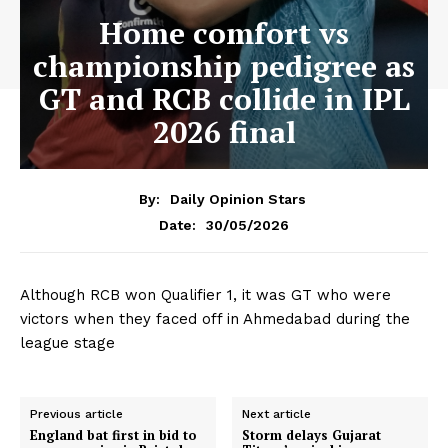
Home comfort vs
championship pedigree as
GT and RCB collide in IPL
2026 final
By:
Daily Opinion Stars
30/05/2026
Date:
Although RCB won Qualifier 1, it was GT who were
victors when they faced off in Ahmedabad during the
league stage
Previous article
Next article
England bat first in bid to
Storm delays Gujarat