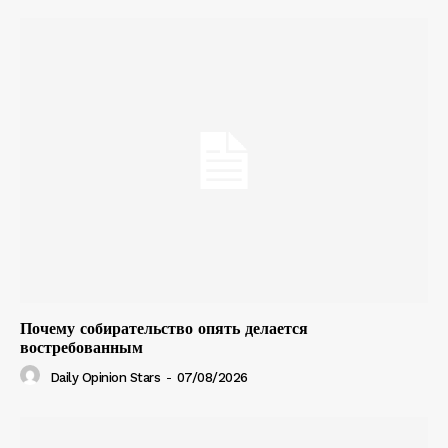
Почему собирательство опять делается
востребованным
Daily Opinion Stars
-
07/08/2026