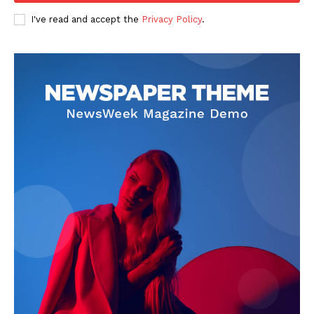
I've read and accept the
Privacy Policy
.