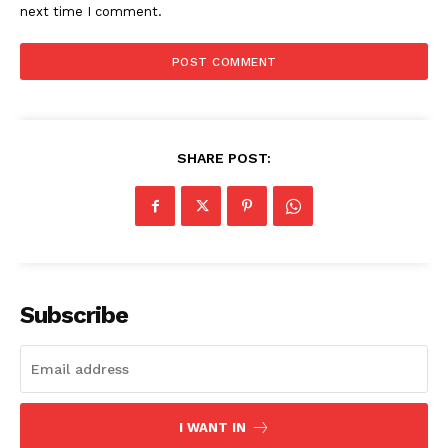
next time I comment.
SHARE POST:
Subscribe
I WANT IN