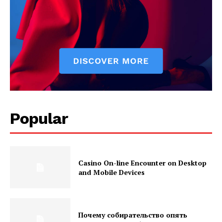
Popular
Casino On-line Encounter on Desktop
and Mobile Devices
Почему собирательство опять