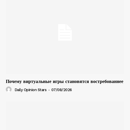
Почему виртуальные игры становятся востребованнее
Daily Opinion Stars
-
07/08/2026