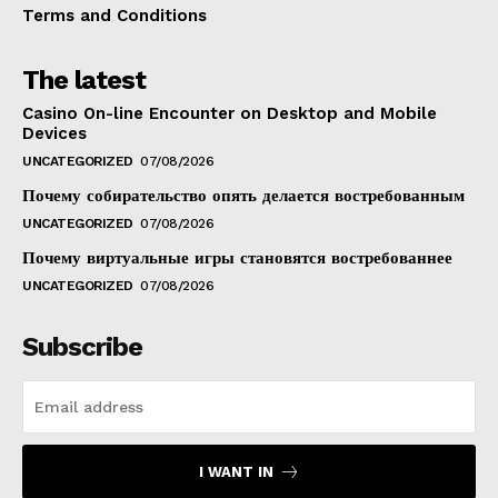
Terms and Conditions
The latest
Casino On-line Encounter on Desktop and Mobile
Devices
UNCATEGORIZED
07/08/2026
Почему собирательство опять делается востребованным
UNCATEGORIZED
07/08/2026
Почему виртуальные игры становятся востребованнее
UNCATEGORIZED
07/08/2026
Subscribe
I WANT IN