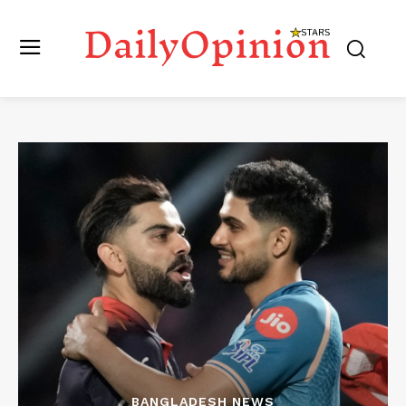
BANGLADESH NEWS