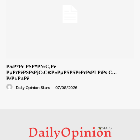
РљР°Рє РЅР°Р№С‚Рё
РµРґРёРЅРѕРјС‹С€Р»РµРЅРЅРёРєРѕРІ РїРѕ С…
РѕР±Р±Рё
Daily Opinion Stars
-
07/08/2026