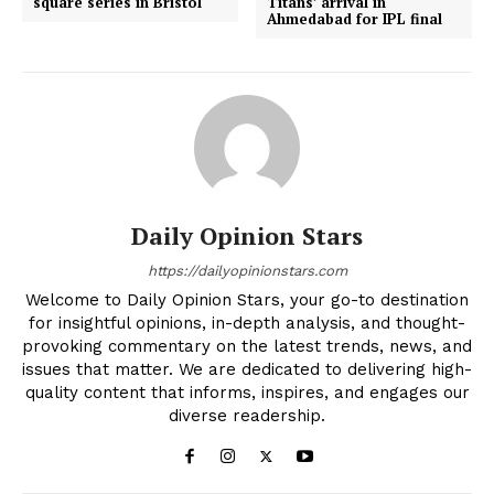
square series in Bristol
Titans’ arrival in
Ahmedabad for IPL final
Daily Opinion Stars
https://dailyopinionstars.com
Welcome to Daily Opinion Stars, your go-to destination
for insightful opinions, in-depth analysis, and thought-
provoking commentary on the latest trends, news, and
issues that matter. We are dedicated to delivering high-
quality content that informs, inspires, and engages our
diverse readership.