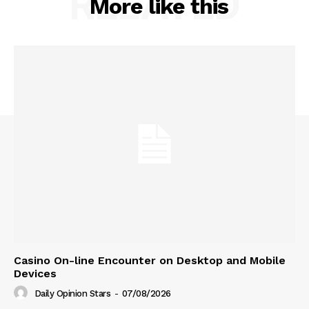
RELATED
More like this
Casino On-line Encounter on Desktop and Mobile
Devices
Daily Opinion Stars
-
07/08/2026