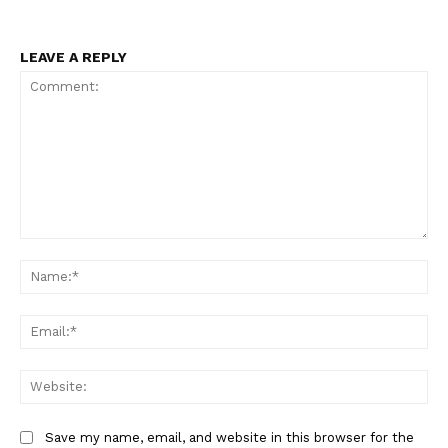
LEAVE A REPLY
Comment:
Na
Ema
Web
Save my name, email, and website in this browser for the