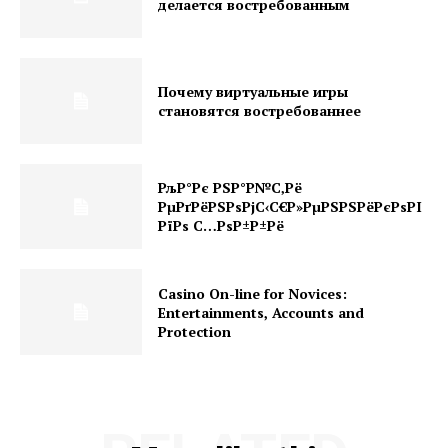
делается востребованным
Почему виртуальные игры
становятся востребованнее
РљР°Рє РЅР°Р№С‚Рё
РµРґРёРЅРѕРјС‹С€Р»РµРЅРЅРёРєРѕРІ
РїРѕ С…РѕР±Р±Рё
Casino On-line for Novices:
Entertainments, Accounts and
Protection