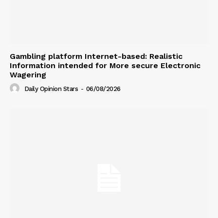
Gambling platform Internet-based: Realistic
Information intended for More secure Electronic
Wagering
Daily Opinion Stars
-
06/08/2026