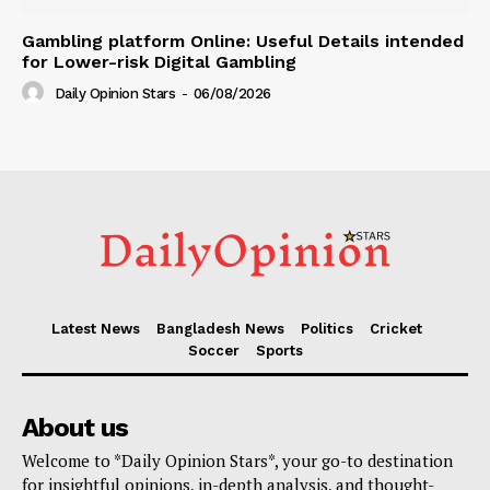
Gambling platform Online: Useful Details intended
for Lower-risk Digital Gambling
Daily Opinion Stars
-
06/08/2026
Latest News
Bangladesh News
Politics
Cricket
Soccer
Sports
About us
Welcome to *Daily Opinion Stars*, your go-to destination
for insightful opinions, in-depth analysis, and thought-