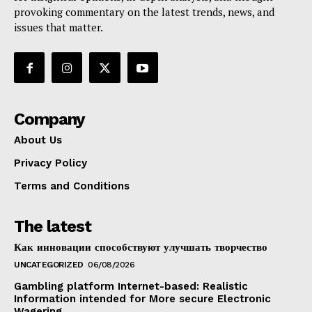
provoking commentary on the latest trends, news, and
issues that matter.
Company
About Us
Privacy Policy
Terms and Conditions
The latest
Как инновации способствуют улучшать творчество
UNCATEGORIZED
06/08/2026
Gambling platform Internet-based: Realistic
Information intended for More secure Electronic
Wagering