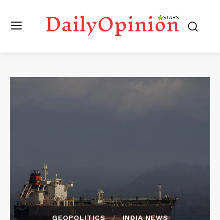
GEOPOLITICS
INDIA NEWS