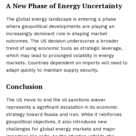
A New Phase of Energy Uncertainty
The global energy landscape is entering a phase
where geopolitical developments are playing an
increasingly dominant role in shaping market
outcomes. The US decision underscores a broader
trend of using economic tools as strategic leverage,
which may lead to prolonged volatility in energy
markets. Countries dependent on imports will need to
adapt quickly to maintain supply security.
Conclusion
The US move to end the oil sanctions waiver
represents a significant escalation in its economic
strategy toward Russia and Iran. While it reinforces
geopolitical objectives, it also introduces new
challenges for global energy markets and major