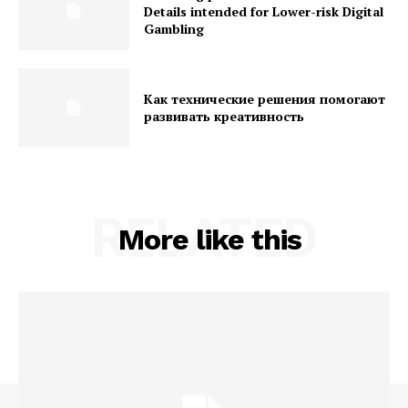
Details intended for Lower-risk Digital
Gambling
Как технические решения помогают
развивать креативность
RELATED
More like this