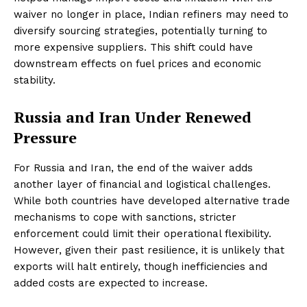
waiver no longer in place, Indian refiners may need to
diversify sourcing strategies, potentially turning to
more expensive suppliers. This shift could have
downstream effects on fuel prices and economic
stability.
Russia and Iran Under Renewed
Pressure
For Russia and Iran, the end of the waiver adds
another layer of financial and logistical challenges.
While both countries have developed alternative trade
mechanisms to cope with sanctions, stricter
enforcement could limit their operational flexibility.
However, given their past resilience, it is unlikely that
exports will halt entirely, though inefficiencies and
added costs are expected to increase.