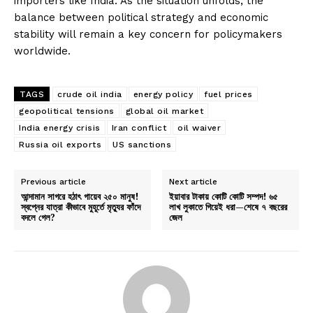
importers like India. As the situation unfolds, the
balance between political strategy and economic
stability will remain a key concern for policymakers
worldwide.
TAGS
crude oil india
energy policy
fuel prices
geopolitical tensions
global oil market
India energy crisis
Iran conflict
oil waiver
Russia oil exports
US sanctions
Previous article
Next article
আন্দামান সাগরে হঠাৎ গায়েব ২৫০ মানুষ!
ইয়াবার টাকায় কোটি কোটি সম্পদ! ৬৫
স্বপ্নের যাত্রা কীভাবে মুহূর্তে মৃত্যুর ফাঁদে
লাখ লুকাতে গিয়েই ধরা—শেষে ৭ বছরের
বদলে গেল?
জেল