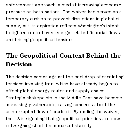
enforcement approach, aimed at increasing economic
pressure on both nations. The waiver had served as a
temporary cushion to prevent disruptions in global oil
supply, but its expiration reflects Washington’s intent
to tighten control over energy-related financial flows
amid rising geopolitical tensions.
The Geopolitical Context Behind the
Decision
The decision comes against the backdrop of escalating
tensions involving Iran, which have already begun to
affect global energy routes and supply chains.
Strategic chokepoints in the Middle East have become
increasingly vulnerable, raising concerns about the
uninterrupted flow of crude oil. By ending the waiver,
the US is signaling that geopolitical priorities are now
outweighing short-term market stability