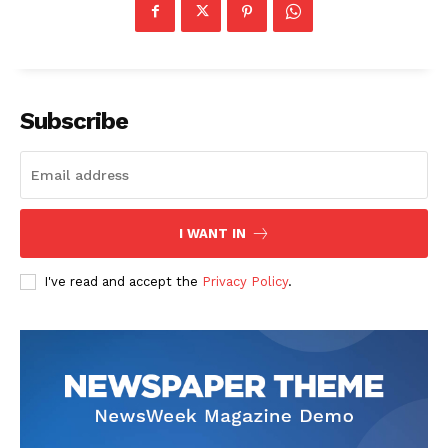
Subscribe
I WANT IN
I've read and accept the
Privacy Policy
.