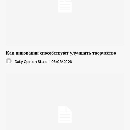
Как инновации способствуют улучшать творчество
Daily Opinion Stars
-
06/08/2026