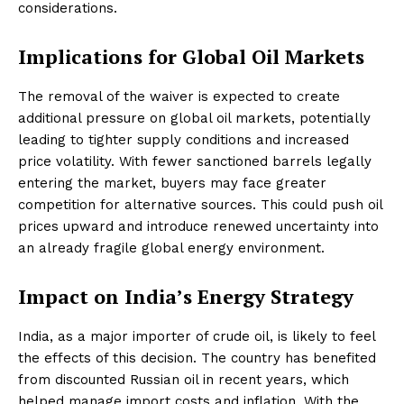
considerations.
Implications for Global Oil Markets
The removal of the waiver is expected to create
additional pressure on global oil markets, potentially
leading to tighter supply conditions and increased
price volatility. With fewer sanctioned barrels legally
entering the market, buyers may face greater
competition for alternative sources. This could push oil
prices upward and introduce renewed uncertainty into
an already fragile global energy environment.
Impact on India’s Energy Strategy
India, as a major importer of crude oil, is likely to feel
the effects of this decision. The country has benefited
from discounted Russian oil in recent years, which
helped manage import costs and inflation. With the