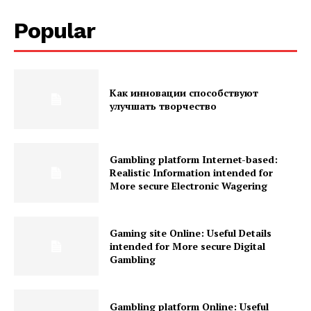
Popular
Как инновации способствуют
улучшать творчество
Gambling platform Internet-based:
Realistic Information intended for
More secure Electronic Wagering
Gaming site Online: Useful Details
intended for More secure Digital
Gambling
Gambling platform Online: Useful