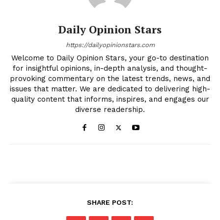
Daily Opinion Stars
https://dailyopinionstars.com
Welcome to Daily Opinion Stars, your go-to destination
for insightful opinions, in-depth analysis, and thought-
provoking commentary on the latest trends, news, and
issues that matter. We are dedicated to delivering high-
quality content that informs, inspires, and engages our
diverse readership.
SHARE POST: