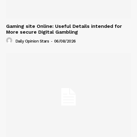
Gaming site Online: Useful Details intended for
More secure Digital Gambling
Daily Opinion Stars
-
06/08/2026