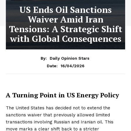
US Ends Oil Sanctions
Waiver Amid Iran
Tensions: A Strategic Shift
with Global Consequences
By:
Daily Opinion Stars
16/04/2026
Date:
A Turning Point in US Energy Policy
The United States has decided not to extend the
sanctions waiver that previously allowed limited
transactions involving Russian and Iranian oil. This
move marks a clear shift back to a stricter