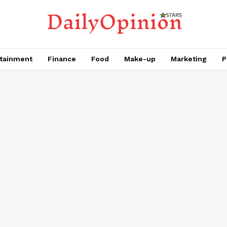
tainment
Finance
Food
Make-up
Marketing
P