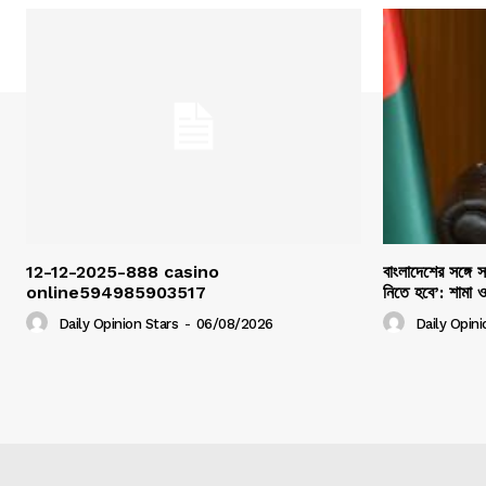
12-12-2025-888 casino
বাংলাদেশের সঙ্গে 
online594985903517
নিতে হবে’: শামা 
Daily Opinion Stars
-
06/08/2026
Daily Opini