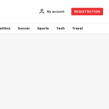
My account
REGISTRATION
olitics
Soccer
Sports
Tech
Travel