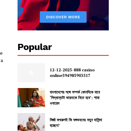
Popular
ue
 a
12-12-2025-888 casino
online594985903517
বাংলাদেশের সঙ্গে সম্পর্ক কোনদিকে যাবে
‘সিদ্ধান্তটা ভারতকে নিতে হবে’: শামা
ওবায়েদ
মির্জা ফখরুলই কি বঙ্গভবনের নতুন বাসিন্দা
হচ্ছেন?