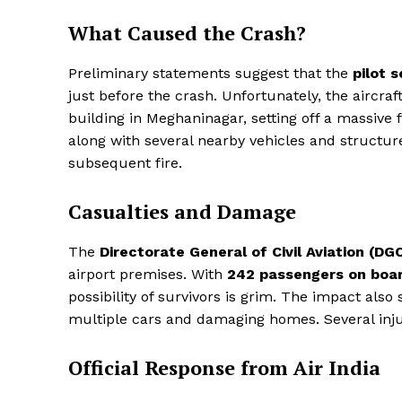
What Caused the Crash?
Preliminary statements suggest that the
pilot 
just before the crash. Unfortunately, the aircraf
building in Meghaninagar, setting off a massive 
along with several nearby vehicles and structu
subsequent fire.
Casualties and Damage
The
Directorate General of Civil Aviation (DG
airport premises. With
242 passengers on boa
possibility of survivors is grim. The impact als
multiple cars and damaging homes. Several injur
Official Response from Air India