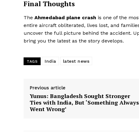
Final Thoughts
The
Ahmedabad plane crash
is one of the most
entire aircraft obliterated, lives lost, and fami
uncover the full picture behind the accident. U
bring you the latest as the story develops.
India
latest news
TAGS
Previous article
Yunus: Bangladesh Sought Stronger
Ties with India, But ‘Something Always
Went Wrong’