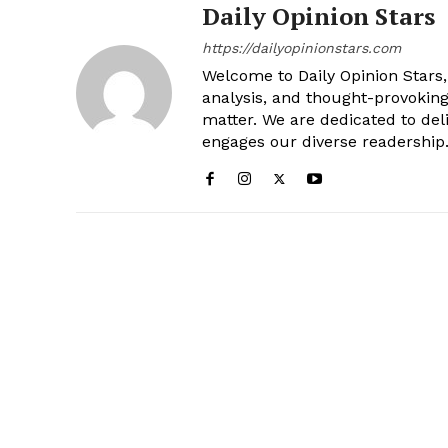
Daily Opinion Stars
https://dailyopinionstars.com
Welcome to Daily Opinion Stars, 
analysis, and thought-provokin
matter. We are dedicated to deli
engages our diverse readership