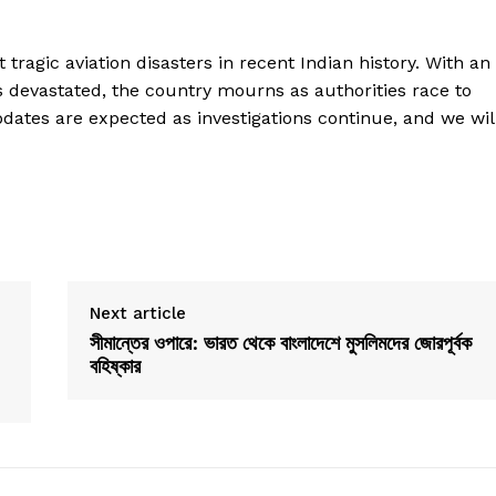
 tragic aviation disasters in recent Indian history. With an
lies devastated, the country mourns as authorities race to
pdates are expected as investigations continue, and we wil
Next article
সীমান্তের ওপারে: ভারত থেকে বাংলাদেশে মুসলিমদের জোরপূর্বক
বহিষ্কার