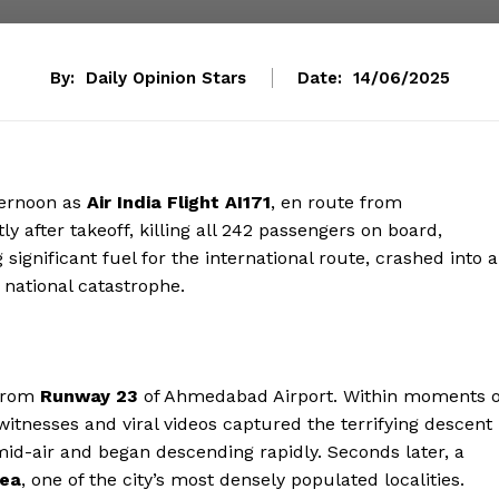
By:
Daily Opinion Stars
Date:
14/06/2025
ternoon as
Air India Flight AI171
, en route from
ly after takeoff, killing all 242 passengers on board,
g significant fuel for the international route, crashed into a
a national catastrophe.
 from
Runway 23
of Ahmedabad Airport. Within moments o
Eyewitnesses and viral videos captured the terrifying descent
mid-air and began descending rapidly. Seconds later, a
rea
, one of the city’s most densely populated localities.