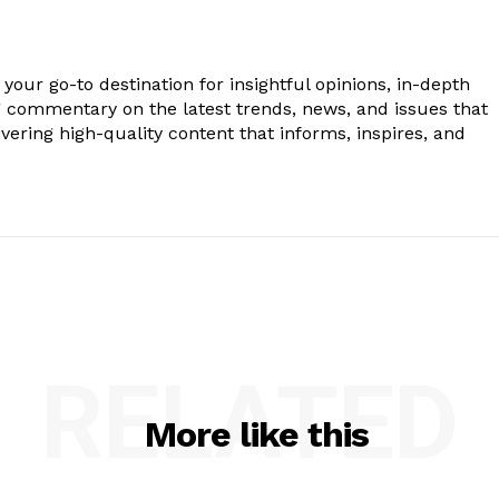
your go-to destination for insightful opinions, in-depth
g commentary on the latest trends, news, and issues that
vering high-quality content that informs, inspires, and
.
RELATED
More like this