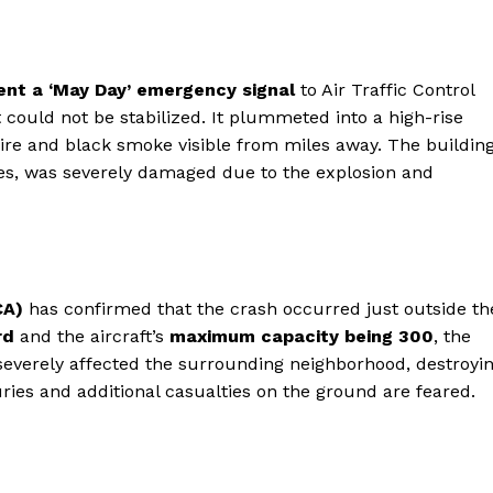
sent a ‘May Day’ emergency signal
to Air Traffic Control
t could not be stabilized. It plummeted into a high-rise
fire and black smoke visible from miles away. The building
res, was severely damaged due to the explosion and
CA)
has confirmed that the crash occurred just outside th
rd
and the aircraft’s
maximum capacity being 300
, the
o severely affected the surrounding neighborhood, destroyi
ies and additional casualties on the ground are feared.