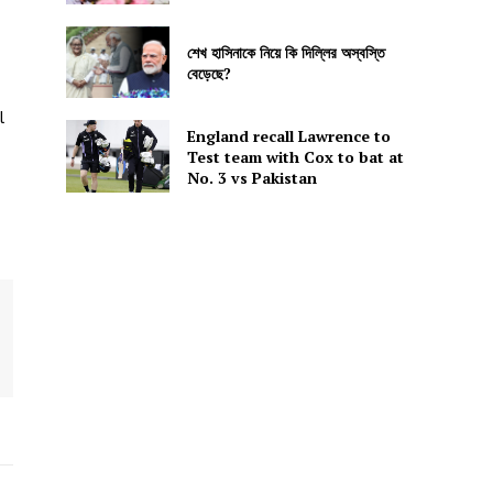
শেখ হাসিনাকে নিয়ে কি দিল্লির অস্বস্তি
বেড়েছে?
l
England recall Lawrence to
Test team with Cox to bat at
No. 3 vs Pakistan