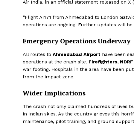
Air India, in an official statement released on X
“Flight AI171 from Ahmedabad to London Gatwick
operations are ongoing. Further updates will be 
Emergency Operations Underway
All routes to
Ahmedabad Airport
have been sea
operations at the crash site.
Firefighters, NDR
war footing. Hospitals in the area have been put 
from the impact zone.
Wider Implications
The crash not only claimed hundreds of lives bu
in Indian skies. As the country grieves this horrif
maintenance, pilot training, and ground suppor