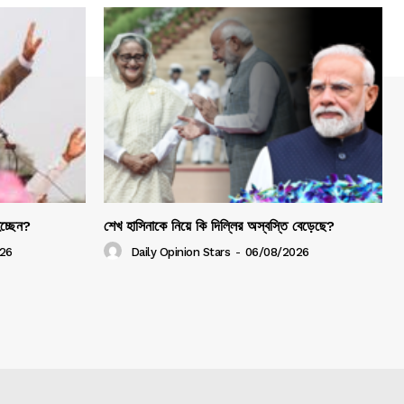
হচ্ছেন?
শেখ হাসিনাকে নিয়ে কি দিল্লির অস্বস্তি বেড়েছে?
26
Daily Opinion Stars
-
06/08/2026