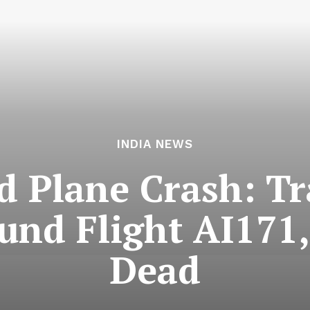
INDIA NEWS
Plane Crash: Tr
nd Flight AI171,
Dead