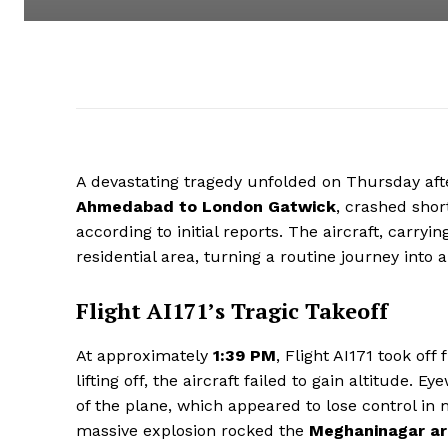
A devastating tragedy unfolded on Thursday af
Ahmedabad to London Gatwick
, crashed short
according to initial reports. The aircraft, carryin
residential area, turning a routine journey into 
Flight AI171’s Tragic Takeoff
At approximately
1:39 PM
, Flight AI171 took off
lifting off, the aircraft failed to gain altitude. 
of the plane, which appeared to lose control in 
massive explosion rocked the
Meghaninagar a