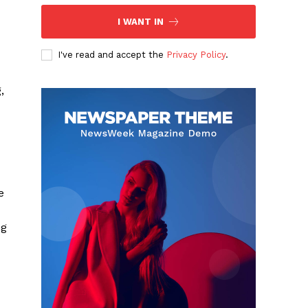
I WANT IN
I've read and accept the
Privacy Policy
.
,
e
ng