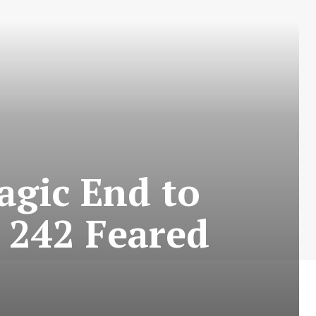
agic End to
 242 Feared