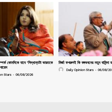
সম্পর্ক কোনদিকে যাবে ‘সিদ্ধান্তটা ভারতকে
মির্জা ফখরুলই কি বঙ্গভবনের নতুন বাসিন্দা 
ওবায়েদ
Daily Opinion Stars
-
06/08/20
on Stars
-
06/08/2026