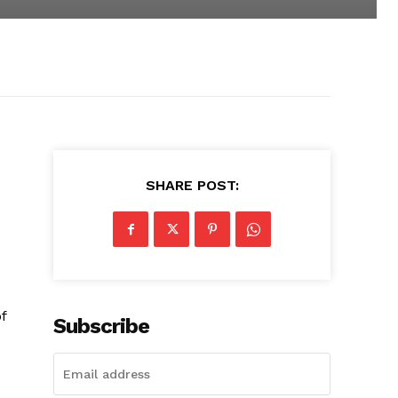
SHARE POST:
f
Subscribe