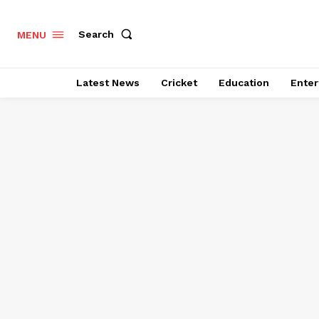
Search
MENU
Latest News
Cricket
Education
Enter