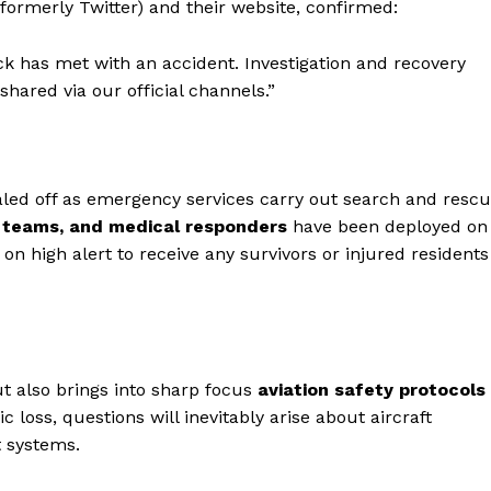
 (formerly Twitter) and their website, confirmed:
 has met with an accident. Investigation and recovery
shared via our official channels.”
led off as emergency services carry out search and resc
F teams, and medical responders
have been deployed on
on high alert to receive any survivors or injured residents
t also brings into sharp focus
aviation safety protocols
ic loss, questions will inevitably arise about aircraft
t systems.