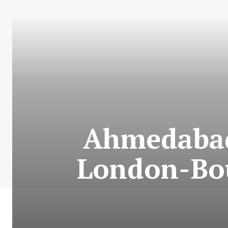
Ahmedabad 
London-Bou