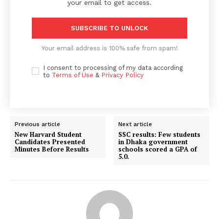
your email to get access.
SUBSCRIBE TO UNLOCK
Your email address is 100% safe from spam!
I consent to processing of my data according
to
Terms of Use
&
Privacy Policy
Previous article
Next article
New Harvard Student
SSC results: Few students
Candidates Presented
in Dhaka government
Minutes Before Results
schools scored a GPA of
5.0.