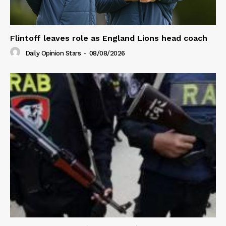
Flintoff leaves role as England Lions head coach
Daily Opinion Stars
-
08/08/2026