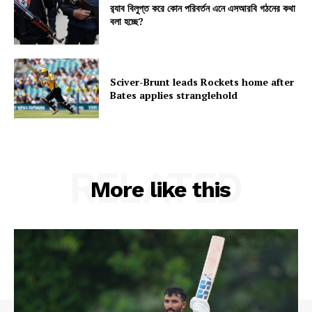
র‍্যাব বিলুপ্ত করে কোন পরিবর্তন এনে এসআরবি গঠনের কথা
বলা হচ্ছে?
Sciver-Brunt leads Rockets home after
Bates applies stranglehold
RELATED
More like this