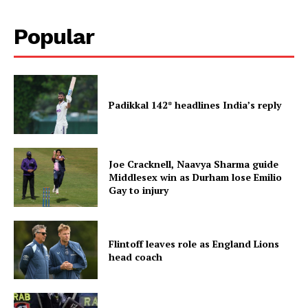
Popular
Padikkal 142* headlines India’s reply
Joe Cracknell, Naavya Sharma guide
Middlesex win as Durham lose Emilio
Gay to injury
Flintoff leaves role as England Lions
head coach