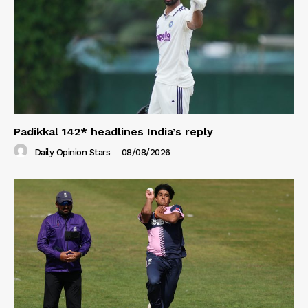
Padikkal 142* headlines India’s reply
Daily Opinion Stars
-
08/08/2026