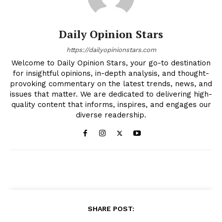
Daily Opinion Stars
https://dailyopinionstars.com
Welcome to Daily Opinion Stars, your go-to destination
for insightful opinions, in-depth analysis, and thought-
provoking commentary on the latest trends, news, and
issues that matter. We are dedicated to delivering high-
quality content that informs, inspires, and engages our
diverse readership.
SHARE POST: