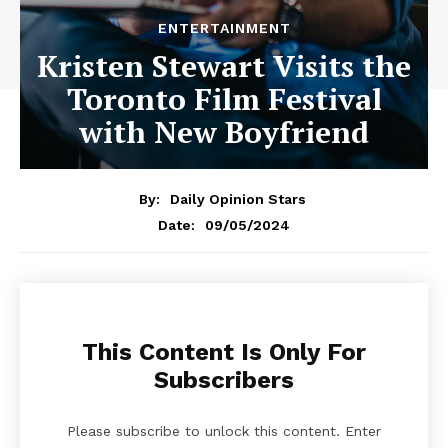
ENTERTAINMENT
Kristen Stewart Visits the
Toronto Film Festival
with New Boyfriend
By:
Daily Opinion Stars
09/05/2024
Date:
This Content Is Only For
Subscribers
Please subscribe to unlock this content. Enter