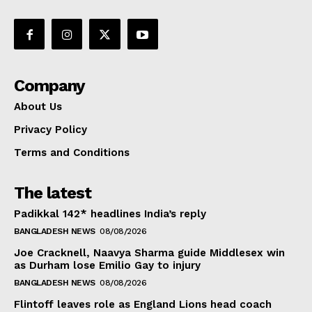
Company
About Us
Privacy Policy
Terms and Conditions
The latest
Padikkal 142* headlines India’s reply
BANGLADESH NEWS
08/08/2026
Joe Cracknell, Naavya Sharma guide Middlesex win
as Durham lose Emilio Gay to injury
BANGLADESH NEWS
08/08/2026
Flintoff leaves role as England Lions head coach