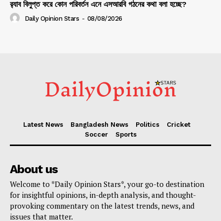
র‍্যাব বিলুপ্ত করে কোন পরিবর্তন এনে এসআরবি গঠনের কথা বলা হচ্ছে?
Daily Opinion Stars
-
08/08/2026
Latest News
Bangladesh News
Politics
Cricket
Soccer
Sports
About us
Welcome to *Daily Opinion Stars*, your go-to destination
for insightful opinions, in-depth analysis, and thought-
provoking commentary on the latest trends, news, and
issues that matter.