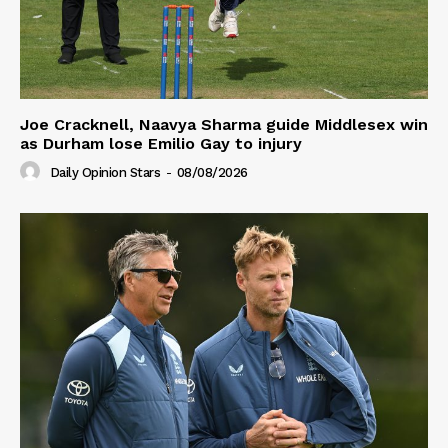
Joe Cracknell, Naavya Sharma guide Middlesex win
as Durham lose Emilio Gay to injury
Daily Opinion Stars
-
08/08/2026