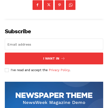
Subscribe
I WANT IN
I've read and accept the
Privacy Policy
.