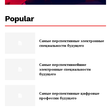
Popular
Самые перспективные электронные
специальности будущего
Самые перспективнейшие
электронные специальности
будущего
Самые перспективные цифровые
профессии будущего