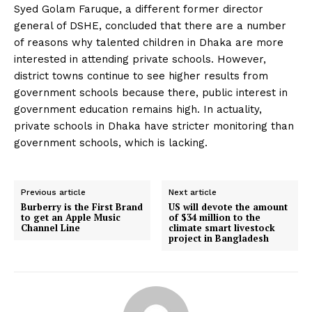
Syed Golam Faruque, a different former director
general of DSHE, concluded that there are a number
of reasons why talented children in Dhaka are more
interested in attending private schools. However,
district towns continue to see higher results from
government schools because there, public interest in
government education remains high. In actuality,
private schools in Dhaka have stricter monitoring than
government schools, which is lacking.
Previous article
Next article
Burberry is the First Brand
US will devote the amount
to get an Apple Music
of $34 million to the
Channel Line
climate smart livestock
project in Bangladesh