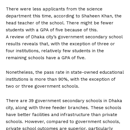
There were less applicants from the science
department this time, according to Shaheen Khan, the
head teacher of the school. There might be fewer
students with a GPA of five because of this.
A review of Dhaka city’s government secondary school
results reveals that, with the exception of three or
four institutions, relatively few students in the
remaining schools have a GPA of five.
Nonetheless, the pass rate in state-owned educational
institutions is more than 90%, with the exception of
two or three government schools.
There are 39 government secondary schools in Dhaka
city, along with three feeder branches. These schools
have better facilities and infrastructure than private
schools. However, compared to government schools,
private school outcomes are superior, particularly