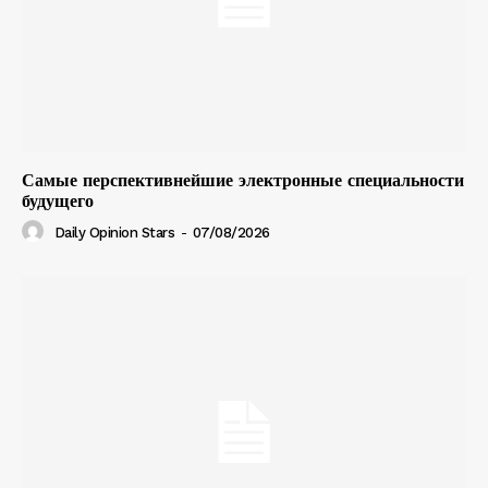
Самые перспективнейшие электронные специальности
будущего
Daily Opinion Stars
-
07/08/2026