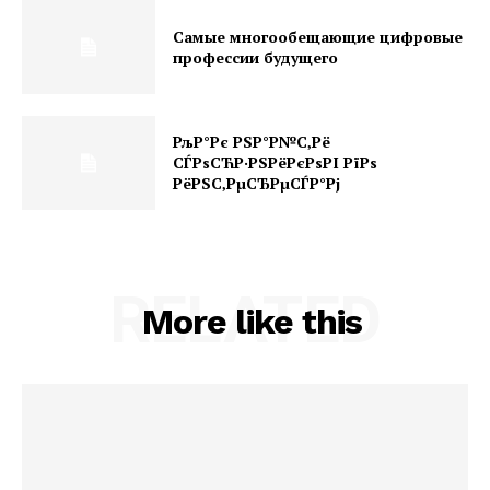
Самые многообещающие цифровые
профессии будущего
РљР°Рє РЅР°Р№С‚Рё
СЃРѕСЋР·РЅРёРєРѕРІ РїРѕ
РёРЅС‚РµСЂРµСЃР°Рј
RELATED
More like this