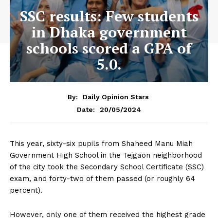
SSC results: Few students
in Dhaka government
schools scored a GPA of
5.0.
By:
Daily Opinion Stars
20/05/2024
Date:
This year, sixty-six pupils from Shaheed Manu Miah
Government High School in the Tejgaon neighborhood
of the city took the Secondary School Certificate (SSC)
exam, and forty-two of them passed (or roughly 64
percent).
However, only one of them received the highest grade