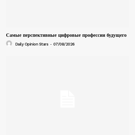
Самые перспективные цифровые профессии будущего
Daily Opinion Stars
-
07/08/2026