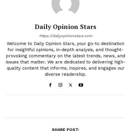
Daily Opinion Stars
https://dailyopinionstars.com
Welcome to Daily Opinion Stars, your go-to destination
for insightful opinions, in-depth analysis, and thought-
provoking commentary on the latest trends, news, and
issues that matter. We are dedicated to delivering high-
quality content that informs, inspires, and engages our
diverse readership.
SHARE POST: