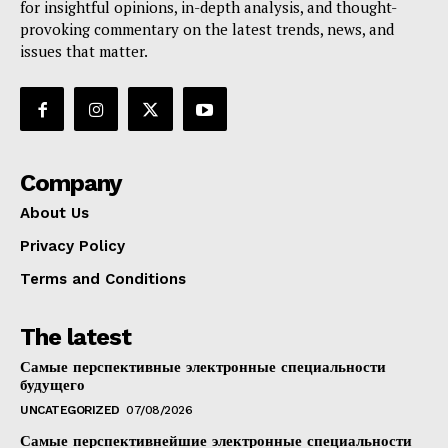
for insightful opinions, in-depth analysis, and thought-
provoking commentary on the latest trends, news, and
issues that matter.
Company
About Us
Privacy Policy
Terms and Conditions
The latest
Самые перспективные электронные специальности
будущего
UNCATEGORIZED
07/08/2026
Самые перспективнейшие электронные специальности