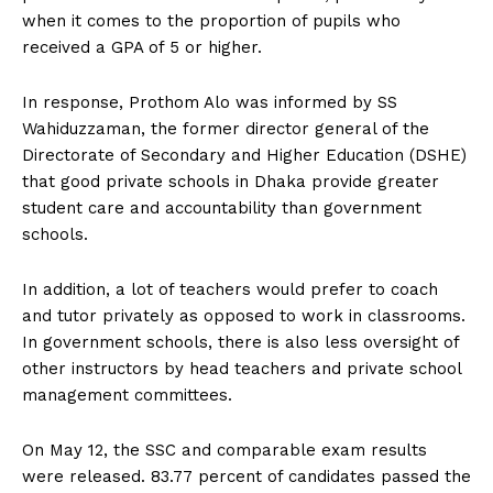
when it comes to the proportion of pupils who
received a GPA of 5 or higher.
In response, Prothom Alo was informed by SS
Wahiduzzaman, the former director general of the
Directorate of Secondary and Higher Education (DSHE)
that good private schools in Dhaka provide greater
student care and accountability than government
schools.
In addition, a lot of teachers would prefer to coach
and tutor privately as opposed to work in classrooms.
In government schools, there is also less oversight of
other instructors by head teachers and private school
management committees.
On May 12, the SSC and comparable exam results
were released. 83.77 percent of candidates passed the