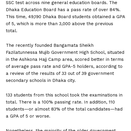
SSC test across nine general education boards. The
Dhaka Education Board has a pass rate of over 84%.
This time, 49,190 Dhaka Board students obtained a GPA
of 5, which is more than 3,000 above the previous
total.
The recently founded Bangamata Sheikh
Fazilatunnessa Mujib Government High School, situated
in the Ashkona Hajj Camp area, scored better in terms
of average pass rate and GPA-5 holders, according to
a review of the results of 33 out of 39 government
secondary schools in Dhaka city.
133 students from this school took the examinations in
total. There is a 100% passing rate. In addition, 110
students—or almost 83% of the total candidates—had
a GPA of 5 or worse.
Nonetheless, the majority of the older government