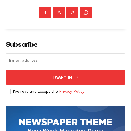
Subscribe
I WANT IN
I've read and accept the
Privacy Policy
.