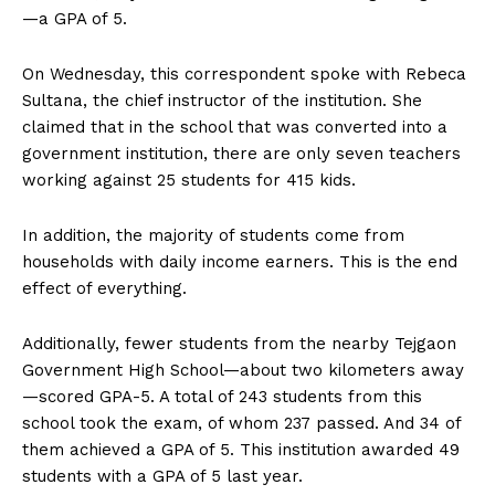
—a GPA of 5.
On Wednesday, this correspondent spoke with Rebeca
Sultana, the chief instructor of the institution. She
claimed that in the school that was converted into a
government institution, there are only seven teachers
working against 25 students for 415 kids.
In addition, the majority of students come from
households with daily income earners. This is the end
effect of everything.
Additionally, fewer students from the nearby Tejgaon
Government High School—about two kilometers away
—scored GPA-5. A total of 243 students from this
school took the exam, of whom 237 passed. And 34 of
them achieved a GPA of 5. This institution awarded 49
students with a GPA of 5 last year.