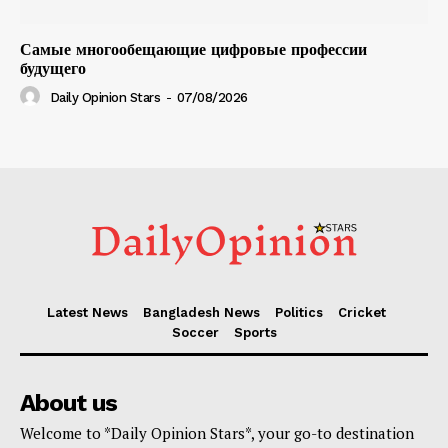
Самые многообещающие цифровые профессии
будущего
Daily Opinion Stars
-
07/08/2026
Latest News
Bangladesh News
Politics
Cricket
Soccer
Sports
About us
Welcome to *Daily Opinion Stars*, your go-to destination