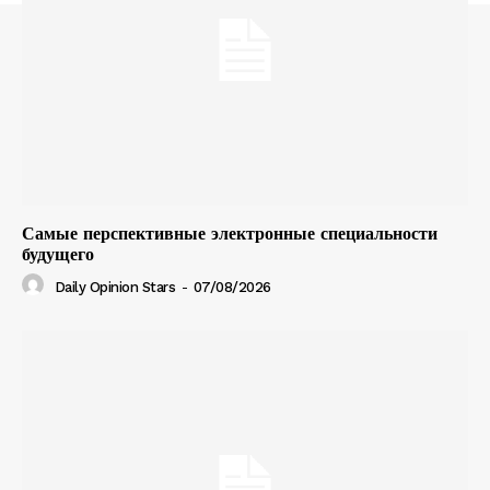
Самые перспективные электронные специальности
будущего
Daily Opinion Stars
-
07/08/2026