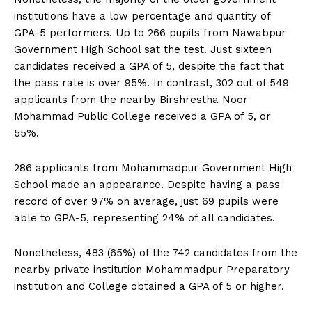
institutions have a low percentage and quantity of
GPA-5 performers. Up to 266 pupils from Nawabpur
Government High School sat the test. Just sixteen
candidates received a GPA of 5, despite the fact that
the pass rate is over 95%. In contrast, 302 out of 549
applicants from the nearby Birshrestha Noor
Mohammad Public College received a GPA of 5, or
55%.
286 applicants from Mohammadpur Government High
School made an appearance. Despite having a pass
record of over 97% on average, just 69 pupils were
able to GPA-5, representing 24% of all candidates.
Nonetheless, 483 (65%) of the 742 candidates from the
nearby private institution Mohammadpur Preparatory
institution and College obtained a GPA of 5 or higher.