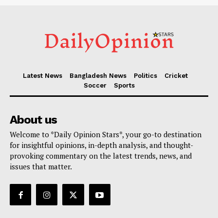
Latest News
Bangladesh News
Politics
Cricket
Soccer
Sports
About us
Welcome to *Daily Opinion Stars*, your go-to destination
for insightful opinions, in-depth analysis, and thought-
provoking commentary on the latest trends, news, and
issues that matter.