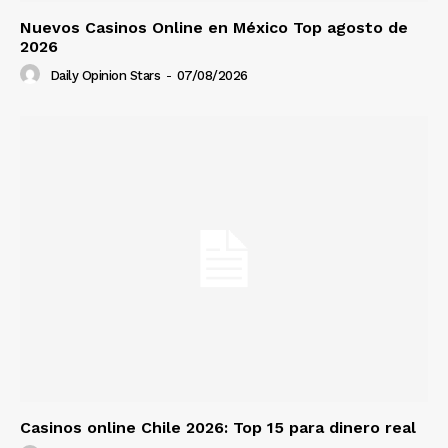
Nuevos Casinos Online en México Top agosto de
2026
Daily Opinion Stars
-
07/08/2026
Casinos online Chile 2026: Top 15 para dinero real