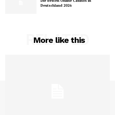
Die besten Online Casinos in
Deutschland 2026
RELATED
More like this