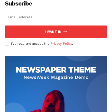
Subscribe
I WANT IN
I've read and accept the
Privacy Policy
.