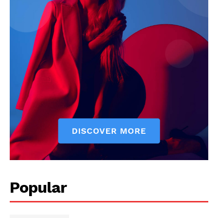
Popular