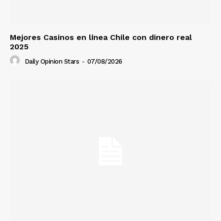
Mejores Casinos en línea Chile con dinero real
2025
Daily Opinion Stars
-
07/08/2026