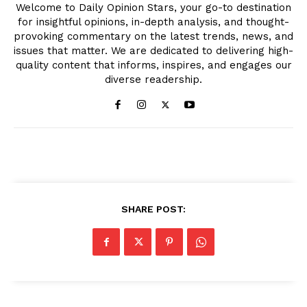
Welcome to Daily Opinion Stars, your go-to destination
for insightful opinions, in-depth analysis, and thought-
provoking commentary on the latest trends, news, and
issues that matter. We are dedicated to delivering high-
quality content that informs, inspires, and engages our
diverse readership.
SHARE POST: