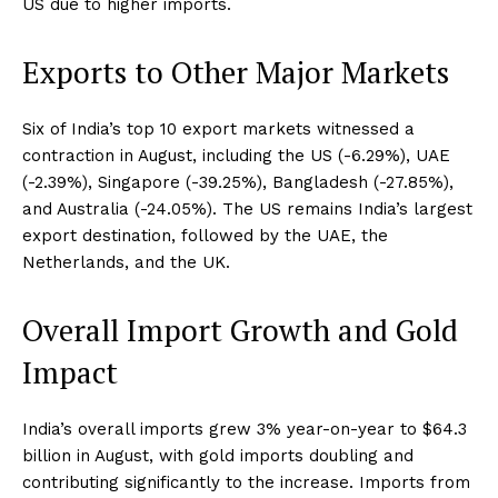
US due to higher imports.
Exports to Other Major Markets
Six of India’s top 10 export markets witnessed a
contraction in August, including the US (-6.29%), UAE
(-2.39%), Singapore (-39.25%), Bangladesh (-27.85%),
and Australia (-24.05%). The US remains India’s largest
export destination, followed by the UAE, the
Netherlands, and the UK.
Overall Import Growth and Gold
Impact
India’s overall imports grew 3% year-on-year to $64.3
billion in August, with gold imports doubling and
contributing significantly to the increase. Imports from