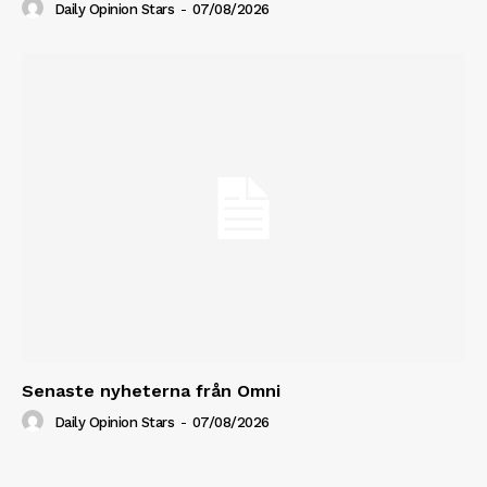
Daily Opinion Stars
-
07/08/2026
Senaste nyheterna från Omni
Daily Opinion Stars
-
07/08/2026