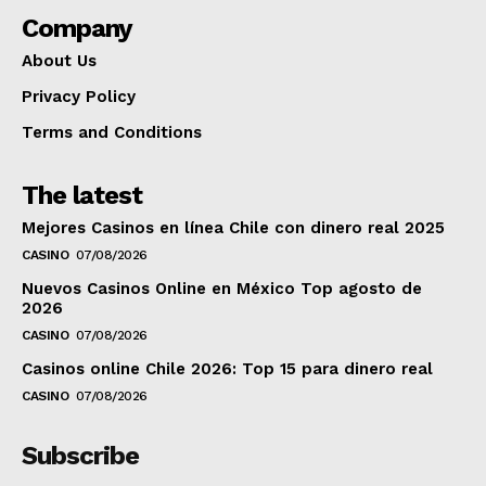
Company
About Us
Privacy Policy
Terms and Conditions
The latest
Mejores Casinos en línea Chile con dinero real 2025
CASINO
07/08/2026
Nuevos Casinos Online en México Top agosto de
2026
CASINO
07/08/2026
Casinos online Chile 2026: Top 15 para dinero real
CASINO
07/08/2026
Subscribe