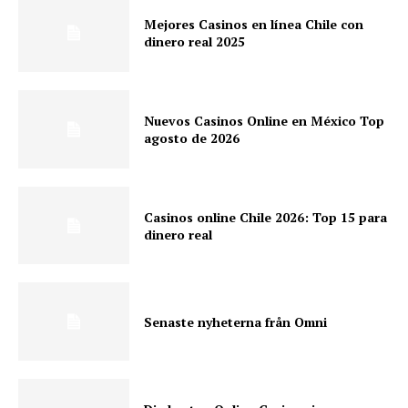
Mejores Casinos en línea Chile con
dinero real 2025
Nuevos Casinos Online en México Top
agosto de 2026
Casinos online Chile 2026: Top 15 para
dinero real
Senaste nyheterna från Omni