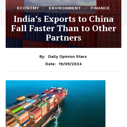
ECONOMY
ENVIRONMENT
FINANCE
India’s Exports to China
Fall Faster Than to Other
Partners
By:
Daily Opinion Stars
19/09/2024
Date: