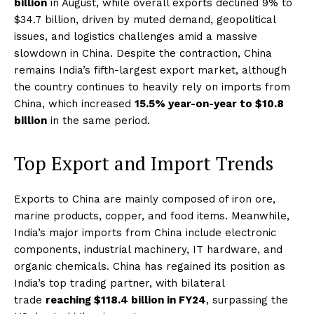
billion
in August, while overall exports declined 9% to
$34.7 billion, driven by muted demand, geopolitical
issues, and logistics challenges amid a massive
slowdown in China. Despite the contraction, China
remains India’s fifth-largest export market, although
the country continues to heavily rely on imports from
China, which increased
15.5% year-on-year to $10.8
billion
in the same period.
Top Export and Import Trends
Exports to China are mainly composed of iron ore,
marine products, copper, and food items. Meanwhile,
India’s major imports from China include electronic
components, industrial machinery, IT hardware, and
organic chemicals. China has regained its position as
India’s top trading partner, with bilateral
trade
reaching $118.4 billion in FY24
, surpassing the