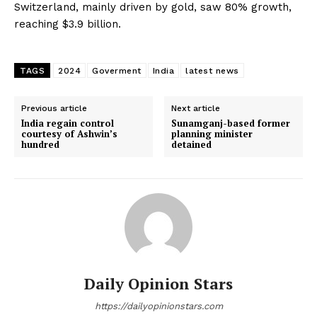
Switzerland, mainly driven by gold, saw 80% growth,
reaching $3.9 billion.
TAGS
2024
Goverment
India
latest news
Previous article
Next article
India regain control
Sunamganj-based former
courtesy of Ashwin’s
planning minister
hundred
detained
Daily Opinion Stars
https://dailyopinionstars.com