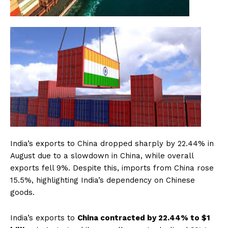
India’s exports to China dropped sharply by 22.44% in
August due to a slowdown in China, while overall
exports fell 9%. Despite this, imports from China rose
15.5%, highlighting India’s dependency on Chinese
goods.
India’s exports to
China contracted by 22.44% to $1