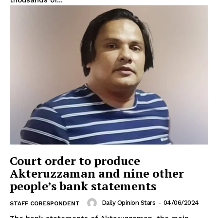
thousands of...
Court order to produce
Akteruzzaman and nine other
people’s bank statements
Daily Opinion Stars
-
04/06/2024
STAFF CORESPONDENT