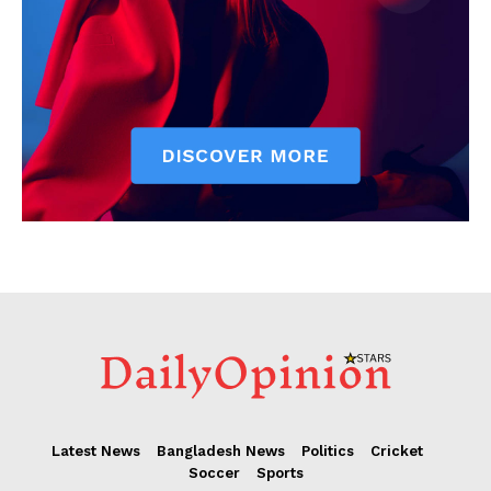
Latest News
Bangladesh News
Politics
Cricket
Soccer
Sports