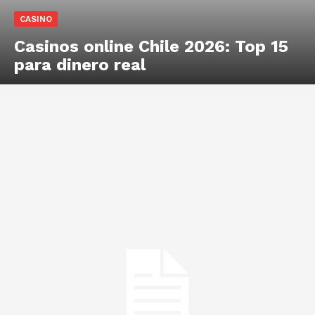
CASINO
Casinos online Chile 2026: Top 15
para dinero real