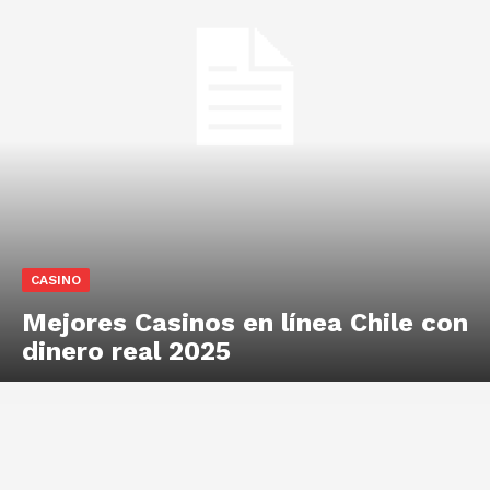
CASINO
Mejores Casinos en línea Chile con
dinero real 2025