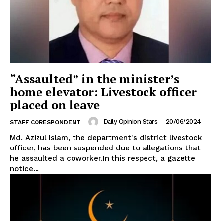
“Assaulted” in the minister’s
home elevator: Livestock officer
placed on leave
Daily Opinion Stars
-
20/06/2024
STAFF CORESPONDENT
Md. Azizul Islam, the department's district livestock
officer, has been suspended due to allegations that
he assaulted a coworker.In this respect, a gazette
notice...