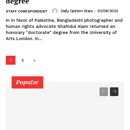
degree
Daily Opinion Stars
-
03/06/2024
STAFF CORESPONDENT
In in favor of Palestine, Bangladeshi photographer and
human rights advocate Shahidul Alam returned an
honorary "doctorate" degree from the University of
Arts London. In...
1
2
Popular