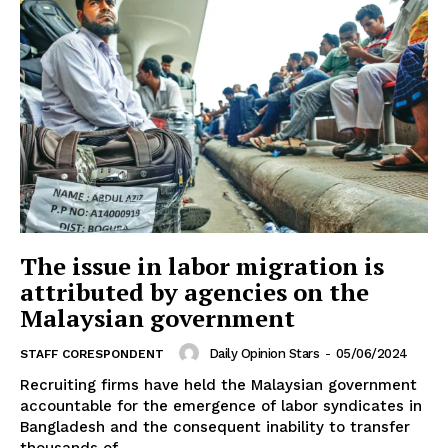
The issue in labor migration is
attributed by agencies on the
Malaysian government
Daily Opinion Stars
-
05/06/2024
STAFF CORESPONDENT
Recruiting firms have held the Malaysian government
accountable for the emergence of labor syndicates in
Bangladesh and the consequent inability to transfer