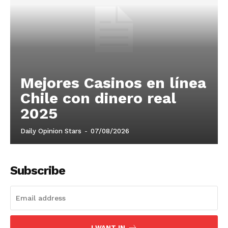
Mejores Casinos en línea
Chile con dinero real
2025
Daily Opinion Stars
-
07/08/2026
Subscribe
I WANT IN