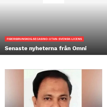
FIBERIBRUNSKOG.SECASINO-UTAN-SVENSK-LICENS
Senaste nyheterna från Omni