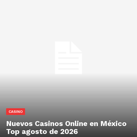
CASINO
Nuevos Casinos Online en México
Top agosto de 2026