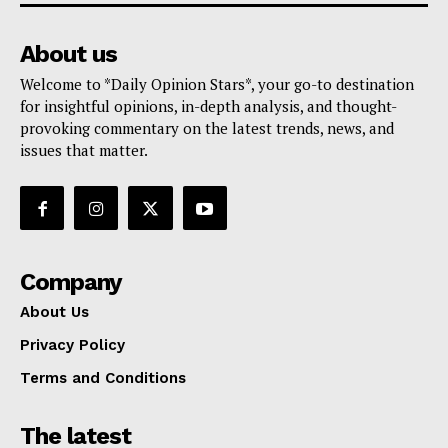
About us
Welcome to *Daily Opinion Stars*, your go-to destination
for insightful opinions, in-depth analysis, and thought-
provoking commentary on the latest trends, news, and
issues that matter.
Company
About Us
Privacy Policy
Terms and Conditions
The latest