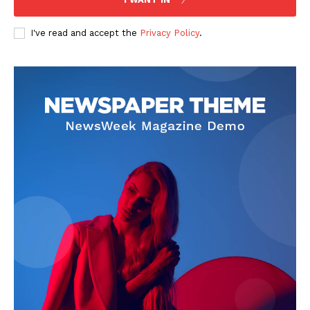
I've read and accept the
Privacy Policy
.