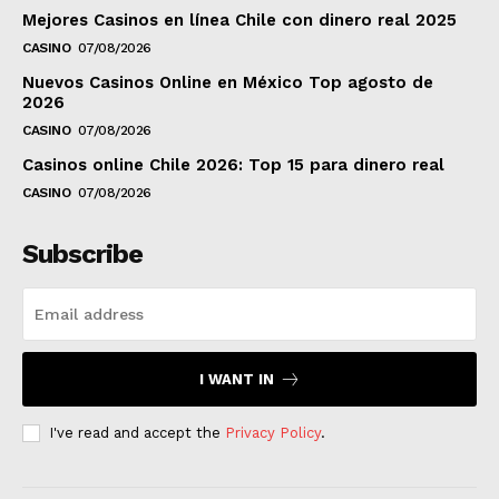
Mejores Casinos en línea Chile con dinero real 2025
CASINO
07/08/2026
Nuevos Casinos Online en México Top agosto de
2026
CASINO
07/08/2026
Casinos online Chile 2026: Top 15 para dinero real
CASINO
07/08/2026
Subscribe
I WANT IN
I've read and accept the
Privacy Policy
.