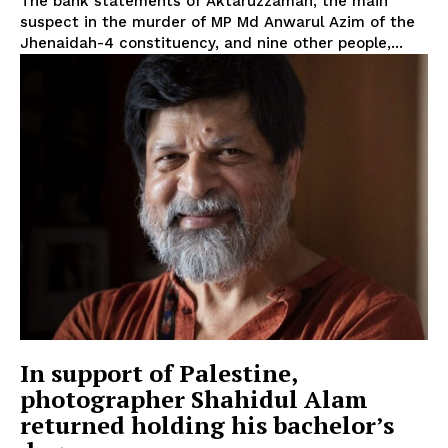
The bank statements of Aktaruzzaman, the main
suspect in the murder of MP Md Anwarul Azim of the
Jhenaidah-4 constituency, and nine other people,...
In support of Palestine,
photographer Shahidul Alam
returned holding his bachelor’s