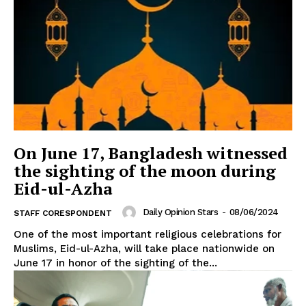
On June 17, Bangladesh witnessed
the sighting of the moon during
Eid-ul-Azha
Daily Opinion Stars
-
08/06/2024
STAFF CORESPONDENT
One of the most important religious celebrations for
Muslims, Eid-ul-Azha, will take place nationwide on
June 17 in honor of the sighting of the...