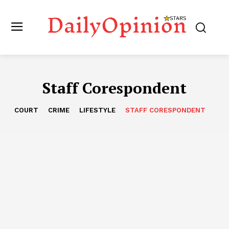
Staff Corespondent
COURT
CRIME
LIFESTYLE
STAFF CORESPONDENT