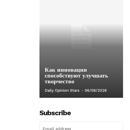
Как инновации
способствуют улучшать
творчество
Daily Opinion Stars
-
06/08/2026
Subscribe