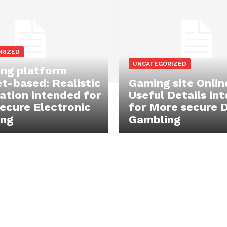
RIZED
UNCATEGORIZED
ng platform
et-based: Realistic
Gaming site Onlin
ation intended for
Useful Details in
ecure Electronic
for More secure D
ing
Gambling