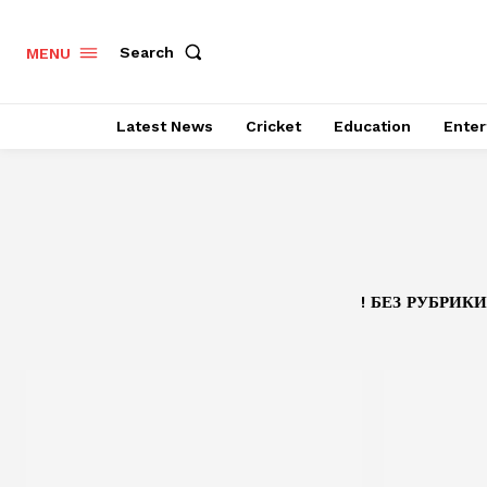
Search
MENU
Latest News
Cricket
Education
Enter
! БЕЗ РУБРИКИ