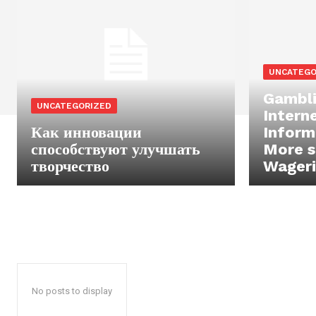
UNCATEGO
Gambli
UNCATEGORIZED
Intern
Как инновации
Inform
способствуют улучшать
More s
творчество
Wager
No posts to display