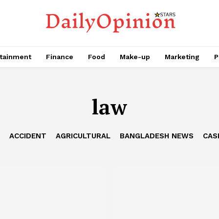
tainment
Finance
Food
Make-up
Marketing
P
law
ACCIDENT
AGRICULTURAL
BANGLADESH NEWS
CAS