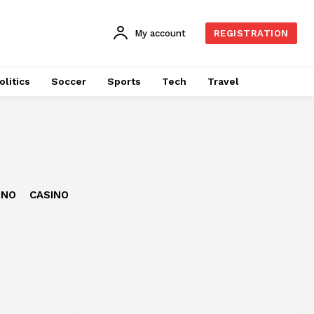
My account
REGISTRATION
olitics
Soccer
Sports
Tech
Travel
INO
CASINO