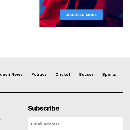
adesh News
Politics
Cricket
Soccer
Sports
Subscribe
ь