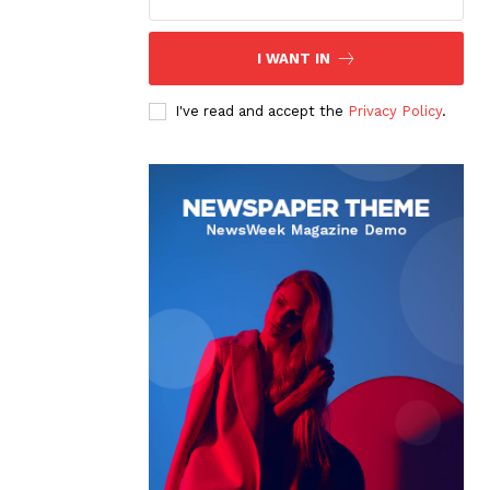
I WANT IN
I've read and accept the
Privacy Policy
.