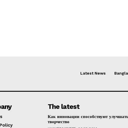
Latest News
Bangl
any
The latest
s
Как инновации способствуют улучшат
творчество
Policy