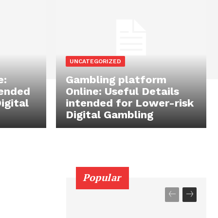
UNCATEGORIZED
e:
Gambling platform
tended
Online: Useful Details
igital
intended for Lower-risk
Digital Gambling
Popular