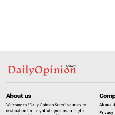
About us
Comp
Welcome to *Daily Opinion Stars*, your go-to
About U
destination for insightful opinions, in-depth
Privacy 