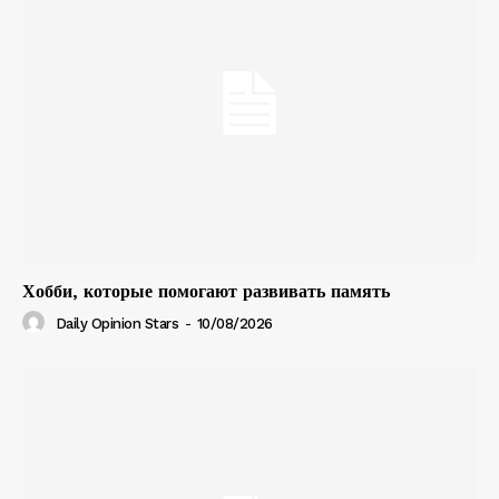
Хобби, которые помогают развивать память
Daily Opinion Stars
-
10/08/2026