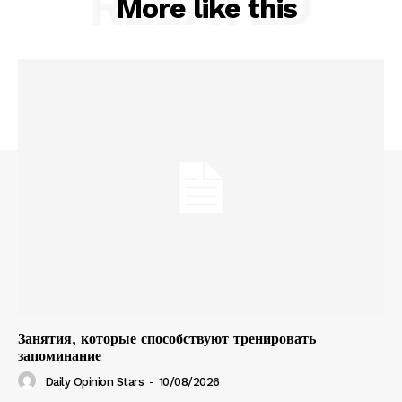
RELATED
More like this
Занятия, которые способствуют тренировать
запоминание
Daily Opinion Stars
-
10/08/2026