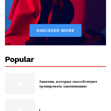
Popular
Занятия, которые способствуют
тренировать запоминание
t