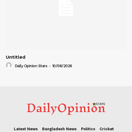
Untitled
Daily Opinion Stars
-
10/08/2026
Latest News
Bangladesh News
Politics
Cricket