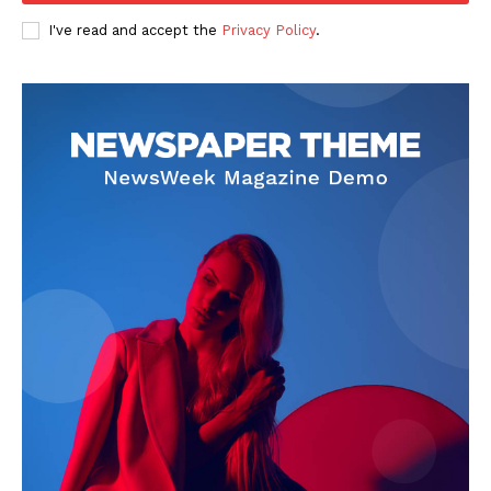
I've read and accept the
Privacy Policy
.