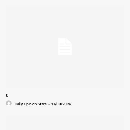
t
Daily Opinion Stars
-
10/08/2026