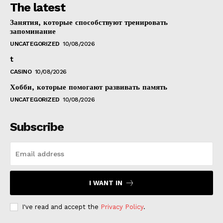
The latest
Занятия, которые способствуют тренировать
запоминание
UNCATEGORIZED
10/08/2026
t
CASINO
10/08/2026
Хобби, которые помогают развивать память
UNCATEGORIZED
10/08/2026
Subscribe
I WANT IN
I've read and accept the
Privacy Policy
.