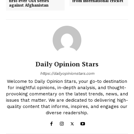
first-ever ODI series
from international cricket
against Afghanistan
Daily Opinion Stars
https://dailyopinionstars.com
Welcome to Daily Opinion Stars, your go-to destination
for insightful opinions, in-depth analysis, and thought-
provoking commentary on the latest trends, news, and
issues that matter. We are dedicated to delivering high-
quality content that informs, inspires, and engages our
diverse readership.