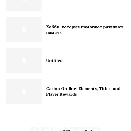
Хобби, которые помогают развивать
память
Untitled
Casino On-line: Elements, Titles, and
Player Rewards