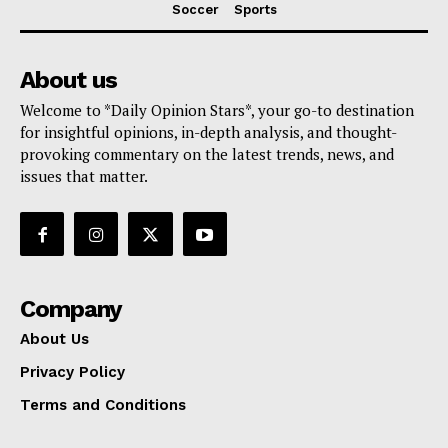
Soccer
Sports
About us
Welcome to *Daily Opinion Stars*, your go-to destination
for insightful opinions, in-depth analysis, and thought-
provoking commentary on the latest trends, news, and
issues that matter.
Company
About Us
Privacy Policy
Terms and Conditions