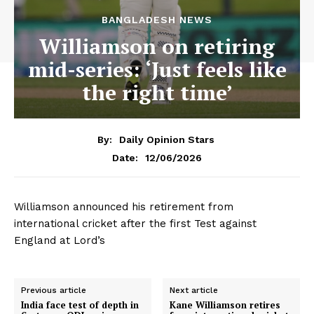
BANGLADESH NEWS
Williamson on retiring
mid-series: ‘Just feels like
the right time’
By:
Daily Opinion Stars
12/06/2026
Date:
Williamson announced his retirement from
international cricket after the first Test against
England at Lord’s
Previous article
Next article
India face test of depth in
Kane Williamson retires