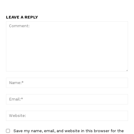
LEAVE A REPLY
Comment:
Na
Ema
Web
Save my name, email, and website in this browser for the