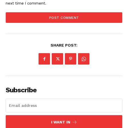
next time I comment.
SHARE POST:
Subscribe
I WANT IN