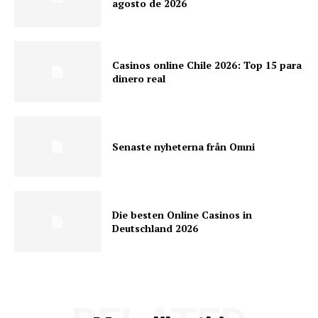
agosto de 2026
Casinos online Chile 2026: Top 15 para
dinero real
Senaste nyheterna från Omni
Die besten Online Casinos in
Deutschland 2026