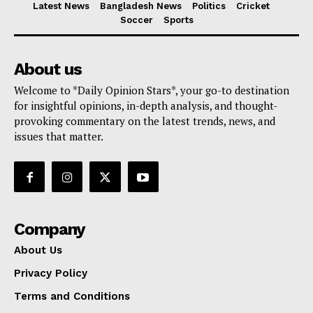
Latest News
Bangladesh News
Politics
Cricket
Soccer
Sports
About us
Welcome to *Daily Opinion Stars*, your go-to destination
for insightful opinions, in-depth analysis, and thought-
provoking commentary on the latest trends, news, and
issues that matter.
Company
About Us
Privacy Policy
Terms and Conditions