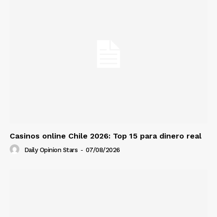
Casinos online Chile 2026: Top 15 para dinero real
Daily Opinion Stars
-
07/08/2026