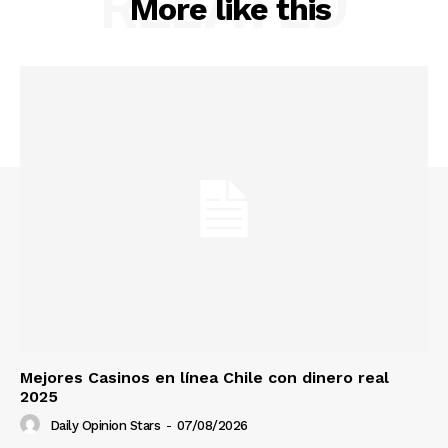
RELATED
More like this
Mejores Casinos en línea Chile con dinero real
2025
Daily Opinion Stars
-
07/08/2026