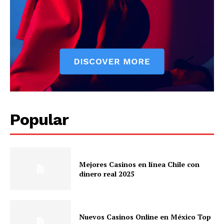
Popular
Mejores Casinos en línea Chile con
dinero real 2025
Nuevos Casinos Online en México Top