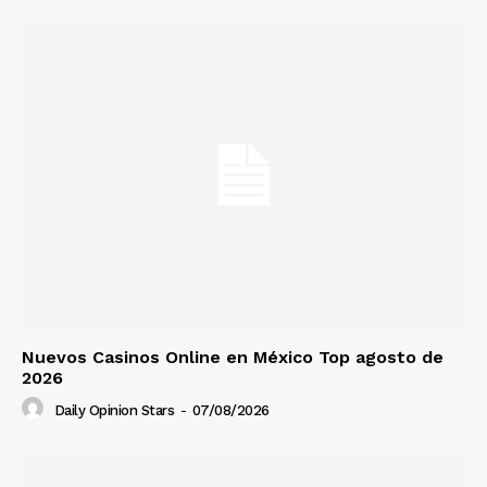
Nuevos Casinos Online en México Top agosto de
2026
Daily Opinion Stars
-
07/08/2026