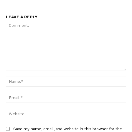
LEAVE A REPLY
Comment:
Na
Ema
Web
Save my name, email, and website in this browser for the