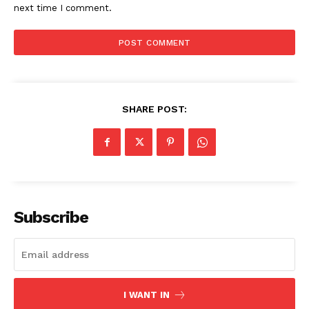
next time I comment.
SHARE POST:
Subscribe
I WANT IN