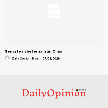
Senaste nyheterna från Omni
Daily Opinion Stars
-
07/08/2026