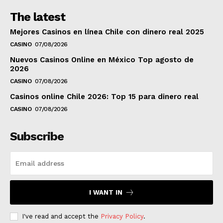
The latest
Mejores Casinos en línea Chile con dinero real 2025
CASINO
07/08/2026
Nuevos Casinos Online en México Top agosto de
2026
CASINO
07/08/2026
Casinos online Chile 2026: Top 15 para dinero real
CASINO
07/08/2026
Subscribe
I WANT IN
I've read and accept the
Privacy Policy
.