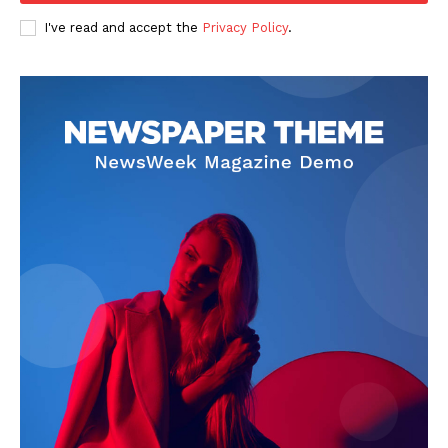
I've read and accept the
Privacy Policy
.