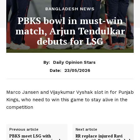
BANGLADESH NEWS
PBKS bowl in must-win
match, Arjun Tendulkar
debuts for LSG
By:
Daily Opinion Stars
23/05/2026
Date:
Marco Jansen and Vijaykumar Vyshak slot in for Punjab
Kings, who need to win this game to stay alive in the
competition
Previous article
Next article
PBKS meet LSG with
RR replace injured Ravi