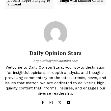
playoffs hopes hanging by
Singh with Emanjot Chahal
a thread
Daily Opinion Stars
https://dailyopinionstars.com
Welcome to Daily Opinion Stars, your go-to destination
for insightful opinions, in-depth analysis, and thought-
provoking commentary on the latest trends, news, and
issues that matter. We are dedicated to delivering high-
quality content that informs, inspires, and engages our
diverse readership.