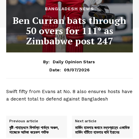
BANGLADESH NEWS
Ben Curran bats through
50 overs for 111* as
Zimbabwe post 247
By:
Daily Opinion Stars
09/07/2026
Date:
Swift fifty from Evans at No. 8 also ensures hosts have
a decent total to defend against Bangladesh
Previous article
Next article
বৃষ্টি-পাহাড়ধসে বিপর্যস্ত পার্বত্য অঞ্চল,
মার্কিন হামলার জবাবে মধ্যপ্রাচ্যে একাধিক
সাজেকে আটকা কয়েকশ পর্যটক
মার্কিন ঘাঁটিতে হামলার দাবি ইরানের