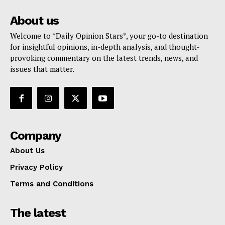
About us
Welcome to *Daily Opinion Stars*, your go-to destination
for insightful opinions, in-depth analysis, and thought-
provoking commentary on the latest trends, news, and
issues that matter.
Company
About Us
Privacy Policy
Terms and Conditions
The latest