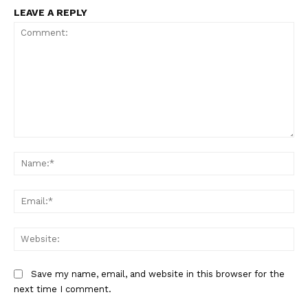
LEAVE A REPLY
Comment:
Na
Ema
Web
Save my name, email, and website in this browser for the
next time I comment.