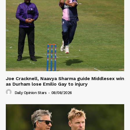
Joe Cracknell, Naavya Sharma guide Middlesex win
as Durham lose Emilio Gay to injury
Daily Opinion Stars
-
08/08/2026