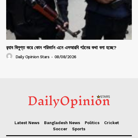
র‍্যাব বিলুপ্ত করে কোন পরিবর্তন এনে এসআরবি গঠনের কথা বলা হচ্ছে?
Daily Opinion Stars
-
08/08/2026
Latest News
Bangladesh News
Politics
Cricket
Soccer
Sports