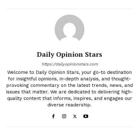
Daily Opinion Stars
https://dailyopinionstars.com
Welcome to Daily Opinion Stars, your go-to destination
for insightful opinions, in-depth analysis, and thought-
provoking commentary on the latest trends, news, and
issues that matter. We are dedicated to delivering high-
quality content that informs, inspires, and engages our
diverse readership.