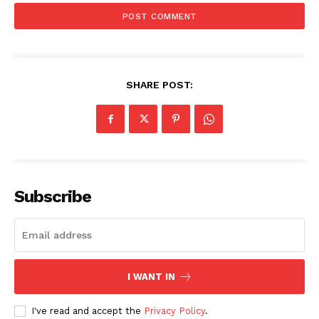
SHARE POST:
Subscribe
I WANT IN
I've read and accept the
Privacy Policy
.