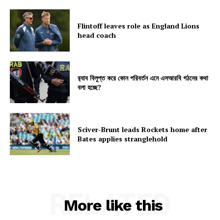
Flintoff leaves role as England Lions
head coach
র‍্যাব বিলুপ্ত করে কোন পরিবর্তন এনে এসআরবি গঠনের কথা
বলা হচ্ছে?
Sciver-Brunt leads Rockets home after
Bates applies stranglehold
RELATED
More like this