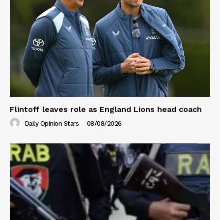
Flintoff leaves role as England Lions head coach
Daily Opinion Stars
-
08/08/2026