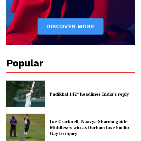
Popular
Padikkal 142* headlines India’s reply
Joe Cracknell, Naavya Sharma guide
Middlesex win as Durham lose Emilio
Gay to injury