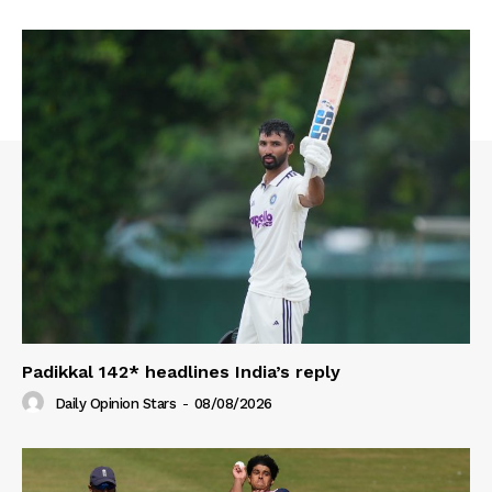
Padikkal 142* headlines India’s reply
Daily Opinion Stars
-
08/08/2026