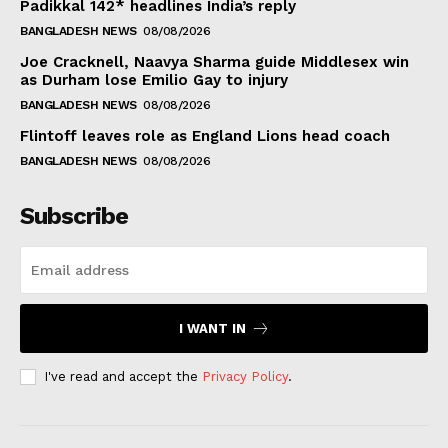
Padikkal 142* headlines India’s reply
BANGLADESH NEWS
08/08/2026
Joe Cracknell, Naavya Sharma guide Middlesex win
as Durham lose Emilio Gay to injury
BANGLADESH NEWS
08/08/2026
Flintoff leaves role as England Lions head coach
BANGLADESH NEWS
08/08/2026
Subscribe
I WANT IN
I've read and accept the
Privacy Policy
.