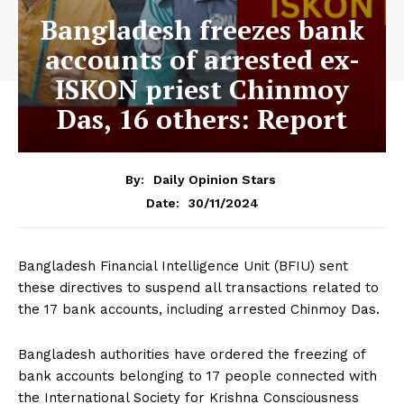
Bangladesh freezes bank
accounts of arrested ex-
ISKON priest Chinmoy
Das, 16 others: Report
By:
Daily Opinion Stars
30/11/2024
Date:
Bangladesh Financial Intelligence Unit (BFIU) sent
these directives to suspend all transactions related to
the 17 bank accounts, including arrested Chinmoy Das.
Bangladesh authorities have ordered the freezing of
bank accounts belonging to 17 people connected with
the International Society for Krishna Consciousness