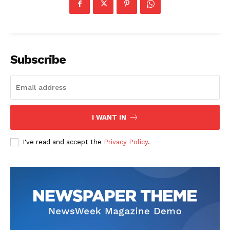
Subscribe
I WANT IN
I've read and accept the
Privacy Policy
.