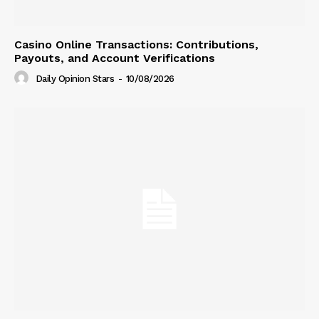
Casino Online Transactions: Contributions,
Payouts, and Account Verifications
Daily Opinion Stars
-
10/08/2026