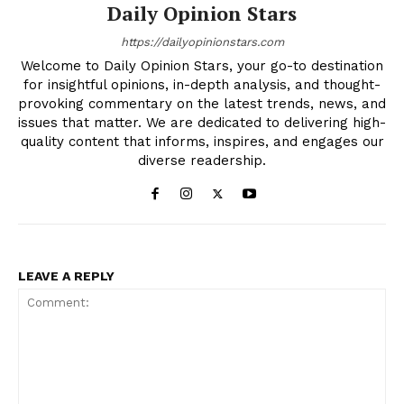
Daily Opinion Stars
https://dailyopinionstars.com
Welcome to Daily Opinion Stars, your go-to destination
for insightful opinions, in-depth analysis, and thought-
provoking commentary on the latest trends, news, and
issues that matter. We are dedicated to delivering high-
quality content that informs, inspires, and engages our
diverse readership.
LEAVE A REPLY