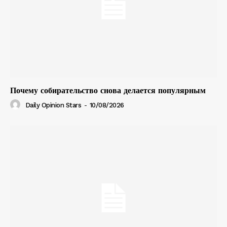
Почему собирательство снова делается популярным
Daily Opinion Stars
-
10/08/2026