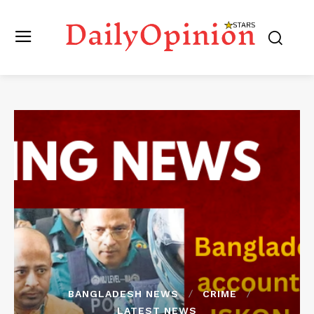
BANGLADESH NEWS
CRIME
LATEST NEWS