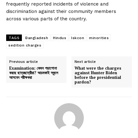
frequently reported incidents of violence and
discrimination against their community members
across various parts of the country.
TAGS
Bangladesh
Hindus
Iskcon
minorities
sedition charges
Previous article
Next article
Examination: কেমন পড়াশোনা
What were the charges
করছে ছাত্রছাত্রীরা? আচমকাই স্কুলে
against Hunter Biden
আসবেন পরীক্ষকরা
before the presidential
pardon?