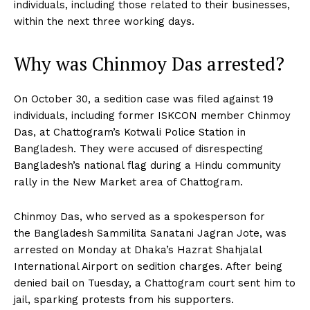
individuals, including those related to their businesses,
within the next three working days.
Why was Chinmoy Das arrested?
On October 30, a sedition case was filed against 19
individuals, including former ISKCON member Chinmoy
Das, at Chattogram’s Kotwali Police Station in
Bangladesh. They were accused of disrespecting
Bangladesh’s national flag during a Hindu community
rally in the New Market area of Chattogram.
Chinmoy Das, who served as a spokesperson for
the Bangladesh Sammilita Sanatani Jagran Jote, was
arrested on Monday at Dhaka’s Hazrat Shahjalal
International Airport on sedition charges. After being
denied bail on Tuesday, a Chattogram court sent him to
jail, sparking protests from his supporters.