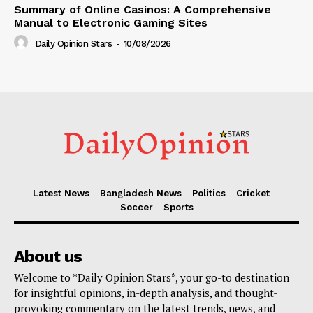
Summary of Online Casinos: A Comprehensive
Manual to Electronic Gaming Sites
Daily Opinion Stars
-
10/08/2026
Latest News
Bangladesh News
Politics
Cricket
Soccer
Sports
About us
Welcome to *Daily Opinion Stars*, your go-to destination
for insightful opinions, in-depth analysis, and thought-
provoking commentary on the latest trends, news, and