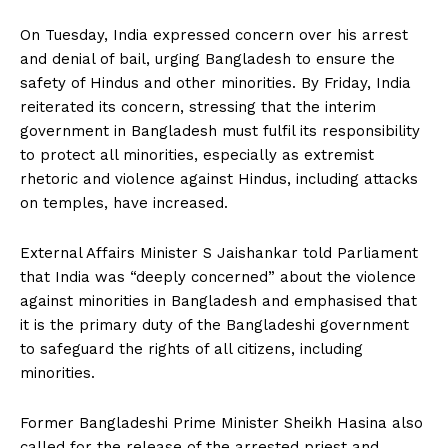
On Tuesday, India expressed concern over his arrest
and denial of bail, urging Bangladesh to ensure the
safety of Hindus and other minorities. By Friday, India
reiterated its concern, stressing that the interim
government in Bangladesh must fulfil its responsibility
to protect all minorities, especially as extremist
rhetoric and violence against Hindus, including attacks
on temples, have increased.
External Affairs Minister S Jaishankar told Parliament
that India was “deeply concerned” about the violence
against minorities in Bangladesh and emphasised that
it is the primary duty of the Bangladeshi government
to safeguard the rights of all citizens, including
minorities.
Former Bangladeshi Prime Minister Sheikh Hasina also
called for the release of the arrested priest and