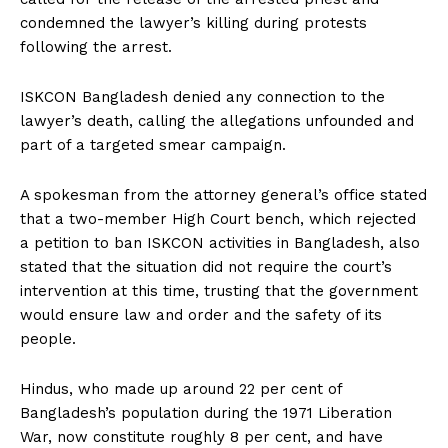
condemned the lawyer’s killing during protests
following the arrest.
ISKCON Bangladesh denied any connection to the
lawyer’s death, calling the allegations unfounded and
part of a targeted smear campaign.
A spokesman from the attorney general’s office stated
that a two-member High Court bench, which rejected
a petition to ban ISKCON activities in Bangladesh, also
stated that the situation did not require the court’s
intervention at this time, trusting that the government
would ensure law and order and the safety of its
people.
Hindus, who made up around 22 per cent of
Bangladesh’s population during the 1971 Liberation
War, now constitute roughly 8 per cent, and have