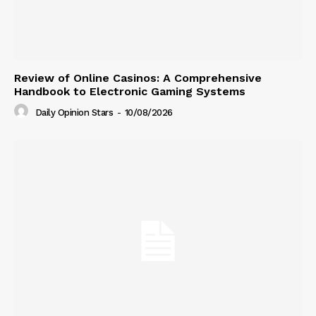
Review of Online Casinos: A Comprehensive
Handbook to Electronic Gaming Systems
Daily Opinion Stars
-
10/08/2026