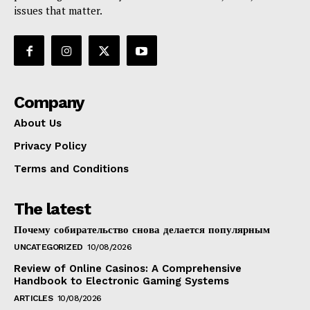
issues that matter.
Company
About Us
Privacy Policy
Terms and Conditions
The latest
Почему собирательство снова делается популярным
UNCATEGORIZED
10/08/2026
Review of Online Casinos: A Comprehensive
Handbook to Electronic Gaming Systems
ARTICLES
10/08/2026