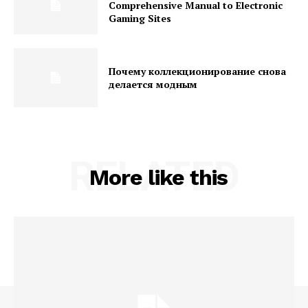
Comprehensive Manual to Electronic
Gaming Sites
Почему коллекционирование снова
делается модным
RELATED
More like this