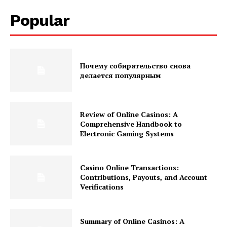
Popular
Почему собирательство снова
делается популярным
Review of Online Casinos: A
Comprehensive Handbook to
Electronic Gaming Systems
Casino Online Transactions:
Contributions, Payouts, and Account
Verifications
Summary of Online Casinos: A