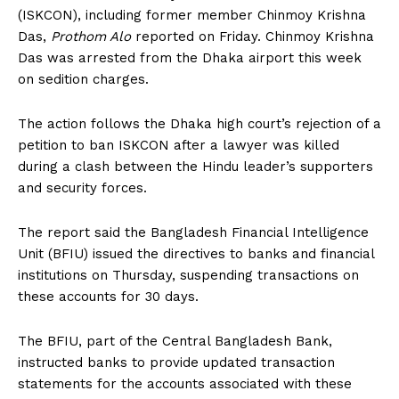
(ISKCON), including former member Chinmoy Krishna
Das,
Prothom Alo
reported on Friday. Chinmoy Krishna
Das was arrested from the Dhaka airport this week
on sedition charges.
The action follows the Dhaka high court’s rejection of a
petition to ban ISKCON after a lawyer was killed
during a clash between the Hindu leader’s supporters
and security forces.
The report said the Bangladesh Financial Intelligence
Unit (BFIU) issued the directives to banks and financial
institutions on Thursday, suspending transactions on
these accounts for 30 days.
The BFIU, part of the Central Bangladesh Bank,
instructed banks to provide updated transaction
statements for the accounts associated with these