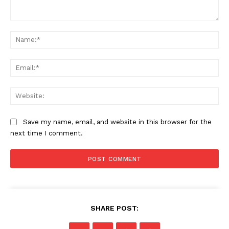
Comment:
Na
Ema
Web
Save my name, email, and website in this browser for the
next time I comment.
SHARE POST: