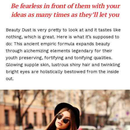
Be fearless in front of them with your
ideas as many times as they’ll let you
Beauty Dust is very pretty to look at and it tastes like
nothing, which is great. Here is what it’s supposed to
do: This ancient empiric formula expands beauty
through alchemizing elements legendary for their
youth preserving, fortifying and tonifying qualities.
Glowing supple skin, lustrous shiny hair and twinkling
bright eyes are holistically bestowed from the inside
out.