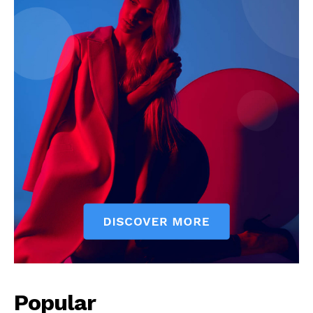
Popular