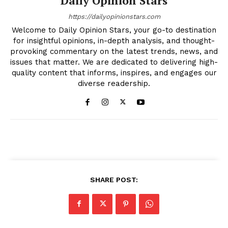
Daily Opinion Stars
https://dailyopinionstars.com
Welcome to Daily Opinion Stars, your go-to destination
for insightful opinions, in-depth analysis, and thought-
provoking commentary on the latest trends, news, and
issues that matter. We are dedicated to delivering high-
quality content that informs, inspires, and engages our
diverse readership.
SHARE POST: