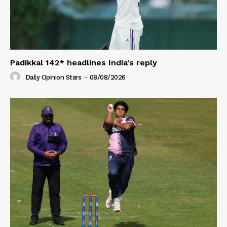
Padikkal 142* headlines India’s reply
Daily Opinion Stars
-
08/08/2026