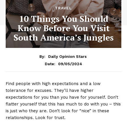
TRAVEL
10 Things You Should
Know Before You Visit
South America’s Jungles
By:
Daily Opinion Stars
09/05/2024
Date:
Find people with high expectations and a low
tolerance for excuses. They’ll have higher
expectations for you than you have for yourself. Don’t
flatter yourself that this has much to do with you – this
is just who they are. Don’t look for “nice” in these
relationships. Look for trust.