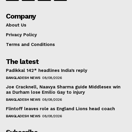
Company
About Us
Privacy Policy
Terms and Conditions
The latest
Padikkal 142* headlines India’s reply
BANGLADESH NEWS
08/08/2026
Joe Cracknell, Naavya Sharma guide Middlesex win
as Durham lose Emilio Gay to injury
BANGLADESH NEWS
08/08/2026
Flintoff leaves role as England Lions head coach
BANGLADESH NEWS
08/08/2026