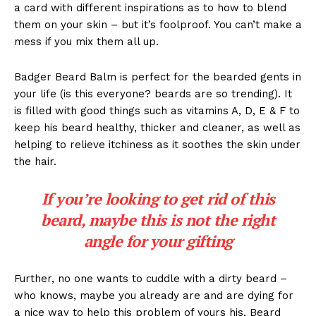
a card with different inspirations as to how to blend
them on your skin – but it’s foolproof. You can’t make a
mess if you mix them all up.
Badger Beard Balm is perfect for the bearded gents in
your life (is this everyone? beards are so trending). It
is filled with good things such as vitamins A, D, E & F to
keep his beard healthy, thicker and cleaner, as well as
helping to relieve itchiness as it soothes the skin under
the hair.
If you’re looking to get rid of this
beard, maybe this is not the right
angle for your gifting
Further, no one wants to cuddle with a dirty beard –
who knows, maybe you already are and are dying for
a nice way to help this problem of yours his. Beard