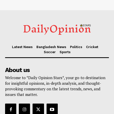
Latest News
Bangladesh News
Politics
Cricket
Soccer
Sports
About us
Welcome to *Daily Opinion Stars*, your go-to destination
for insightful opinions, in-depth analysis, and thought-
provoking commentary on the latest trends, news, and
issues that matter.