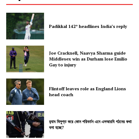
Padikkal 142* headlines India’s reply
Joe Cracknell, Naavya Sharma guide
Middlesex win as Durham lose Emilio
Gay to injury
Flintoff leaves role as England Lions
head coach
র‍্যাব বিলুপ্ত করে কোন পরিবর্তন এনে এসআরবি গঠনের কথা
বলা হচ্ছে?