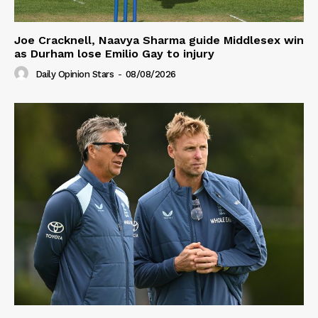
Joe Cracknell, Naavya Sharma guide Middlesex win
as Durham lose Emilio Gay to injury
Daily Opinion Stars
-
08/08/2026