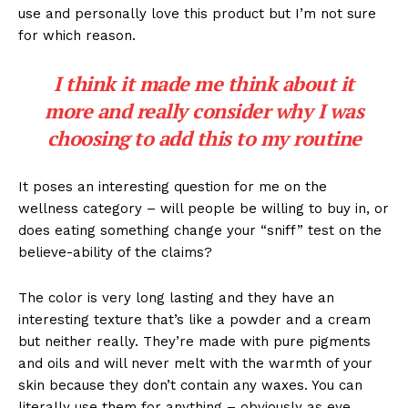
use and personally love this product but I’m not sure
for which reason.
I think it made me think about it
more and really consider why I was
choosing to add this to my routine
It poses an interesting question for me on the
wellness category – will people be willing to buy in, or
does eating something change your “sniff” test on the
believe-ability of the claims?
The color is very long lasting and they have an
interesting texture that’s like a powder and a cream
but neither really. They’re made with pure pigments
and oils and will never melt with the warmth of your
skin because they don’t contain any waxes. You can
literally use them for anything – obviously as eye