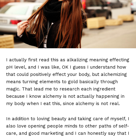
I actually first read this as alkalizing meaning effecting
pH level, and I was like, OK I guess I understand how
that could positively effect your body, but alchemizing
means turning elements to gold basically through
magic. That lead me to research each ingredient
because I know alchemy is not actually happening in
my body when I eat this, since alchemy is not real.
In addition to loving beauty and taking care of myself, I
also love opening people minds to other paths of self-
care, and good marketing and I can honestly say that I