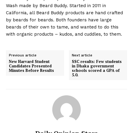
Wash made by Beard Buddy. Started in 2011 in
California, all Beard Buddy products are hand crafted
by beards for beards. Both founders have large
beards of their own to tame, and wanted to do this
with organic products – kudos, and cuddles, to them.
Previous article
Next article
New Harvard Student
SSC results: Few students
Candidates Presented
in Dhaka government
Minutes Before Results
schools scored a GPA of
5.0.