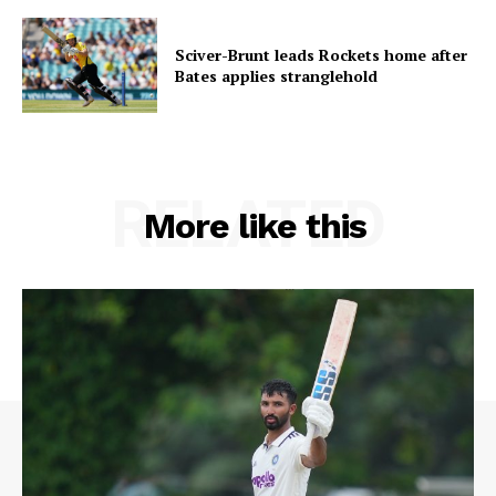
Sciver-Brunt leads Rockets home after
Bates applies stranglehold
RELATED
More like this