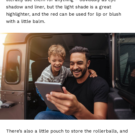
shadow and liner, but the light shade is a great
highlighter, and the red can be used for lip or blush
with a little balm.
There’s also a little pouch to store the rollerballs, and