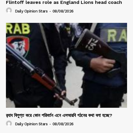
Flintoff leaves role as England Lions head coach
Daily Opinion Stars
-
08/08/2026
র‍্যাব বিলুপ্ত করে কোন পরিবর্তন এনে এসআরবি গঠনের কথা বলা হচ্ছে?
Daily Opinion Stars
-
08/08/2026