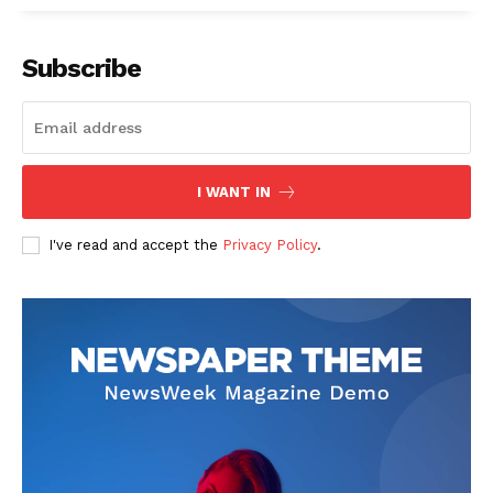
Subscribe
I WANT IN
I've read and accept the
Privacy Policy
.