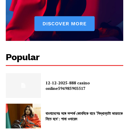
Popular
12-12-2025-888 casino
online594985903517
বাংলাদেশের সঙ্গে সম্পর্ক কোনদিকে যাবে ‘সিদ্ধান্তটা ভারতকে
নিতে হবে’: শামা ওবায়েদ