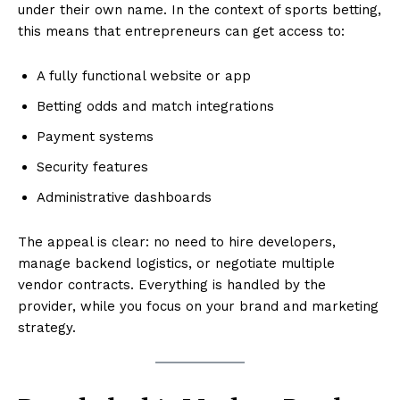
under their own name. In the context of sports betting,
this means that entrepreneurs can get access to:
A fully functional website or app
Betting odds and match integrations
Payment systems
Security features
Administrative dashboards
The appeal is clear: no need to hire developers,
manage backend logistics, or negotiate multiple
vendor contracts. Everything is handled by the
provider, while you focus on your brand and marketing
strategy.