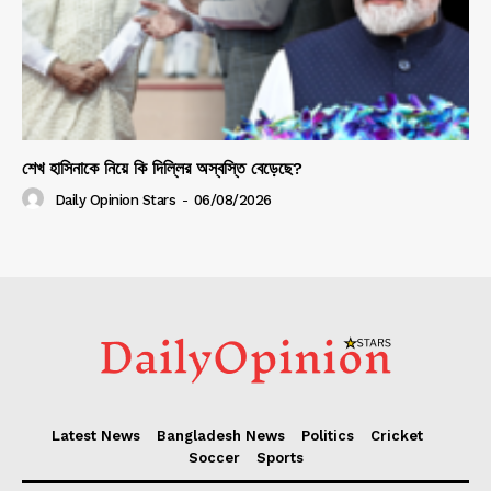
শেখ হাসিনাকে নিয়ে কি দিল্লির অস্বস্তি বেড়েছে?
Daily Opinion Stars
-
06/08/2026
Latest News
Bangladesh News
Politics
Cricket
Soccer
Sports