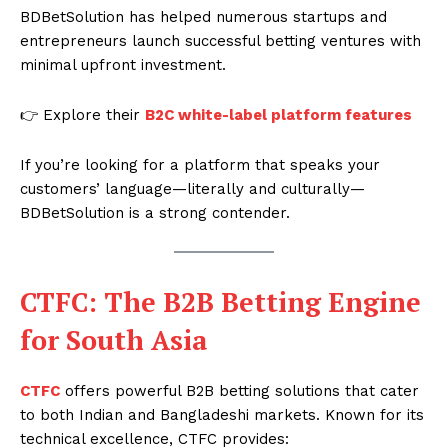
BDBetSolution has helped numerous startups and
entrepreneurs launch successful betting ventures with
minimal upfront investment.
👉 Explore their
B2C white-label platform features
If you’re looking for a platform that speaks your
customers’ language—literally and culturally—
BDBetSolution is a strong contender.
CTFC: The B2B Betting Engine
for South Asia
CTFC
offers powerful B2B betting solutions that cater
to both Indian and Bangladeshi markets. Known for its
technical excellence, CTFC provides: