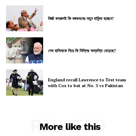
মির্জা ফখরুলই কি বঙ্গভবনের নতুন বাসিন্দা হচ্ছেন?
শেখ হাসিনাকে নিয়ে কি দিল্লির অস্বস্তি বেড়েছে?
England recall Lawrence to Test team
with Cox to bat at No. 3 vs Pakistan
RELATED
More like this