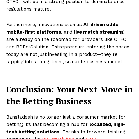
CTFC—will be in a strong position to dominate once
regulations mature.
Furthermore, innovations such as
AI-driven odds
,
mobile-first platforms
, and
live match streaming
are already on the roadmap for providers like CTFC
and BDBetSolution. Entrepreneurs entering the space
today are not just investing in a product—they’re
tapping into a long-term, scalable business model.
Conclusion: Your Next Move in
the Betting Business
Bangladesh is no longer just a consumer market for
betting; it’s fast becoming a hub for
localized, high-
tech betting solutions
. Thanks to forward-thinking