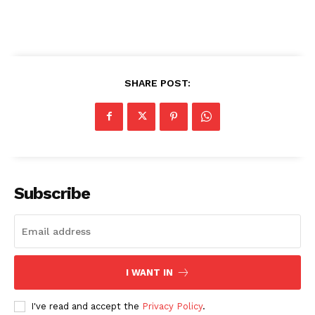
SHARE POST:
Subscribe
I WANT IN
I've read and accept the
Privacy Policy
.