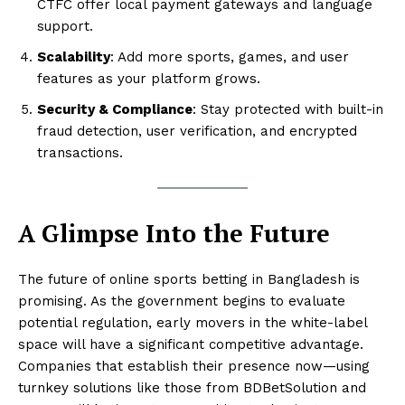
CTFC offer local payment gateways and language
support.
Scalability
: Add more sports, games, and user
features as your platform grows.
Security & Compliance
: Stay protected with built-in
fraud detection, user verification, and encrypted
transactions.
A Glimpse Into the Future
The future of online sports betting in Bangladesh is
promising. As the government begins to evaluate
potential regulation, early movers in the white-label
space will have a significant competitive advantage.
Companies that establish their presence now—using
turnkey solutions like those from BDBetSolution and