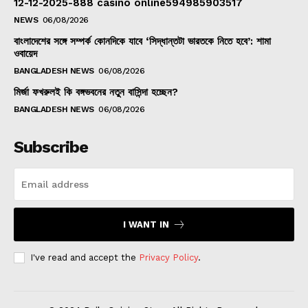
12-12-2025-888 casino online594985903517
NEWS
06/08/2026
বাংলাদেশের সঙ্গে সম্পর্ক কোনদিকে যাবে ‘সিদ্ধান্তটা ভারতকে নিতে হবে’: শামা
ওবায়েদ
BANGLADESH NEWS
06/08/2026
মির্জা ফখরুলই কি বঙ্গভবনের নতুন বাসিন্দা হচ্ছেন?
BANGLADESH NEWS
06/08/2026
Subscribe
I WANT IN
I've read and accept the
Privacy Policy
.