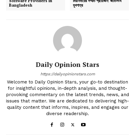
Software Providers in
মিয়ানমারের সম্মতি প্রয়োজন: জাতিসংঘ
Bangladesh
মুখপাত্র
Daily Opinion Stars
https://dailyopinionstars.com
Welcome to Daily Opinion Stars, your go-to destination
for insightful opinions, in-depth analysis, and thought-
provoking commentary on the latest trends, news, and
issues that matter. We are dedicated to delivering high-
quality content that informs, inspires, and engages our
diverse readership.