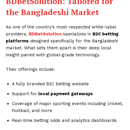
BDBetSolution: Tailored for
the Bangladeshi Market
As one of the country’s most respected white-label
providers,
BDBetSolution
specializes in
B2C betting
platforms
designed specifically for the Bangladeshi
market. What sets them apart is their deep local
insight paired with global-grade technology.
Their offerings include:
A fully branded B2C betting website
Support for
local payment gateways
Coverage of major sporting events including cricket,
football, and more
Real-time betting odds and analytics dashboards