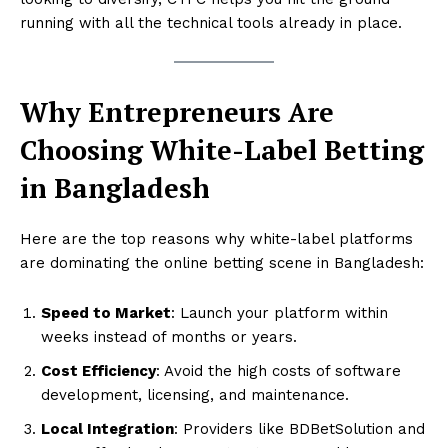
running with all the technical tools already in place.
Why Entrepreneurs Are
Choosing White-Label Betting
in Bangladesh
Here are the top reasons why white-label platforms
are dominating the online betting scene in Bangladesh:
Speed to Market
: Launch your platform within
weeks instead of months or years.
Cost Efficiency
: Avoid the high costs of software
development, licensing, and maintenance.
Local Integration
: Providers like BDBetSolution and