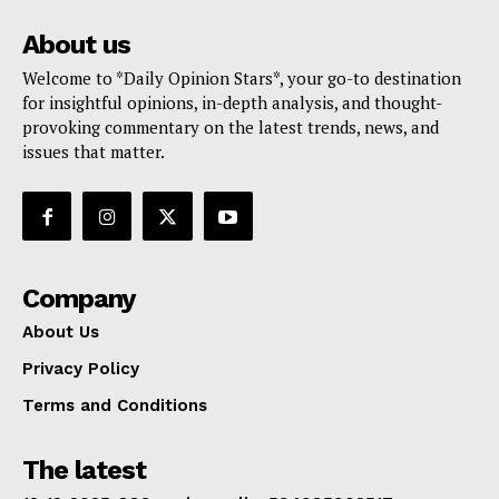
About us
Welcome to *Daily Opinion Stars*, your go-to destination
for insightful opinions, in-depth analysis, and thought-
provoking commentary on the latest trends, news, and
issues that matter.
Company
About Us
Privacy Policy
Terms and Conditions
The latest