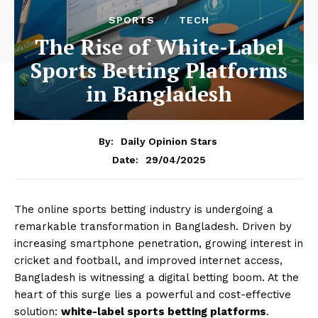
SPORTS
TECH
The Rise of White-Label
Sports Betting Platforms
in Bangladesh
By:
Daily Opinion Stars
29/04/2025
Date:
The online sports betting industry is undergoing a
remarkable transformation in Bangladesh. Driven by
increasing smartphone penetration, growing interest in
cricket and football, and improved internet access,
Bangladesh is witnessing a digital betting boom. At the
heart of this surge lies a powerful and cost-effective
solution:
white-label sports betting platforms
.