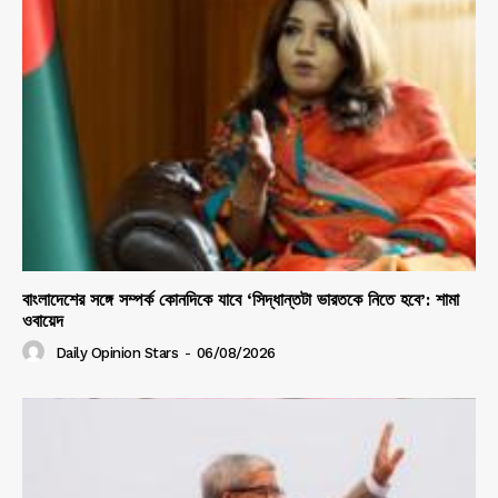
বাংলাদেশের সঙ্গে সম্পর্ক কোনদিকে যাবে ‘সিদ্ধান্তটা ভারতকে নিতে হবে’: শামা
ওবায়েদ
Daily Opinion Stars
-
06/08/2026