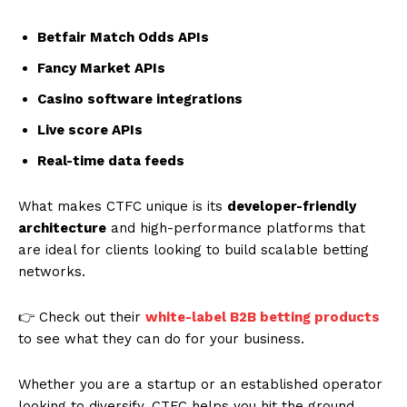
Betfair Match Odds APIs
Fancy Market APIs
Casino software integrations
Live score APIs
Real-time data feeds
What makes CTFC unique is its
developer-friendly
architecture
and high-performance platforms that
are ideal for clients looking to build scalable betting
networks.
👉 Check out their
white-label B2B betting products
to see what they can do for your business.
Whether you are a startup or an established operator
looking to diversify, CTFC helps you hit the ground