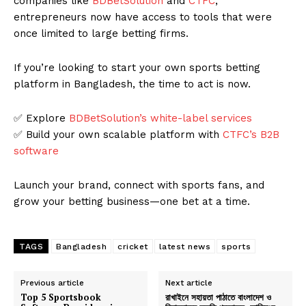
companies like
BDBetSolution
and
CTFC
,
entrepreneurs now have access to tools that were
once limited to large betting firms.
If you’re looking to start your own sports betting
platform in Bangladesh, the time to act is now.
✅ Explore
BDBetSolution’s white-label services
✅ Build your own scalable platform with
CTFC’s B2B
software
Launch your brand, connect with sports fans, and
grow your betting business—one bet at a time.
TAGS
Bangladesh
cricket
latest news
sports
Previous article
Next article
Top 5 Sportsbook
রাখাইনে সহায়তা পাঠাতে বাংলাদেশ ও