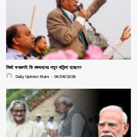
মির্জা ফখরুলই কি বঙ্গভবনের নতুন বাসিন্দা হচ্ছেন?
Daily Opinion Stars
-
06/08/2026