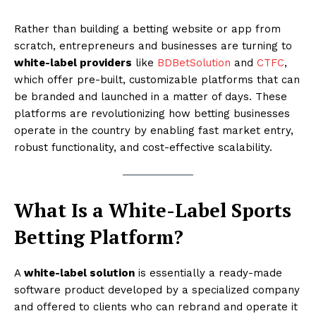
Rather than building a betting website or app from
scratch, entrepreneurs and businesses are turning to
white-label providers
like
BDBetSolution
and
CTFC
,
which offer pre-built, customizable platforms that can
be branded and launched in a matter of days. These
platforms are revolutionizing how betting businesses
operate in the country by enabling fast market entry,
robust functionality, and cost-effective scalability.
What Is a White-Label Sports
Betting Platform?
A
white-label solution
is essentially a ready-made
software product developed by a specialized company
and offered to clients who can rebrand and operate it