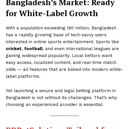
Bangladesh’s Market: Ready
for White-Label Growth
With a population exceeding 160 million, Bangladesh
has a rapidly growing base of tech-savvy users
interested in online sports entertainment. Sports like
cricket
,
football
, and even international leagues are
gaining widespread popularity. Local bettors want
easy access, localized content, and real-time match
odds — all features that are baked into modern white-
label platforms.
Yet launching a secure and legal betting platform in
Bangladesh is not without its challenges. That’s why
choosing an experienced provider is essential.