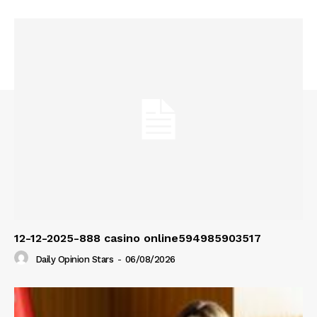
12-12-2025-888 casino online594985903517
Daily Opinion Stars
-
06/08/2026