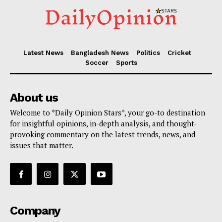
Latest News
Bangladesh News
Politics
Cricket
Soccer
Sports
About us
Welcome to *Daily Opinion Stars*, your go-to destination
for insightful opinions, in-depth analysis, and thought-
provoking commentary on the latest trends, news, and
issues that matter.
Company