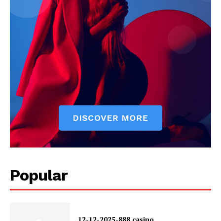
Popular
12-12-2025-888 casino