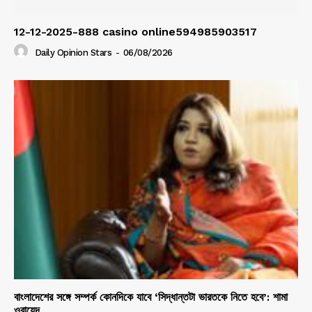
12-12-2025-888 casino online594985903517
Daily Opinion Stars
-
06/08/2026
বাংলাদেশের সঙ্গে সম্পর্ক কোনদিকে যাবে ‘সিদ্ধান্তটা ভারতকে নিতে হবে’: শামা
ওবায়েদ