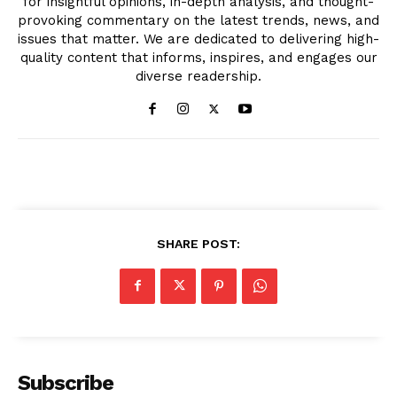
for insightful opinions, in-depth analysis, and thought-
provoking commentary on the latest trends, news, and
issues that matter. We are dedicated to delivering high-
quality content that informs, inspires, and engages our
diverse readership.
SHARE POST:
Subscribe