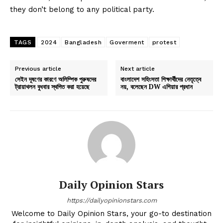
they don’t belong to any political party.
TAGS
2024
Bangladesh
Goverment
protest
Previous article
Next article
সেইন দূষণের কারণে অলিম্পিক পুরুষদের
বাংলাদেশ সহিংসতা শিক্ষার্থীদের নেতৃত্বে
ট্রায়াথলন বুধবার স্থগিত করা হয়েছে
নয়, বলেছেন DW এশিয়ার প্রধান
Daily Opinion Stars
https://dailyopinionstars.com
Welcome to Daily Opinion Stars, your go-to destination