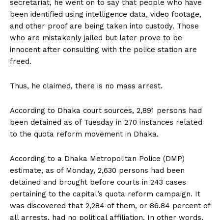
secretariat, he went on to say that people who have
been identified using intelligence data, video footage,
and other proof are being taken into custody. Those
who are mistakenly jailed but later prove to be
innocent after consulting with the police station are
freed.
Thus, he claimed, there is no mass arrest.
According to Dhaka court sources, 2,891 persons had
been detained as of Tuesday in 270 instances related
to the quota reform movement in Dhaka.
According to a Dhaka Metropolitan Police (DMP)
estimate, as of Monday, 2,630 persons had been
detained and brought before courts in 243 cases
pertaining to the capital’s quota reform campaign. It
was discovered that 2,284 of them, or 86.84 percent of
all arrests, had no political affiliation. In other words,