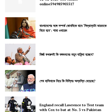
online594985903517
বাংলাদেশের সঙ্গে সম্পর্ক কোনদিকে যাবে ‘সিদ্ধান্তটা ভারতকে
নিতে হবে’: শামা ওবায়েদ
মির্জা ফখরুলই কি বঙ্গভবনের নতুন বাসিন্দা হচ্ছেন?
শেখ হাসিনাকে নিয়ে কি দিল্লির অস্বস্তি বেড়েছে?
England recall Lawrence to Test team
with Cox to bat at No. 3 vs Pakistan