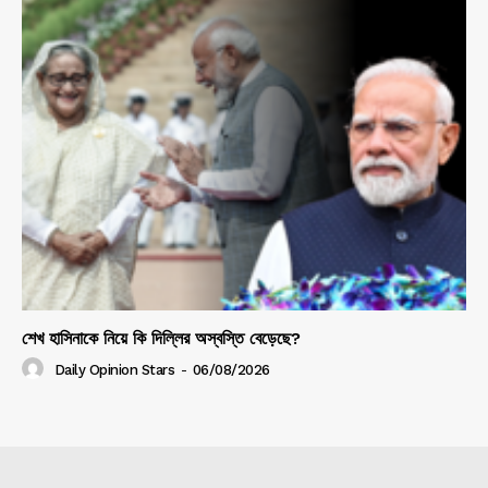
শেখ হাসিনাকে নিয়ে কি দিল্লির অস্বস্তি বেড়েছে?
Daily Opinion Stars
-
06/08/2026