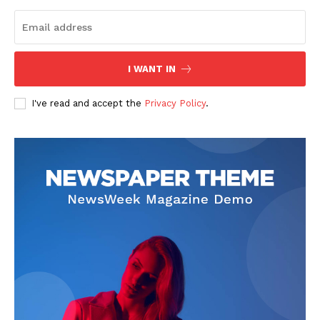
I WANT IN
I've read and accept the
Privacy Policy
.