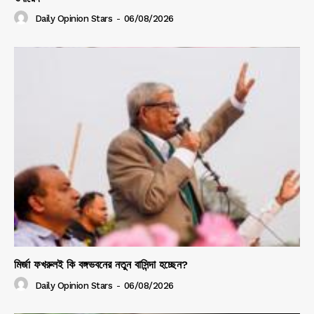
Daily Opinion Stars
-
06/08/2026
মির্জা ফখরুলই কি বঙ্গভবনের নতুন বাসিন্দা হচ্ছেন?
Daily Opinion Stars
-
06/08/2026