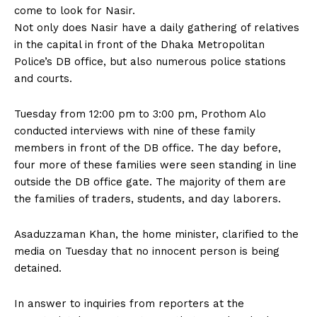
come to look for Nasir.
Not only does Nasir have a daily gathering of relatives
in the capital in front of the Dhaka Metropolitan
Police’s DB office, but also numerous police stations
and courts.
Tuesday from 12:00 pm to 3:00 pm, Prothom Alo
conducted interviews with nine of these family
members in front of the DB office. The day before,
four more of these families were seen standing in line
outside the DB office gate. The majority of them are
the families of traders, students, and day laborers.
Asaduzzaman Khan, the home minister, clarified to the
media on Tuesday that no innocent person is being
detained.
In answer to inquiries from reporters at the