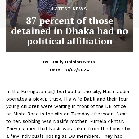
LATEST NEWS
87 percent of those
detained in Dhaka had no
political affiliation
By:
Daily Opinion Stars
31/07/2024
Date:
In the Farmgate neighborhood of the city, Nasir Uddin
operates a pickup truck. His wife Babli and their four
young children were waiting in front of the DB office
on Minto Road in the city on Tuesday afternoon. Next
to her, sobbing was Nasir’s mother, Rumela Akhtar.
They claimed that Nasir was taken from the house by
a few individuals posing as DB members. They had