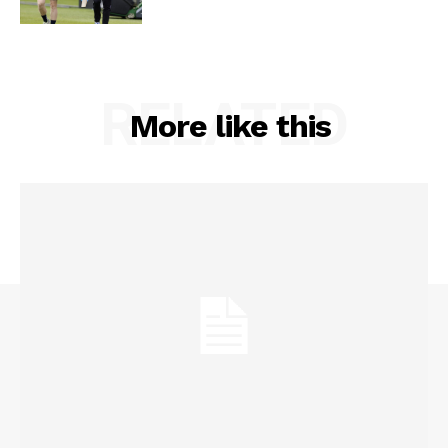
RELATED
More like this