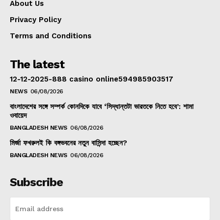
About Us
Privacy Policy
Terms and Conditions
The latest
12-12-2025-888 casino online594985903517
NEWS
06/08/2026
বাংলাদেশের সঙ্গে সম্পর্ক কোনদিকে যাবে ‘সিদ্ধান্তটা ভারতকে নিতে হবে’: শামা
ওবায়েদ
BANGLADESH NEWS
06/08/2026
মির্জা ফখরুলই কি বঙ্গভবনের নতুন বাসিন্দা হচ্ছেন?
BANGLADESH NEWS
06/08/2026
Subscribe