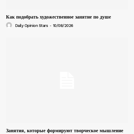
Как подобрать художественное занятие по душе
Daily Opinion Stars
-
10/08/2026
Занятия, которые формируют творческое мышление