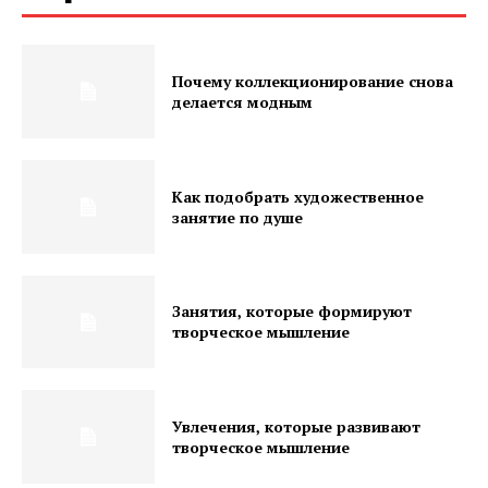
Почему коллекционирование снова
делается модным
Как подобрать художественное
занятие по душе
Занятия, которые формируют
творческое мышление
Увлечения, которые развивают
творческое мышление