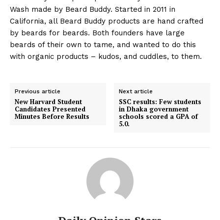
Wash made by Beard Buddy. Started in 2011 in
California, all Beard Buddy products are hand crafted
by beards for beards. Both founders have large
beards of their own to tame, and wanted to do this
with organic products – kudos, and cuddles, to them.
Previous article
Next article
New Harvard Student
SSC results: Few students
Candidates Presented
in Dhaka government
Minutes Before Results
schools scored a GPA of
5.0.