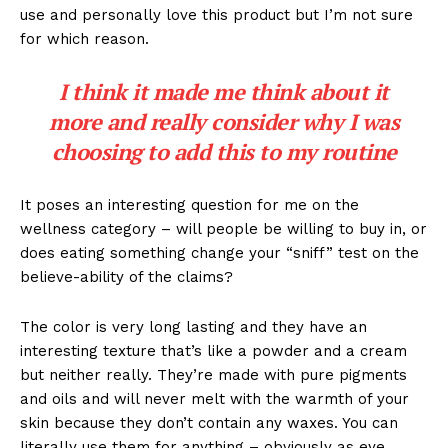
use and personally love this product but I’m not sure
for which reason.
I think it made me think about it
more and really consider why I was
choosing to add this to my routine
It poses an interesting question for me on the
wellness category – will people be willing to buy in, or
does eating something change your “sniff” test on the
believe-ability of the claims?
The color is very long lasting and they have an
interesting texture that’s like a powder and a cream
but neither really. They’re made with pure pigments
and oils and will never melt with the warmth of your
skin because they don’t contain any waxes. You can
literally use them for anything – obviously as eye