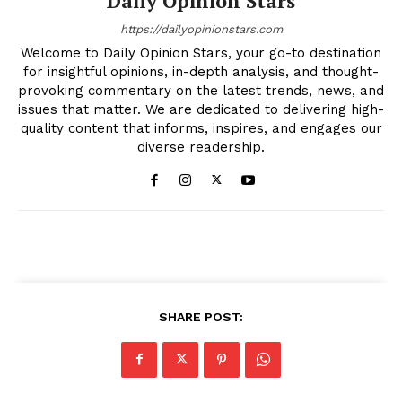
Daily Opinion Stars
https://dailyopinionstars.com
Welcome to Daily Opinion Stars, your go-to destination
for insightful opinions, in-depth analysis, and thought-
provoking commentary on the latest trends, news, and
issues that matter. We are dedicated to delivering high-
quality content that informs, inspires, and engages our
diverse readership.
SHARE POST: