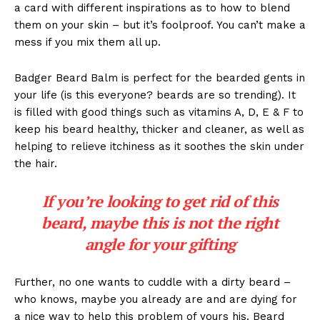
a card with different inspirations as to how to blend
them on your skin – but it’s foolproof. You can’t make a
mess if you mix them all up.
Badger Beard Balm is perfect for the bearded gents in
your life (is this everyone? beards are so trending). It
is filled with good things such as vitamins A, D, E & F to
keep his beard healthy, thicker and cleaner, as well as
helping to relieve itchiness as it soothes the skin under
the hair.
If you’re looking to get rid of this
beard, maybe this is not the right
angle for your gifting
Further, no one wants to cuddle with a dirty beard –
who knows, maybe you already are and are dying for
a nice way to help this problem of yours his. Beard