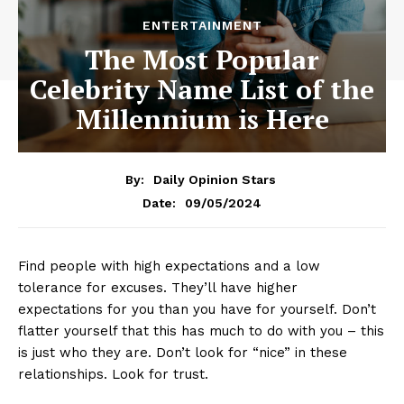
ENTERTAINMENT
The Most Popular
Celebrity Name List of the
Millennium is Here
By:
Daily Opinion Stars
09/05/2024
Date:
Find people with high expectations and a low
tolerance for excuses. They’ll have higher
expectations for you than you have for yourself. Don’t
flatter yourself that this has much to do with you – this
is just who they are. Don’t look for “nice” in these
relationships. Look for trust.