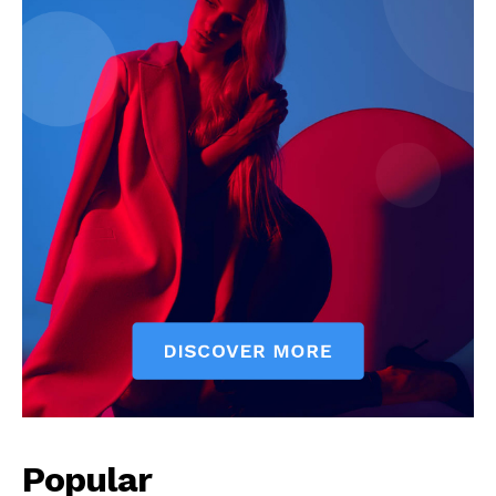
Popular