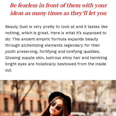
Be fearless in front of them with your
ideas as many times as they’ll let you
Beauty Dust is very pretty to look at and it tastes like
nothing, which is great. Here is what it’s supposed to
do: This ancient empiric formula expands beauty
through alchemizing elements legendary for their
youth preserving, fortifying and tonifying qualities.
Glowing supple skin, lustrous shiny hair and twinkling
bright eyes are holistically bestowed from the inside
out.