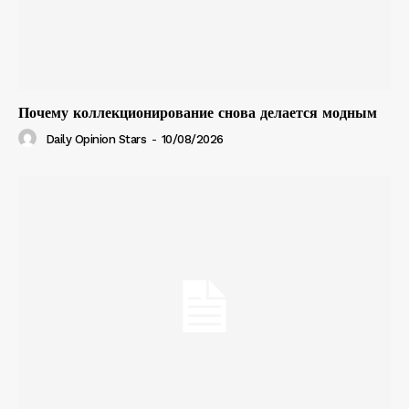
Почему коллекционирование снова делается модным
Daily Opinion Stars
-
10/08/2026