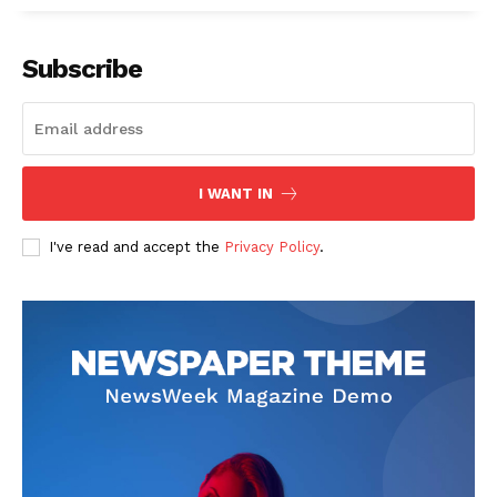
Subscribe
I WANT IN
I've read and accept the
Privacy Policy
.