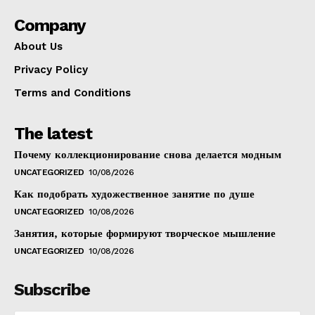
Company
About Us
Privacy Policy
Terms and Conditions
The latest
Почему коллекционирование снова делается модным
UNCATEGORIZED
10/08/2026
Как подобрать художественное занятие по душе
UNCATEGORIZED
10/08/2026
Занятия, которые формируют творческое мышление
UNCATEGORIZED
10/08/2026
Subscribe