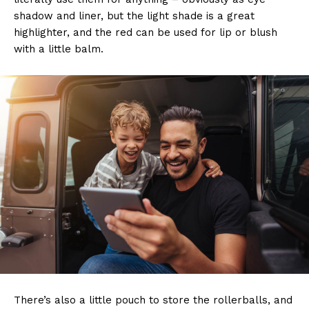
shadow and liner, but the light shade is a great
highlighter, and the red can be used for lip or blush
with a little balm.
There’s also a little pouch to store the rollerballs, and