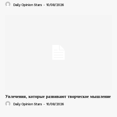
Daily Opinion Stars
-
10/08/2026
Увлечения, которые развивают творческое мышление
Daily Opinion Stars
-
10/08/2026