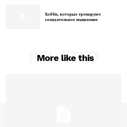
Хобби, которые тренируют
созидательное мышление
RELATED
More like this