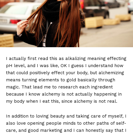
I actually first read this as alkalizing meaning effecting
pH level, and I was like, OK I guess I understand how
that could positively effect your body, but alchemizing
means turning elements to gold basically through
magic. That lead me to research each ingredient
because I know alchemy is not actually happening in
my body when I eat this, since alchemy is not real.
In addition to loving beauty and taking care of myself, I
also love opening people minds to other paths of self-
care, and good marketing and I can honestly say that I