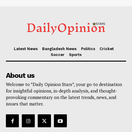
Latest News
Bangladesh News
Politics
Cricket
Soccer
Sports
About us
Welcome to *Daily Opinion Stars*, your go-to destination
for insightful opinions, in-depth analysis, and thought-
provoking commentary on the latest trends, news, and
issues that matter.