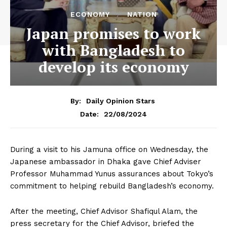
ECONOMY
NATION
Japan promises to work
with Bangladesh to
develop its economy
By:
Daily Opinion Stars
22/08/2024
Date:
During a visit to his Jamuna office on Wednesday, the
Japanese ambassador in Dhaka gave Chief Adviser
Professor Muhammad Yunus assurances about Tokyo’s
commitment to helping rebuild Bangladesh’s economy.
After the meeting, Chief Advisor Shafiqul Alam, the
press secretary for the Chief Advisor, briefed the