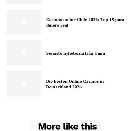
Casinos online Chile 2026: Top 15 para
dinero real
Senaste nyheterna från Omni
Die besten Online Casinos in
Deutschland 2026
RELATED
More like this