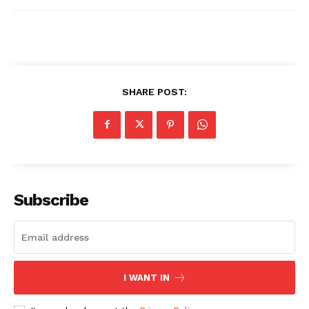
SHARE POST:
Subscribe
I WANT IN