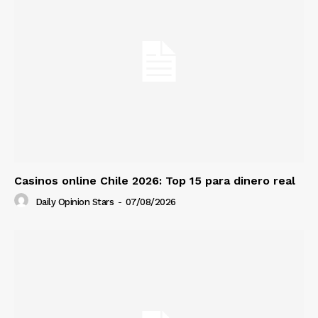
Casinos online Chile 2026: Top 15 para dinero real
Daily Opinion Stars
-
07/08/2026