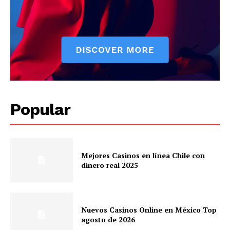
Popular
Mejores Casinos en línea Chile con
dinero real 2025
Nuevos Casinos Online en México Top
agosto de 2026