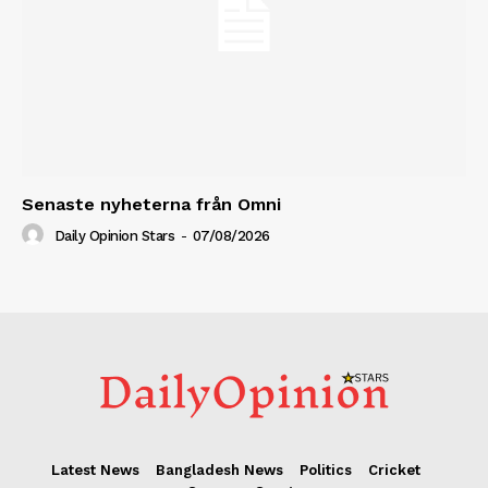
Senaste nyheterna från Omni
Daily Opinion Stars
-
07/08/2026
Latest News
Bangladesh News
Politics
Cricket