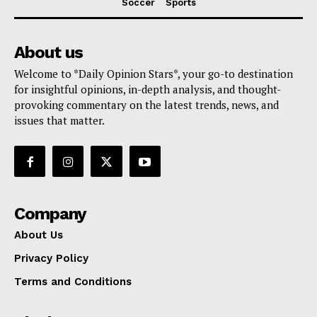
Soccer
Sports
About us
Welcome to *Daily Opinion Stars*, your go-to destination
for insightful opinions, in-depth analysis, and thought-
provoking commentary on the latest trends, news, and
issues that matter.
Company
About Us
Privacy Policy
Terms and Conditions