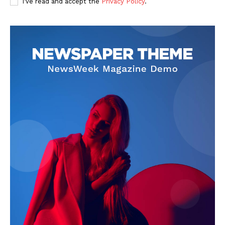
I've read and accept the
Privacy Policy
.