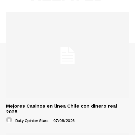
Mejores Casinos en línea Chile con dinero real
2025
Daily Opinion Stars
-
07/08/2026