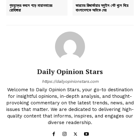
গৃহযুদ্ধের কবলে পড়ে মায়ানমারের
ভারতের রিজার্ভায়ার স্লুইস গেট খুলে দিয়ে
রোহিঙ্গারা
বাংলাদেশকে আটকে দেয়
Daily Opinion Stars
https://dailyopinionstars.com
Welcome to Daily Opinion Stars, your go-to destination
for insightful opinions, in-depth analysis, and thought-
provoking commentary on the latest trends, news, and
issues that matter. We are dedicated to delivering high-
quality content that informs, inspires, and engages our
diverse readership.