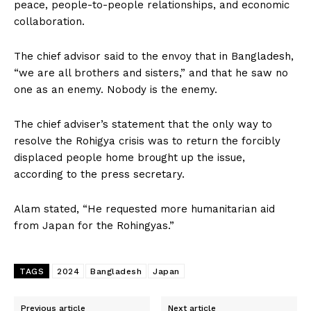
peace, people-to-people relationships, and economic
collaboration.
The chief advisor said to the envoy that in Bangladesh,
“we are all brothers and sisters,” and that he saw no
one as an enemy. Nobody is the enemy.
The chief adviser’s statement that the only way to
resolve the Rohigya crisis was to return the forcibly
displaced people home brought up the issue,
according to the press secretary.
Alam stated, “He requested more humanitarian aid
from Japan for the Rohingyas.”
TAGS
2024
Bangladesh
Japan
Previous article
Next article