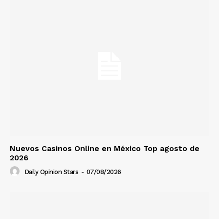
Nuevos Casinos Online en México Top agosto de
2026
Daily Opinion Stars
-
07/08/2026