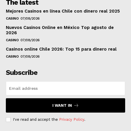
The latest
Mejores Casinos en línea Chile con dinero real 2025
CASINO
07/08/2026
Nuevos Casinos Online en México Top agosto de
2026
CASINO
07/08/2026
Casinos online Chile 2026: Top 15 para dinero real
CASINO
07/08/2026
Subscribe
I WANT IN
I've read and accept the
Privacy Policy
.