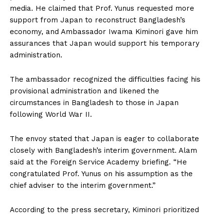
media. He claimed that Prof. Yunus requested more
support from Japan to reconstruct Bangladesh’s
economy, and Ambassador Iwama Kiminori gave him
assurances that Japan would support his temporary
administration.
The ambassador recognized the difficulties facing his
provisional administration and likened the
circumstances in Bangladesh to those in Japan
following World War II.
The envoy stated that Japan is eager to collaborate
closely with Bangladesh’s interim government. Alam
said at the Foreign Service Academy briefing. “He
congratulated Prof. Yunus on his assumption as the
chief adviser to the interim government.”
According to the press secretary, Kiminori prioritized