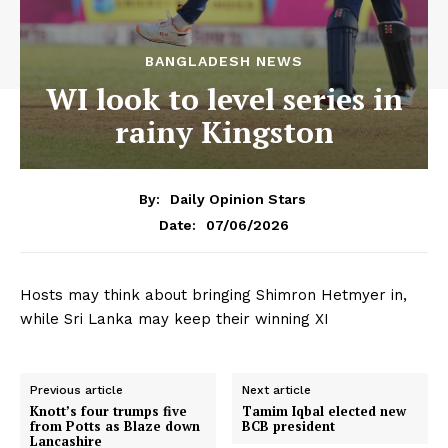
BANGLADESH NEWS
WI look to level series in
rainy Kingston
By:
Daily Opinion Stars
07/06/2026
Date:
Hosts may think about bringing Shimron Hetmyer in,
while Sri Lanka may keep their winning XI
Previous article
Next article
Knott’s four trumps five
Tamim Iqbal elected new
from Potts as Blaze down
BCB president
Lancashire