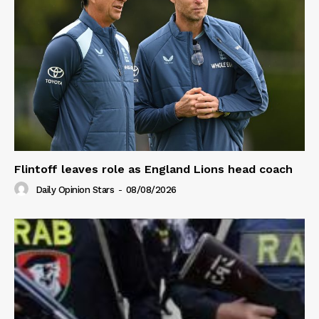
Flintoff leaves role as England Lions head coach
Daily Opinion Stars
-
08/08/2026