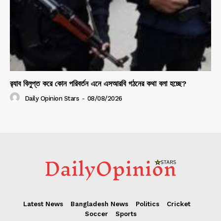
র‍্যাব বিলুপ্ত করে কোন পরিবর্তন এনে এসআরবি গঠনের কথা বলা হচ্ছে?
Daily Opinion Stars
-
08/08/2026
Latest News
Bangladesh News
Politics
Cricket
Soccer
Sports