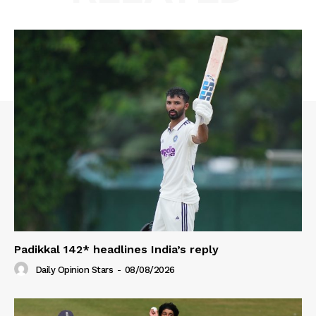
Padikkal 142* headlines India’s reply
Daily Opinion Stars
-
08/08/2026