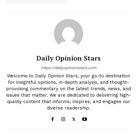
Daily Opinion Stars
https://dailyopinionstars.com
Welcome to Daily Opinion Stars, your go-to destination
for insightful opinions, in-depth analysis, and thought-
provoking commentary on the latest trends, news, and
issues that matter. We are dedicated to delivering high-
quality content that informs, inspires, and engages our
diverse readership.