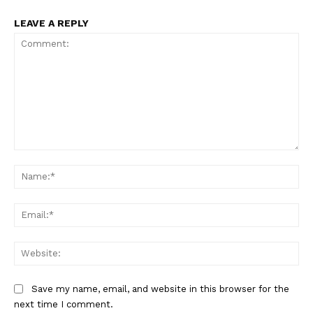
LEAVE A REPLY
Comment:
Na
Ema
Web
Save my name, email, and website in this browser for the
next time I comment.