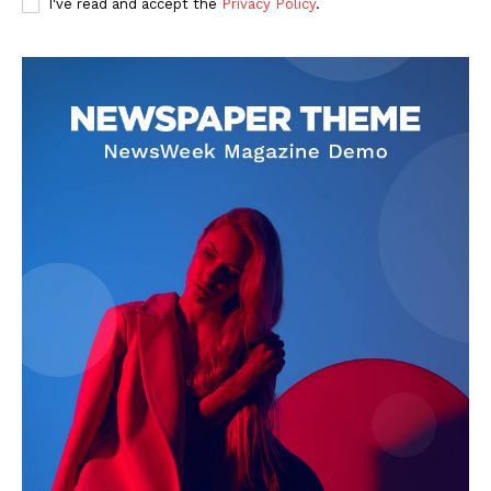
I've read and accept the
Privacy Policy
.