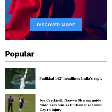
Popular
Padikkal 142* headlines India’s reply
Joe Cracknell, Naavya Sharma guide
Middlesex win as Durham lose Emilio
Gay to injury