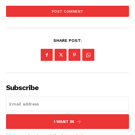
SHARE POST:
Subscribe
I WANT IN