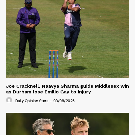
Joe Cracknell, Naavya Sharma guide Middlesex win
as Durham lose Emilio Gay to injury
Daily Opinion Stars
-
08/08/2026