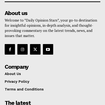
About us
Welcome to *Daily Opinion Stars*, your go-to destination
for insightful opinions, in-depth analysis, and thought-
provoking commentary on the latest trends, news, and
issues that matter.
Company
About Us
Privacy Policy
Terms and Conditions
The latest