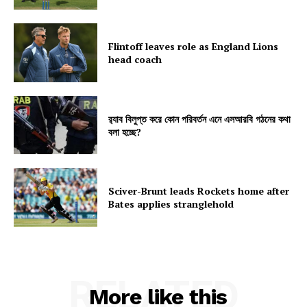
Flintoff leaves role as England Lions
head coach
র‍্যাব বিলুপ্ত করে কোন পরিবর্তন এনে এসআরবি গঠনের কথা
বলা হচ্ছে?
Sciver-Brunt leads Rockets home after
Bates applies stranglehold
RELATED
More like this