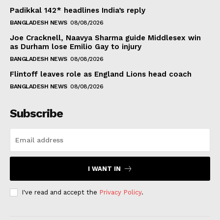
Padikkal 142* headlines India’s reply
BANGLADESH NEWS
08/08/2026
Joe Cracknell, Naavya Sharma guide Middlesex win
as Durham lose Emilio Gay to injury
BANGLADESH NEWS
08/08/2026
Flintoff leaves role as England Lions head coach
BANGLADESH NEWS
08/08/2026
Subscribe
I WANT IN
I've read and accept the
Privacy Policy
.