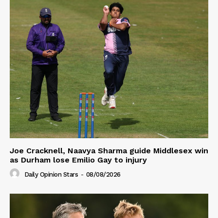
Joe Cracknell, Naavya Sharma guide Middlesex win
as Durham lose Emilio Gay to injury
Daily Opinion Stars
-
08/08/2026