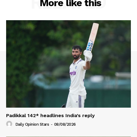
RELATED
More like this
Padikkal 142* headlines India’s reply
Daily Opinion Stars
-
08/08/2026