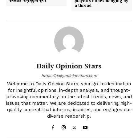
কলকাতার ‘উদ্বাস্তুদের ক্লাব’
playoffs hopes hanging by
a thread
Daily Opinion Stars
https://dailyopinionstars.com
Welcome to Daily Opinion Stars, your go-to destination
for insightful opinions, in-depth analysis, and thought-
provoking commentary on the latest trends, news, and
issues that matter. We are dedicated to delivering high-
quality content that informs, inspires, and engages our
diverse readership.