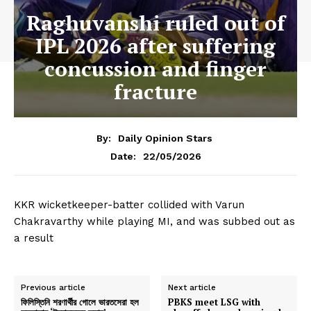
Raghuvanshi ruled out of
IPL 2026 after suffering
concussion and finger
fracture
By:
Daily Opinion Stars
22/05/2026
Date:
KKR wicketkeeper-batter collided with Varun
Chakravarthy while playing MI, and was subbed out as
a result
Previous article
Next article
ফিলিস্তিনি শরণার্থীর গোলে ভারতসেরা হল
PBKS meet LSG with