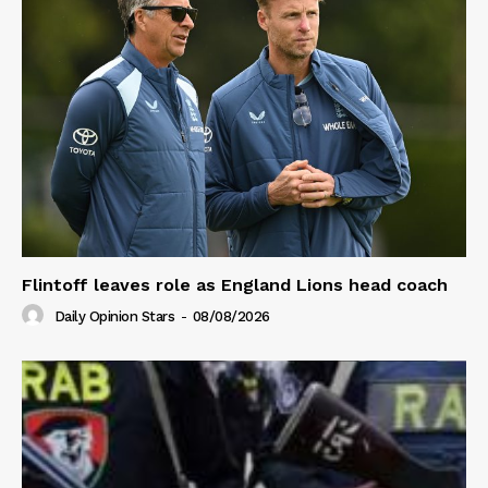
Flintoff leaves role as England Lions head coach
Daily Opinion Stars
-
08/08/2026