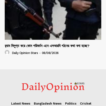
র‍্যাব বিলুপ্ত করে কোন পরিবর্তন এনে এসআরবি গঠনের কথা বলা হচ্ছে?
Daily Opinion Stars
-
08/08/2026
Latest News
Bangladesh News
Politics
Cricket