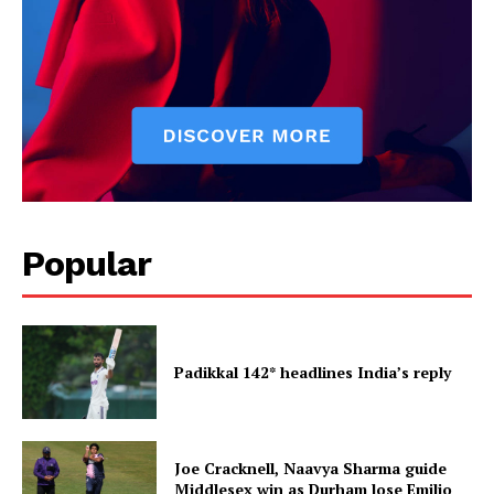
Popular
Padikkal 142* headlines India’s reply
Joe Cracknell, Naavya Sharma guide
Middlesex win as Durham lose Emilio