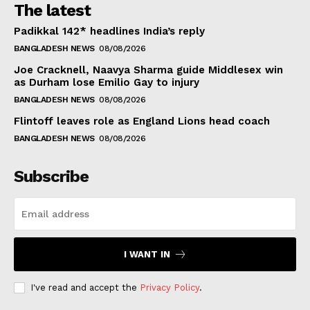
The latest
Padikkal 142* headlines India’s reply
BANGLADESH NEWS
08/08/2026
Joe Cracknell, Naavya Sharma guide Middlesex win
as Durham lose Emilio Gay to injury
BANGLADESH NEWS
08/08/2026
Flintoff leaves role as England Lions head coach
BANGLADESH NEWS
08/08/2026
Subscribe
I WANT IN
I've read and accept the
Privacy Policy
.