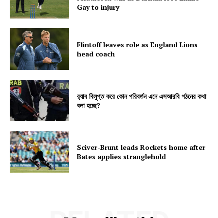
Gay to injury
Flintoff leaves role as England Lions
head coach
র‍্যাব বিলুপ্ত করে কোন পরিবর্তন এনে এসআরবি গঠনের কথা
বলা হচ্ছে?
Sciver-Brunt leads Rockets home after
Bates applies stranglehold