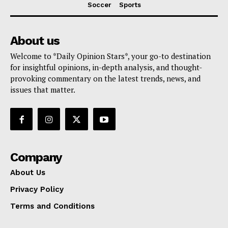
Soccer
Sports
About us
Welcome to *Daily Opinion Stars*, your go-to destination
for insightful opinions, in-depth analysis, and thought-
provoking commentary on the latest trends, news, and
issues that matter.
Company
About Us
Privacy Policy
Terms and Conditions