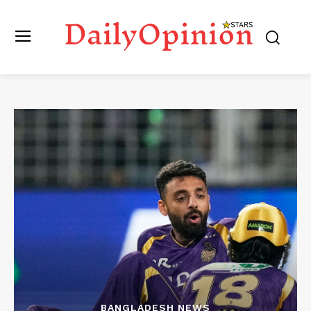
BANGLADESH NEWS