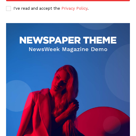
I've read and accept the
Privacy Policy
.