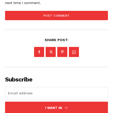
next time I comment.
SHARE POST:
Subscribe
I WANT IN