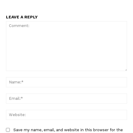
LEAVE A REPLY
Comment:
Na
Ema
Web
Save my name, email, and website in this browser for the