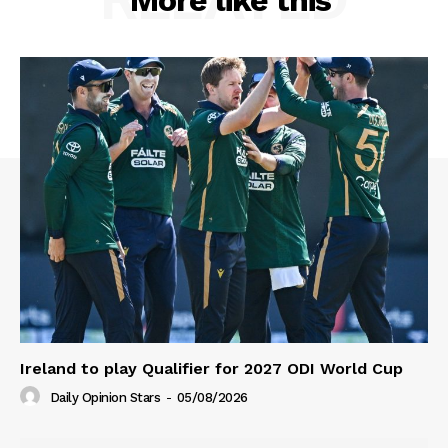
More like this
Ireland to play Qualifier for 2027 ODI World Cup
Daily Opinion Stars
-
05/08/2026