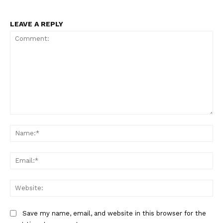
LEAVE A REPLY
Comment:
Na
Ema
Web
Save my name, email, and website in this browser for the