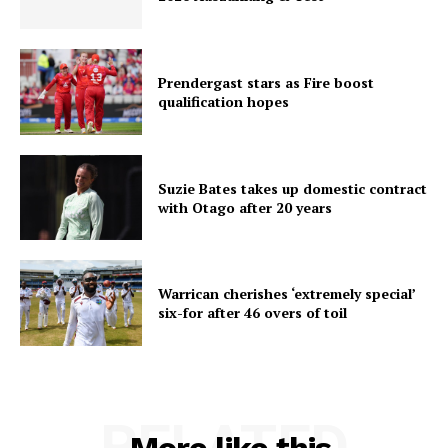
Prendergast stars as Fire boost
qualification hopes
Suzie Bates takes up domestic contract
with Otago after 20 years
Warrican cherishes ‘extremely special’
six-for after 46 overs of toil
RELATED