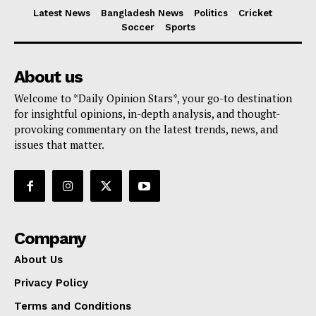
Latest News
Bangladesh News
Politics
Cricket
Soccer
Sports
About us
Welcome to *Daily Opinion Stars*, your go-to destination
for insightful opinions, in-depth analysis, and thought-
provoking commentary on the latest trends, news, and
issues that matter.
Company
About Us
Privacy Policy
Terms and Conditions