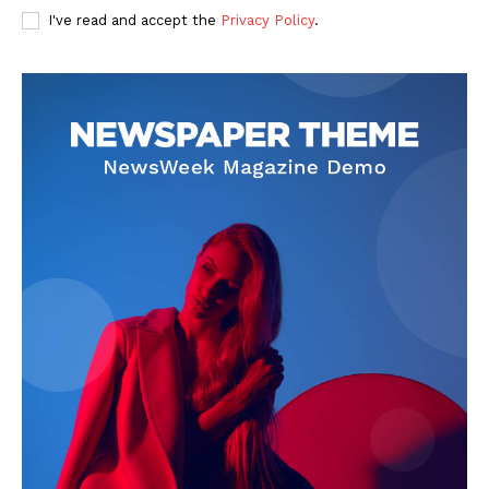
I've read and accept the
Privacy Policy
.