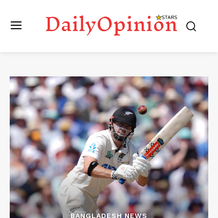
BANGLADESH NEWS