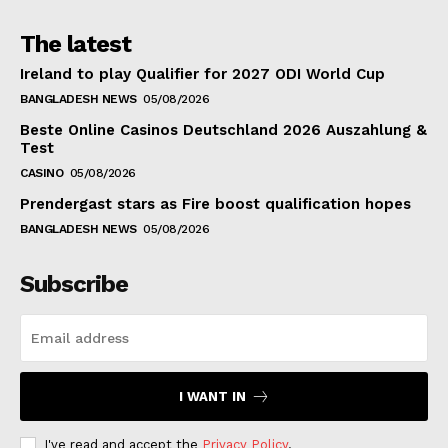
The latest
Ireland to play Qualifier for 2027 ODI World Cup
BANGLADESH NEWS
05/08/2026
Beste Online Casinos Deutschland 2026 Auszahlung &
Test
CASINO
05/08/2026
Prendergast stars as Fire boost qualification hopes
BANGLADESH NEWS
05/08/2026
Subscribe
I WANT IN
I've read and accept the
Privacy Policy
.