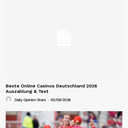
Beste Online Casinos Deutschland 2026
Auszahlung & Test
Daily Opinion Stars
-
05/08/2026