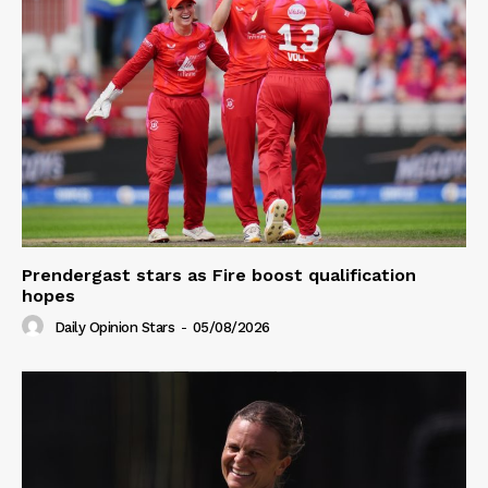
Prendergast stars as Fire boost qualification
hopes
Daily Opinion Stars
-
05/08/2026