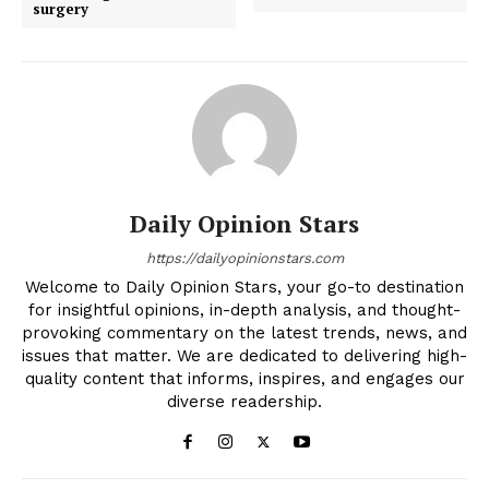
surgery
Daily Opinion Stars
https://dailyopinionstars.com
Welcome to Daily Opinion Stars, your go-to destination
for insightful opinions, in-depth analysis, and thought-
provoking commentary on the latest trends, news, and
issues that matter. We are dedicated to delivering high-
quality content that informs, inspires, and engages our
diverse readership.