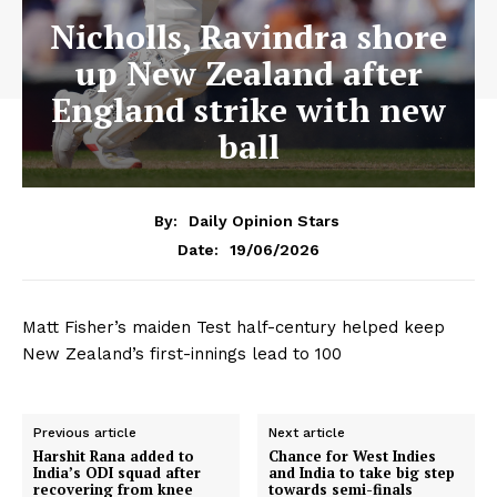
Nicholls, Ravindra shore
up New Zealand after
England strike with new
ball
By:
Daily Opinion Stars
19/06/2026
Date:
Matt Fisher’s maiden Test half-century helped keep
New Zealand’s first-innings lead to 100
Previous article
Next article
Harshit Rana added to
Chance for West Indies
India’s ODI squad after
and India to take big step
recovering from knee
towards semi-finals