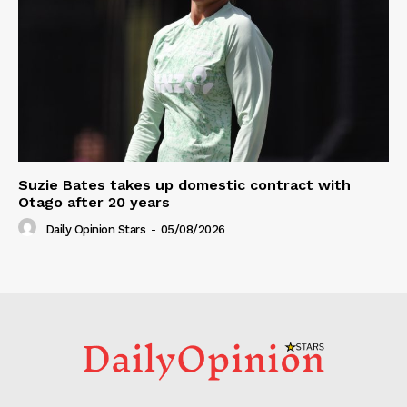
Suzie Bates takes up domestic contract with
Otago after 20 years
Daily Opinion Stars
-
05/08/2026