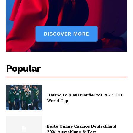
Popular
Ireland to play Qualifier for 2027 ODI
World Cup
Beste Online Casinos Deutschland
2026 Auszahlung & Test