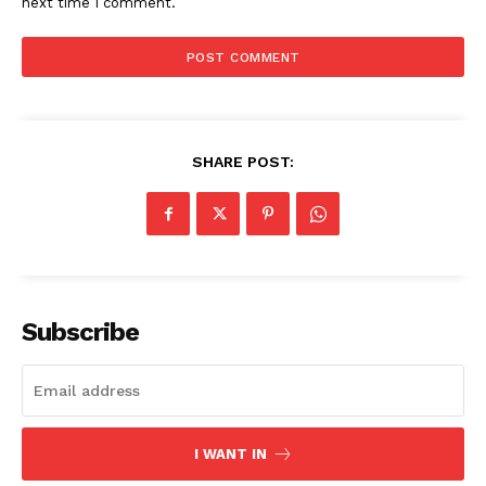
next time I comment.
SHARE POST:
Subscribe
I WANT IN