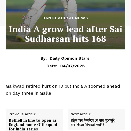
BANGLADESH NEWS
India A grow lead after Sai
Sudharsan hits 168
By:
Daily Opinion Stars
04/07/2026
Date:
Gaikwad retired hurt on 13 but India A zoomed ahead
on day three in Galle
Previous article
Next article
Bethell in line to open as
রাউন্ড অব সিক্সটিনে কে কার মুখোমুখি,
England name ODI squad
হার-জিতের নিশ্চয়তা কতটা?
for India series