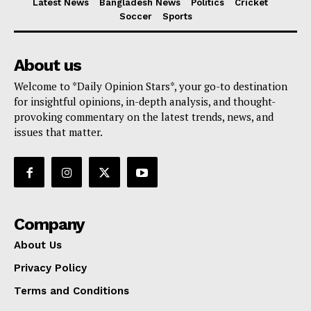
Latest News
Bangladesh News
Politics
Cricket
Soccer
Sports
About us
Welcome to *Daily Opinion Stars*, your go-to destination
for insightful opinions, in-depth analysis, and thought-
provoking commentary on the latest trends, news, and
issues that matter.
Company
About Us
Privacy Policy
Terms and Conditions