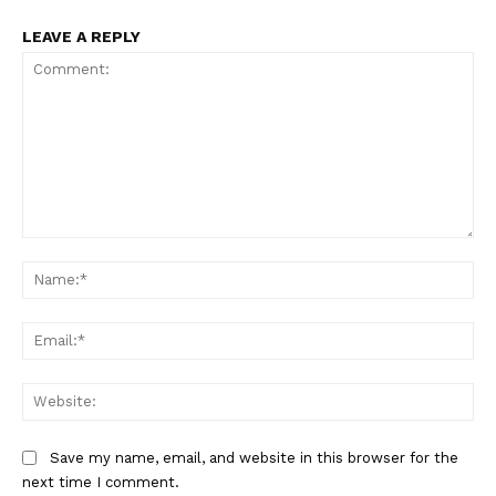
LEAVE A REPLY
Comment:
Na
Ema
Web
Save my name, email, and website in this browser for the
next time I comment.