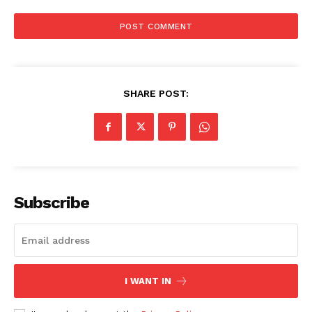
SHARE POST:
Subscribe
I WANT IN