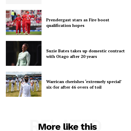
Prendergast stars as Fire boost
qualification hopes
Suzie Bates takes up domestic contract
with Otago after 20 years
Warrican cherishes ‘extremely special’
six-for after 46 overs of toil
RELATED
More like this