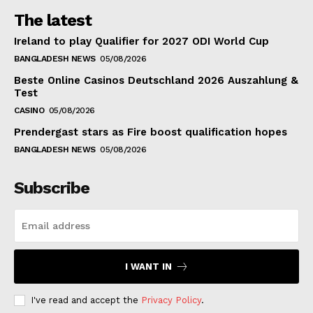
The latest
Ireland to play Qualifier for 2027 ODI World Cup
BANGLADESH NEWS
05/08/2026
Beste Online Casinos Deutschland 2026 Auszahlung &
Test
CASINO
05/08/2026
Prendergast stars as Fire boost qualification hopes
BANGLADESH NEWS
05/08/2026
Subscribe
I WANT IN
I've read and accept the
Privacy Policy
.