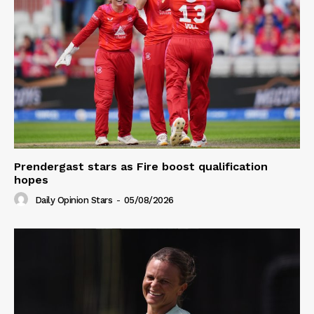
Prendergast stars as Fire boost qualification
hopes
Daily Opinion Stars
-
05/08/2026