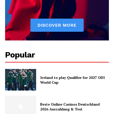
Popular
Ireland to play Qualifier for 2027 ODI
World Cup
Beste Online Casinos Deutschland
2026 Auszahlung & Test