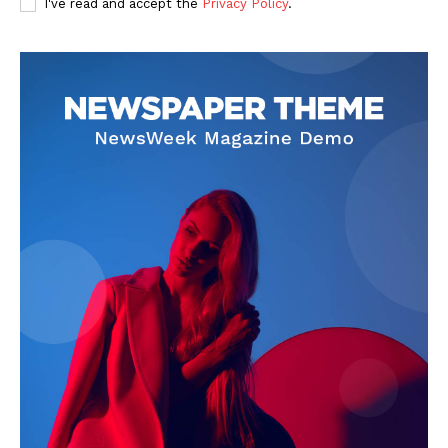
I've read and accept the
Privacy Policy
.