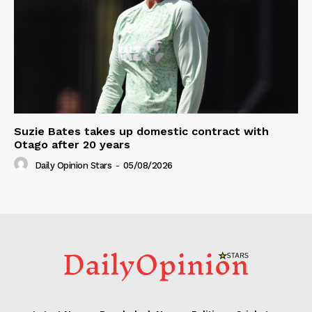
Suzie Bates takes up domestic contract with
Otago after 20 years
Daily Opinion Stars
-
05/08/2026