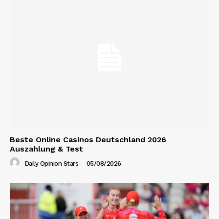
Beste Online Casinos Deutschland 2026
Auszahlung & Test
Daily Opinion Stars
-
05/08/2026