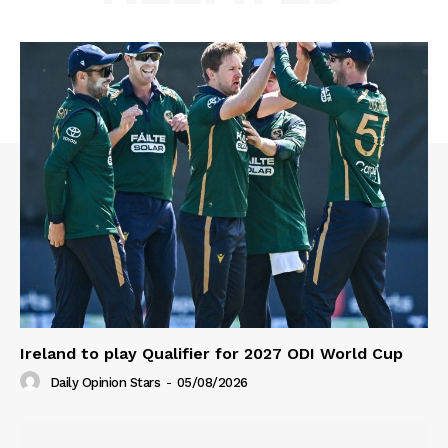
Ireland to play Qualifier for 2027 ODI World Cup
Daily Opinion Stars
-
05/08/2026