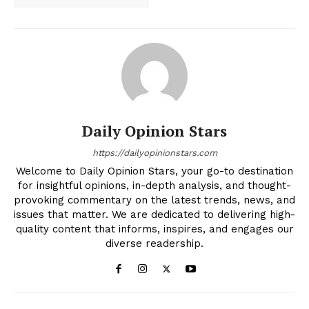
Daily Opinion Stars
https://dailyopinionstars.com
Welcome to Daily Opinion Stars, your go-to destination
for insightful opinions, in-depth analysis, and thought-
provoking commentary on the latest trends, news, and
issues that matter. We are dedicated to delivering high-
quality content that informs, inspires, and engages our
diverse readership.