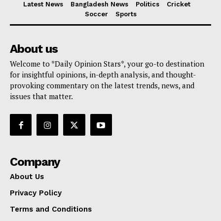
Latest News
Bangladesh News
Politics
Cricket
Soccer
Sports
About us
Welcome to *Daily Opinion Stars*, your go-to destination
for insightful opinions, in-depth analysis, and thought-
provoking commentary on the latest trends, news, and
issues that matter.
Company
About Us
Privacy Policy
Terms and Conditions