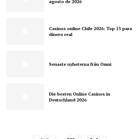
agosto de 2026
Casinos online Chile 2026: Top 15 para
dinero real
Senaste nyheterna från Omni
Die besten Online Casinos in
Deutschland 2026