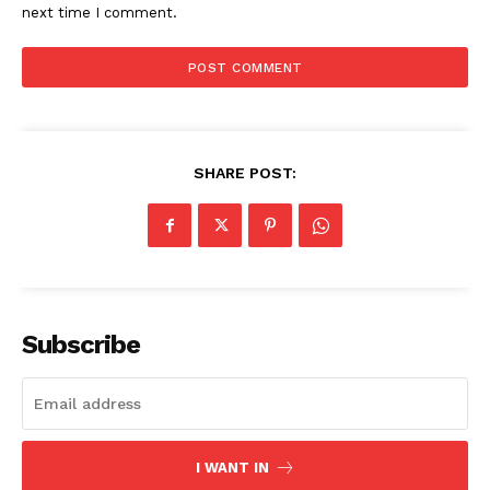
next time I comment.
SHARE POST:
Subscribe
I WANT IN