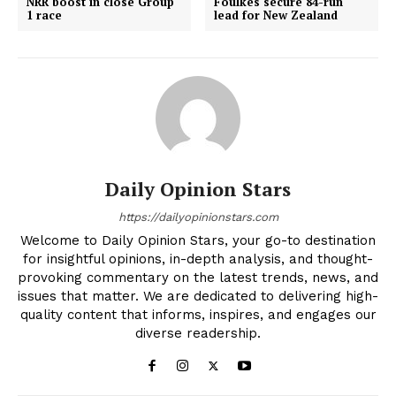
NRR boost in close Group
Foulkes secure 84-run
1 race
lead for New Zealand
Daily Opinion Stars
https://dailyopinionstars.com
Welcome to Daily Opinion Stars, your go-to destination
for insightful opinions, in-depth analysis, and thought-
provoking commentary on the latest trends, news, and
issues that matter. We are dedicated to delivering high-
quality content that informs, inspires, and engages our
diverse readership.