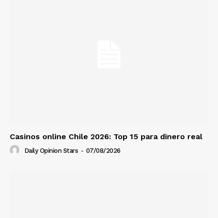
Casinos online Chile 2026: Top 15 para dinero real
Daily Opinion Stars
-
07/08/2026