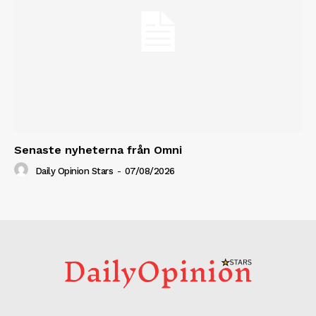
Senaste nyheterna från Omni
Daily Opinion Stars
-
07/08/2026