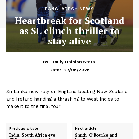
BANGLADESH NEWS
Heartbreak for Scotland
as SL clinch thriller to
stay alive
By:
Daily Opinion Stars
27/06/2026
Date:
Sri Lanka now rely on England beating New Zealand
and Ireland handing a thrashing to West Indies to
make it to the final four
Previous article
Next article
India, South Africa eye
Smith, O’Rourke and