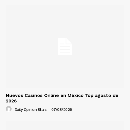
Nuevos Casinos Online en México Top agosto de
2026
Daily Opinion Stars
-
07/08/2026