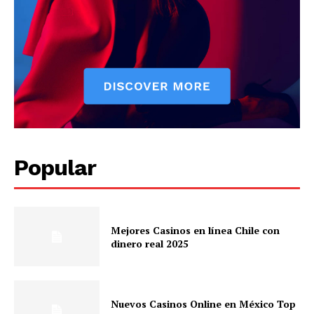
Popular
Mejores Casinos en línea Chile con
dinero real 2025
Nuevos Casinos Online en México Top