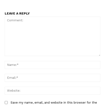
LEAVE A REPLY
Comment:
Na
Ema
Web
Save my name, email, and website in this browser for the