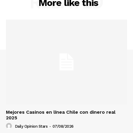
RELATED
More like this
Mejores Casinos en línea Chile con dinero real
2025
Daily Opinion Stars
-
07/08/2026