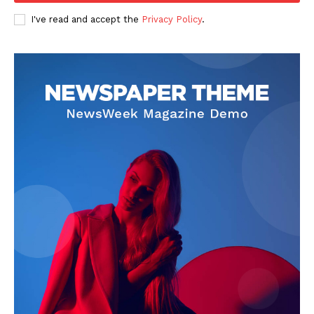
I've read and accept the
Privacy Policy
.