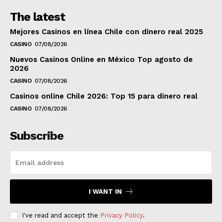
The latest
Mejores Casinos en línea Chile con dinero real 2025
CASINO
07/08/2026
Nuevos Casinos Online en México Top agosto de
2026
CASINO
07/08/2026
Casinos online Chile 2026: Top 15 para dinero real
CASINO
07/08/2026
Subscribe
I WANT IN
I've read and accept the
Privacy Policy
.