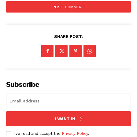
SHARE POST:
Subscribe
I WANT IN
I've read and accept the
Privacy Policy
.