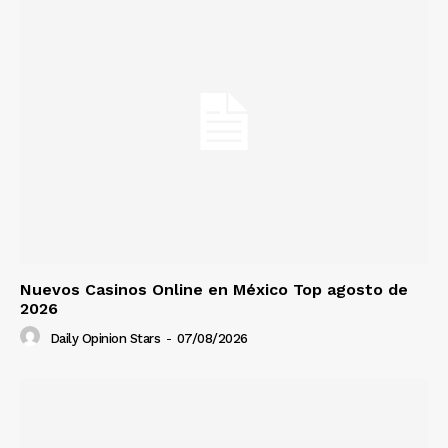
Nuevos Casinos Online en México Top agosto de
2026
Daily Opinion Stars
-
07/08/2026