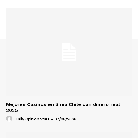
Mejores Casinos en línea Chile con dinero real
2025
Daily Opinion Stars
-
07/08/2026