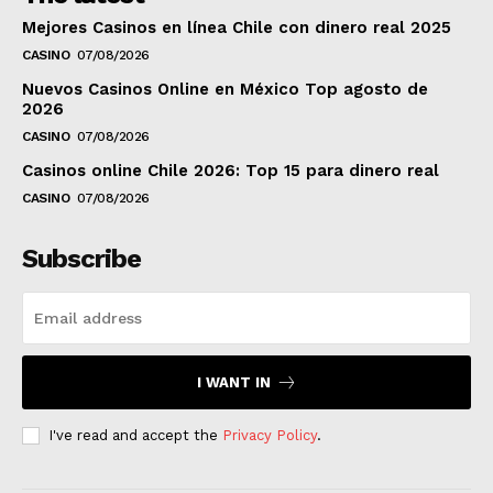
Mejores Casinos en línea Chile con dinero real 2025
CASINO
07/08/2026
Nuevos Casinos Online en México Top agosto de
2026
CASINO
07/08/2026
Casinos online Chile 2026: Top 15 para dinero real
CASINO
07/08/2026
Subscribe
I WANT IN
I've read and accept the
Privacy Policy
.