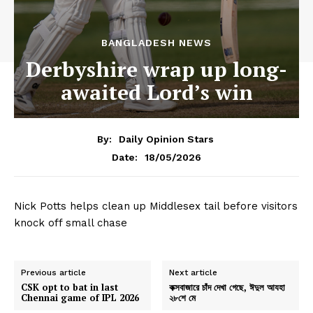
BANGLADESH NEWS
Derbyshire wrap up long-
awaited Lord’s win
By:
Daily Opinion Stars
18/05/2026
Date:
Nick Potts helps clean up Middlesex tail before visitors
knock off small chase
Previous article
Next article
CSK opt to bat in last
কক্সবাজারে চাঁদ দেখা গেছে, ঈদুল আযহা
Chennai game of IPL 2026
২৮শে মে