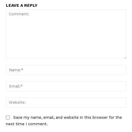
LEAVE A REPLY
Comment:
Na
Ema
Web
Save my name, email, and website in this browser for the
next time I comment.