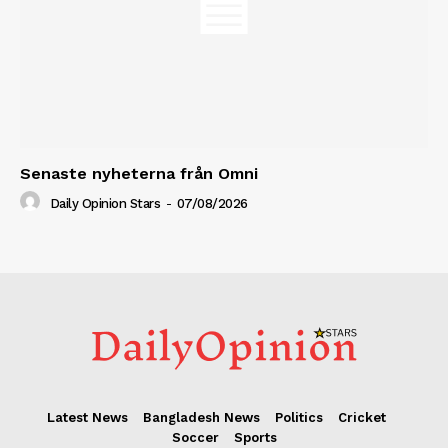
Senaste nyheterna från Omni
Daily Opinion Stars
-
07/08/2026
Latest News
Bangladesh News
Politics
Cricket
Soccer
Sports