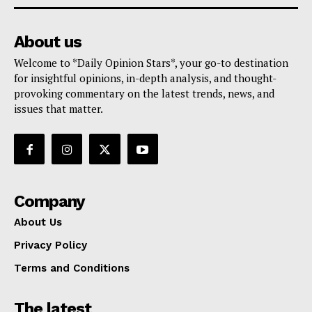
About us
Welcome to *Daily Opinion Stars*, your go-to destination
for insightful opinions, in-depth analysis, and thought-
provoking commentary on the latest trends, news, and
issues that matter.
Company
About Us
Privacy Policy
Terms and Conditions
The latest