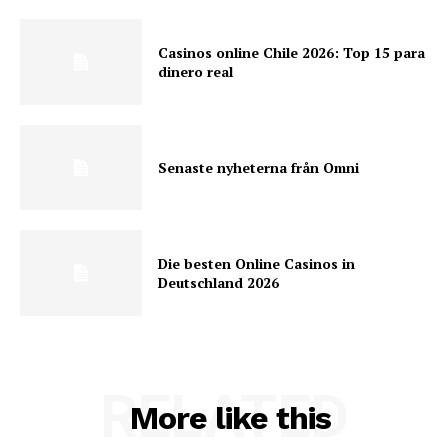
Casinos online Chile 2026: Top 15 para
dinero real
Senaste nyheterna från Omni
Die besten Online Casinos in
Deutschland 2026
RELATED
More like this