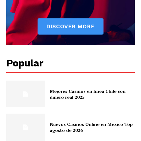
Popular
Mejores Casinos en línea Chile con
dinero real 2025
Nuevos Casinos Online en México Top
agosto de 2026