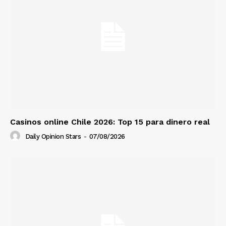
Casinos online Chile 2026: Top 15 para dinero real
Daily Opinion Stars
-
07/08/2026