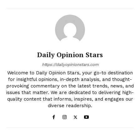
Daily Opinion Stars
https://dailyopinionstars.com
Welcome to Daily Opinion Stars, your go-to destination
for insightful opinions, in-depth analysis, and thought-
provoking commentary on the latest trends, news, and
issues that matter. We are dedicated to delivering high-
quality content that informs, inspires, and engages our
diverse readership.