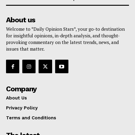
About us
Welcome to *Daily Opinion Stars*, your go-to destination
for insightful opinions, in-depth analysis, and thought-
provoking commentary on the latest trends, news, and
issues that matter.
Company
About Us
Privacy Policy
Terms and Conditions