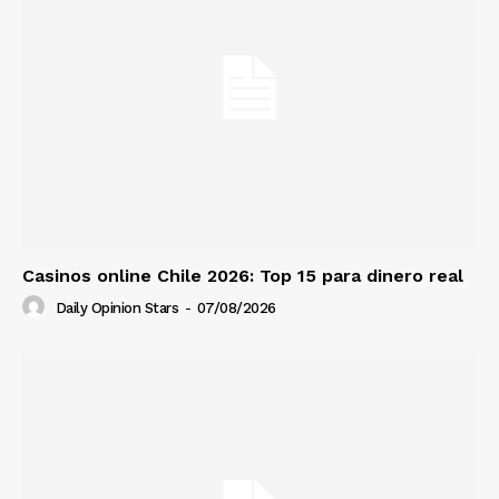
Casinos online Chile 2026: Top 15 para dinero real
Daily Opinion Stars
-
07/08/2026