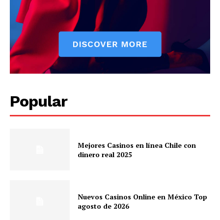
Popular
Mejores Casinos en línea Chile con
dinero real 2025
Nuevos Casinos Online en México Top
agosto de 2026