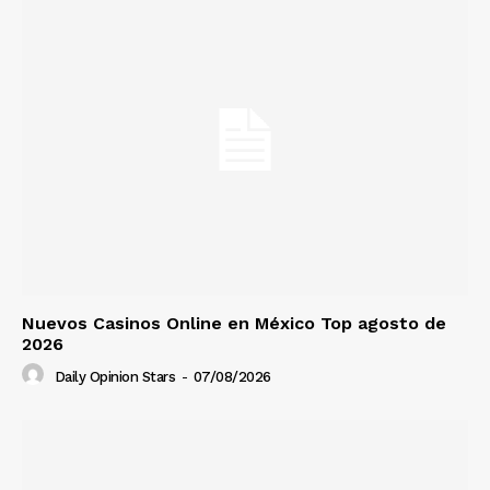
Nuevos Casinos Online en México Top agosto de
2026
Daily Opinion Stars
-
07/08/2026