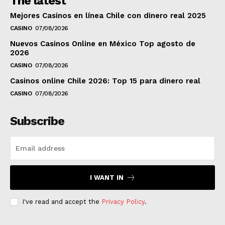
The latest
Mejores Casinos en línea Chile con dinero real 2025
CASINO
07/08/2026
Nuevos Casinos Online en México Top agosto de
2026
CASINO
07/08/2026
Casinos online Chile 2026: Top 15 para dinero real
CASINO
07/08/2026
Subscribe
I WANT IN
I've read and accept the
Privacy Policy
.