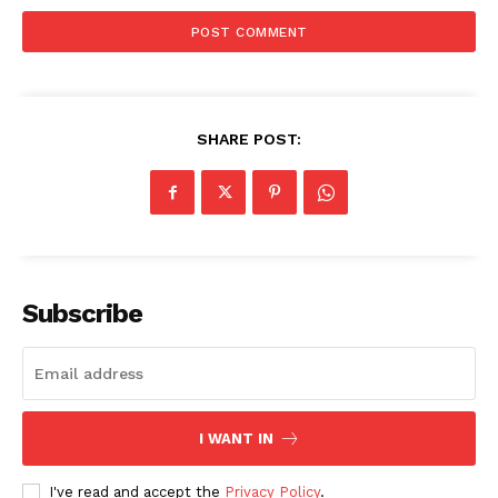
SHARE POST:
Subscribe
I WANT IN
I've read and accept the
Privacy Policy
.