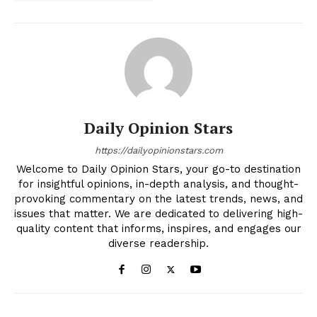
Daily Opinion Stars
https://dailyopinionstars.com
Welcome to Daily Opinion Stars, your go-to destination
for insightful opinions, in-depth analysis, and thought-
provoking commentary on the latest trends, news, and
issues that matter. We are dedicated to delivering high-
quality content that informs, inspires, and engages our
diverse readership.