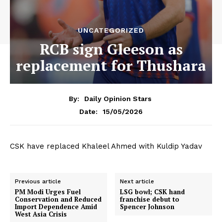
UNCATEGORIZED
RCB sign Gleeson as
replacement for Thushara
By:
Daily Opinion Stars
15/05/2026
Date:
CSK have replaced Khaleel Ahmed with Kuldip Yadav
Previous article
Next article
PM Modi Urges Fuel
LSG bowl; CSK hand
Conservation and Reduced
franchise debut to
Import Dependence Amid
Spencer Johnson
West Asia Crisis