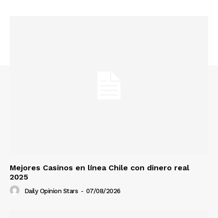
Mejores Casinos en línea Chile con dinero real
2025
Daily Opinion Stars
-
07/08/2026