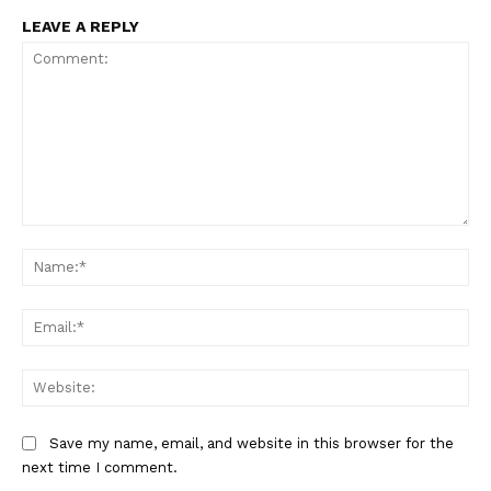
LEAVE A REPLY
Comment:
Na
Ema
Web
Save my name, email, and website in this browser for the
next time I comment.