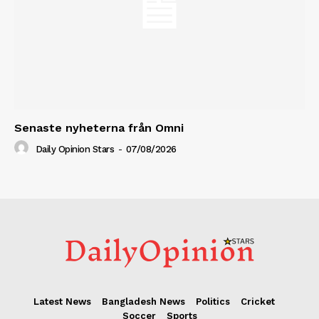
Senaste nyheterna från Omni
Daily Opinion Stars
-
07/08/2026
Latest News
Bangladesh News
Politics
Cricket
Soccer
Sports