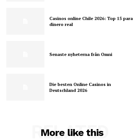
Casinos online Chile 2026: Top 15 para
dinero real
Senaste nyheterna från Omni
Die besten Online Casinos in
Deutschland 2026
RELATED
More like this