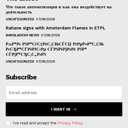
Что такое автоматизация и как она воздействует на
деятельность
UNCATEGORIZED
07/08/2026
Rahane signs with Amsterdam Flames in ETPL
BANGLADESH NEWS
07/08/2026
РљР°Рє РЅР°СѓС‡РёС‚СЊСЃСЏ РґРµР»Р°С‚СЊ
РєСЂР°СЃРёРІС‹Рµ СЃРЅРёРјРєРё РЅР°
СЃРјР°СЂС‚С„РѕРЅ
UNCATEGORIZED
07/08/2026
Subscribe
I WANT IN
I've read and accept the
Privacy Policy
.