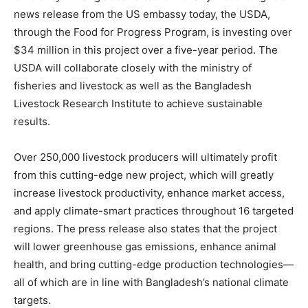
news release from the US embassy today, the USDA,
through the Food for Progress Program, is investing over
$34 million in this project over a five-year period. The
USDA will collaborate closely with the ministry of
fisheries and livestock as well as the Bangladesh
Livestock Research Institute to achieve sustainable
results.
Over 250,000 livestock producers will ultimately profit
from this cutting-edge new project, which will greatly
increase livestock productivity, enhance market access,
and apply climate-smart practices throughout 16 targeted
regions. The press release also states that the project
will lower greenhouse gas emissions, enhance animal
health, and bring cutting-edge production technologies—
all of which are in line with Bangladesh’s national climate
targets.