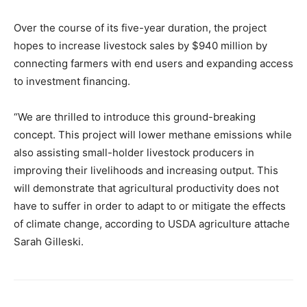
Over the course of its five-year duration, the project
hopes to increase livestock sales by $940 million by
connecting farmers with end users and expanding access
to investment financing.
“We are thrilled to introduce this ground-breaking
concept. This project will lower methane emissions while
also assisting small-holder livestock producers in
improving their livelihoods and increasing output. This
will demonstrate that agricultural productivity does not
have to suffer in order to adapt to or mitigate the effects
of climate change, according to USDA agriculture attache
Sarah Gilleski.