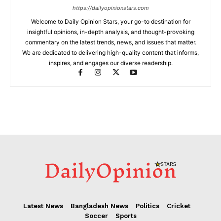
https://dailyopinionstars.com
Welcome to Daily Opinion Stars, your go-to destination for
insightful opinions, in-depth analysis, and thought-provoking
commentary on the latest trends, news, and issues that matter.
We are dedicated to delivering high-quality content that informs,
inspires, and engages our diverse readership.
Latest News
Bangladesh News
Politics
Cricket
Soccer
Sports