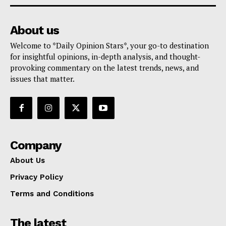
About us
Welcome to *Daily Opinion Stars*, your go-to destination
for insightful opinions, in-depth analysis, and thought-
provoking commentary on the latest trends, news, and
issues that matter.
Company
About Us
Privacy Policy
Terms and Conditions
The latest