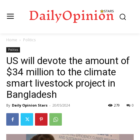
Home
Politics
Politics
US will devote the amount of
$34 million to the climate
smart livestock project in
Bangladesh
By
Daily Opinion Stars
-
20/05/2024
279
0