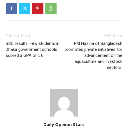
Previous article
Next article
SSC results: Few students in
PM Hasina of Bangladesh
Dhaka government schools
promotes private initiatives for
scored a GPA of 5.0.
advancement of the
aquaculture and livestock
sectors.
Daily Opinion Stars