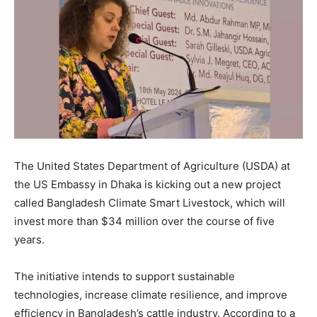
The United States Department of Agriculture (USDA) at
the US Embassy in Dhaka is kicking out a new project
called Bangladesh Climate Smart Livestock, which will
invest more than $34 million over the course of five
years.
The initiative intends to support sustainable
technologies, increase climate resilience, and improve
efficiency in Bangladesh’s cattle industry. According to a