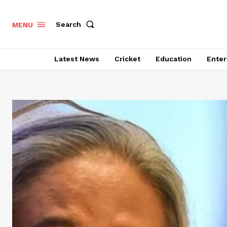
Search
MENU
Latest News
Cricket
Education
Enter