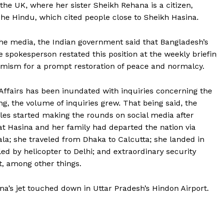
the UK, where her sister Sheikh Rehana is a citizen,
he Hindu, which cited people close to Sheikh Hasina.
the media, the Indian government said that Bangladesh’s
he spokesperson restated this position at the weekly briefi
ptimism for a prompt restoration of peace and normalcy.
 Affairs has been inundated with inquiries concerning the
g, the volume of inquiries grew. That being said, the
les started making the rounds on social media after
at Hasina and her family had departed the nation via
ala; she traveled from Dhaka to Calcutta; she landed in
led by helicopter to Delhi; and extraordinary security
t, among other things.
a’s jet touched down in Uttar Pradesh’s Hindon Airport.