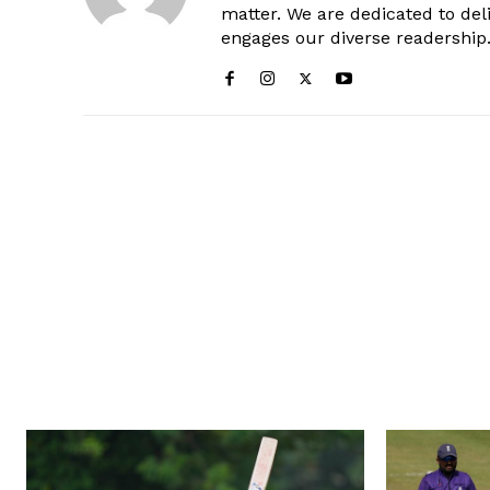
matter. We are dedicated to deli
engages our diverse readership