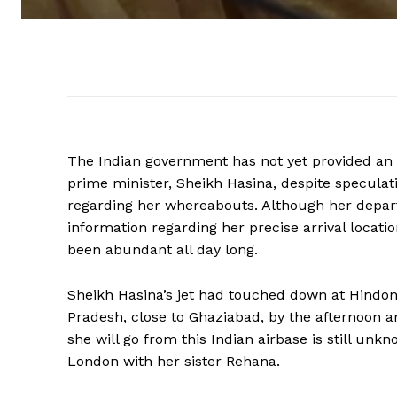
The Indian government has not yet provided an o
prime minister, Sheikh Hasina, despite speculat
regarding her whereabouts. Although her depar
information regarding her precise arrival locatio
been abundant all day long.
Sheikh Hasina’s jet had touched down at Hindon A
Pradesh, close to Ghaziabad, by the afternoon 
she will go from this Indian airbase is still un
London with her sister Rehana.