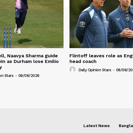
ll, Naavya Sharma guide
Flintoff leaves role as En
in as Durham lose Emilio
head coach
y
Daily Opinion Stars
-
08/08/20
on Stars
-
08/08/2026
Latest News
Bangl