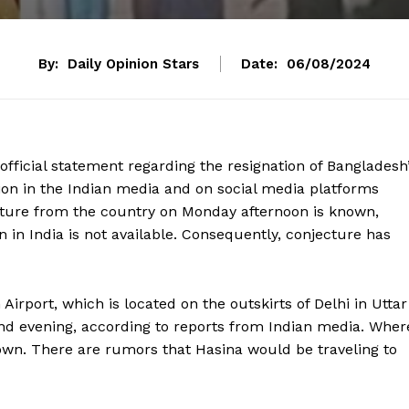
By:
Daily Opinion Stars
Date:
06/08/2024
fficial statement regarding the resignation of Bangladesh
ion in the Indian media and on social media platforms
ture from the country on Monday afternoon is known,
n in India is not available. Consequently, conjecture has
irport, which is located on the outskirts of Delhi in Uttar
and evening, according to reports from Indian media. Wher
known. There are rumors that Hasina would be traveling to