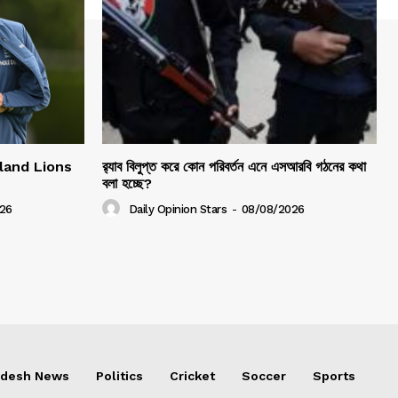
gland Lions
র‍্যাব বিলুপ্ত করে কোন পরিবর্তন এনে এসআরবি গঠনের কথা
বলা হচ্ছে?
26
Daily Opinion Stars
-
08/08/2026
adesh News
Politics
Cricket
Soccer
Sports