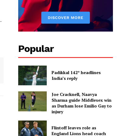
.
Popular
Padikkal 142* headlines
India’s reply
Joe Cracknell, Naavya
Sharma guide Middlesex win
as Durham lose Emilio Gay to
injury
Flintoff leaves role as
England Lions head coach