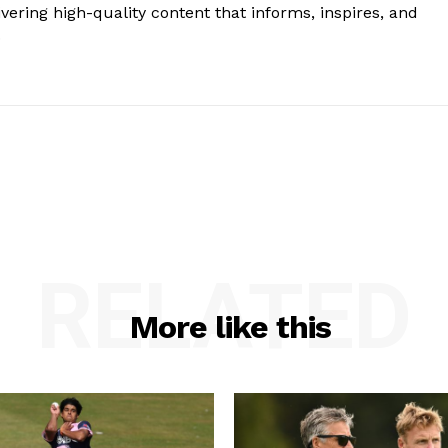
vering high-quality content that informs, inspires, and
.
RELATED
More like this