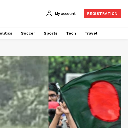
My account
REGISTRATION
olitics
Soccer
Sports
Tech
Travel