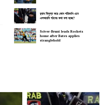
র‍্যাব বিলুপ্ত করে কোন পরিবর্তন এনে
এসআরবি গঠনের কথা বলা হচ্ছে?
Sciver-Brunt leads Rockets
home after Bates applies
stranglehold