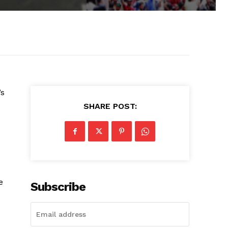
’s
SHARE POST:
e
Subscribe