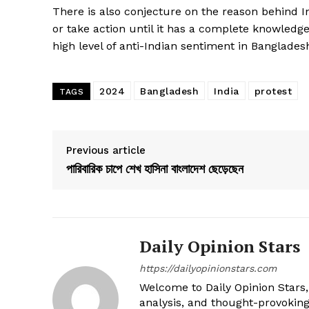
There is also conjecture on the reason behind I
or take action until it has a complete knowledge
high level of anti-Indian sentiment in Banglades
2024
Bangladesh
India
protest
TAGS
Previous article
পারিবারিক চাপে শেখ হাসিনা বাংলাদেশ ছেড়েছেন
Daily Opinion Stars
https://dailyopinionstars.com
Welcome to Daily Opinion Stars, 
analysis, and thought-provokin