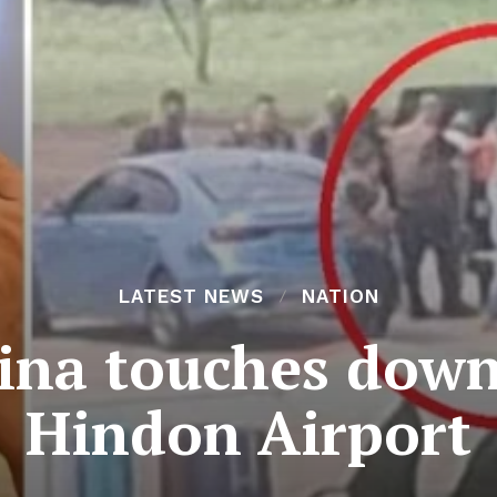
LATEST NEWS
NATION
ina touches down 
Hindon Airport