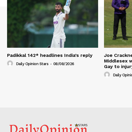
Padikkal 142* headlines India’s reply
Joe Crackne
Middlesex w
Daily Opinion Stars
-
08/08/2026
Gay to injur
Daily Opini