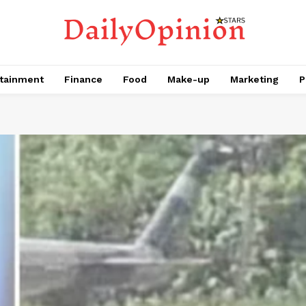
tainment
Finance
Food
Make-up
Marketing
P