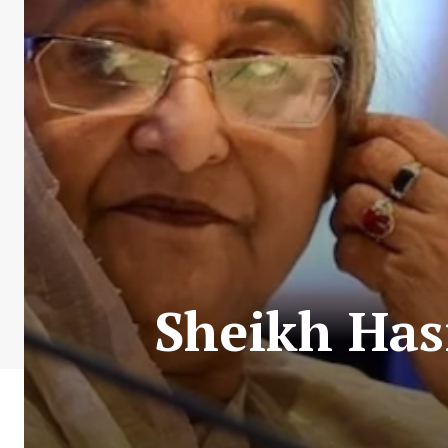
Sheikh Has