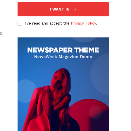
I WANT IN
I've read and accept the
Privacy Policy
.
ng