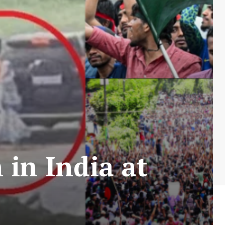
in India at