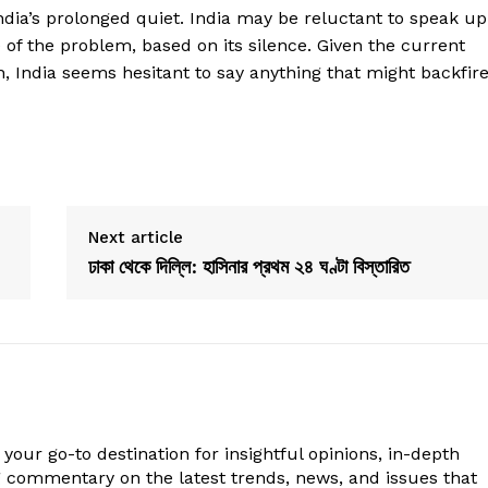
ndia’s prolonged quiet. India may be reluctant to speak up
 of the problem, based on its silence. Given the current
h, India seems hesitant to say anything that might backfire
Next article
ঢাকা থেকে দিল্লি: হাসিনার প্রথম ২৪ ঘণ্টা বিস্তারিত
your go-to destination for insightful opinions, in-depth
g commentary on the latest trends, news, and issues that