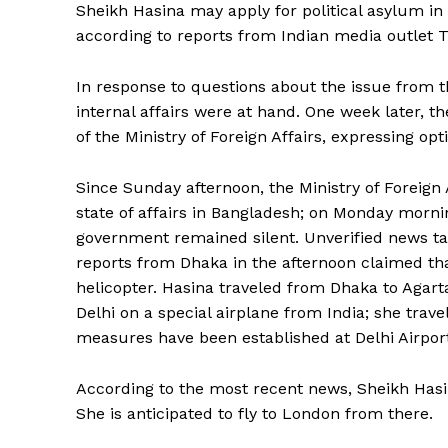
Sheikh Hasina may apply for political asylum in 
according to reports from Indian media outlet T
In response to questions about the issue from 
internal affairs were at hand. One week later, t
of the Ministry of Foreign Affairs, expressing o
Since Sunday afternoon, the Ministry of Foreign
state of affairs in Bangladesh; on Monday mornin
government remained silent. Unverified news ta
reports from Dhaka in the afternoon claimed th
helicopter. Hasina traveled from Dhaka to Agart
Delhi on a special airplane from India; she trave
measures have been established at Delhi Airpor
According to the most recent news, Sheikh Hasin
She is anticipated to fly to London from there.