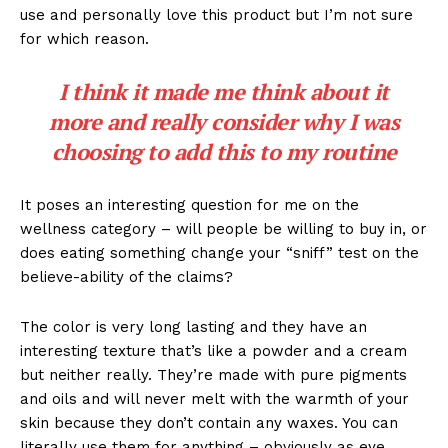
use and personally love this product but I’m not sure
for which reason.
I think it made me think about it
more and really consider why I was
choosing to add this to my routine
It poses an interesting question for me on the
wellness category – will people be willing to buy in, or
does eating something change your “sniff” test on the
believe-ability of the claims?
The color is very long lasting and they have an
interesting texture that’s like a powder and a cream
but neither really. They’re made with pure pigments
and oils and will never melt with the warmth of your
skin because they don’t contain any waxes. You can
literally use them for anything – obviously as eye