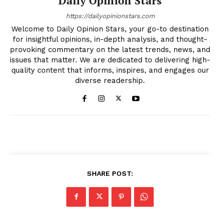
Daily Opinion Stars
https://dailyopinionstars.com
Welcome to Daily Opinion Stars, your go-to destination
for insightful opinions, in-depth analysis, and thought-
provoking commentary on the latest trends, news, and
issues that matter. We are dedicated to delivering high-
quality content that informs, inspires, and engages our
diverse readership.
SHARE POST: