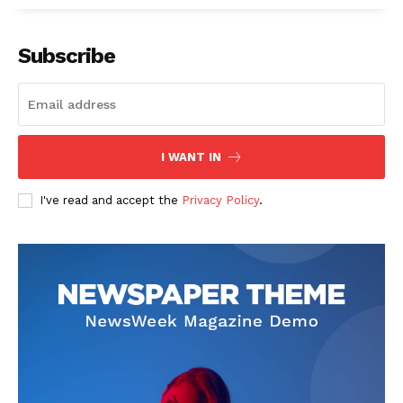
Subscribe
I WANT IN
I've read and accept the
Privacy Policy
.