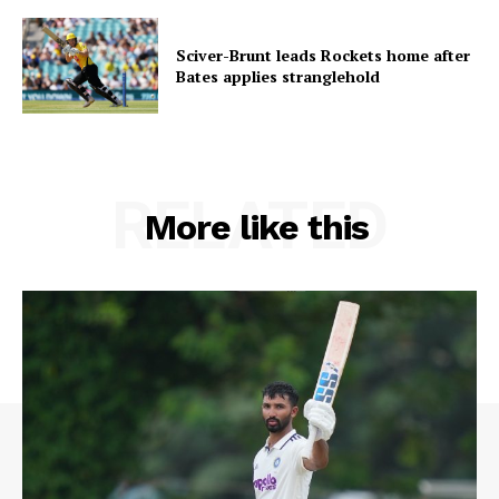
Sciver-Brunt leads Rockets home after
Bates applies stranglehold
RELATED
More like this