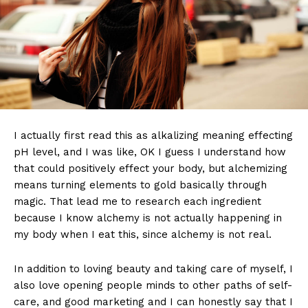
I actually first read this as alkalizing meaning effecting
pH level, and I was like, OK I guess I understand how
that could positively effect your body, but alchemizing
means turning elements to gold basically through
magic. That lead me to research each ingredient
because I know alchemy is not actually happening in
my body when I eat this, since alchemy is not real.
In addition to loving beauty and taking care of myself, I
also love opening people minds to other paths of self-
care, and good marketing and I can honestly say that I