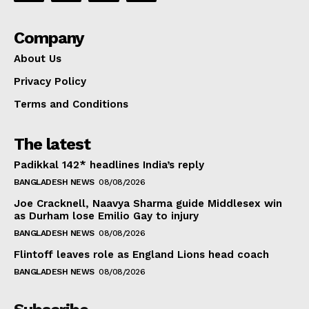
Company
About Us
Privacy Policy
Terms and Conditions
The latest
Padikkal 142* headlines India’s reply
BANGLADESH NEWS
08/08/2026
Joe Cracknell, Naavya Sharma guide Middlesex win
as Durham lose Emilio Gay to injury
BANGLADESH NEWS
08/08/2026
Flintoff leaves role as England Lions head coach
BANGLADESH NEWS
08/08/2026