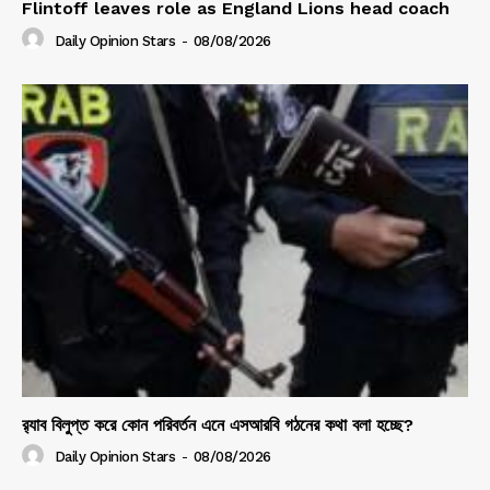
Flintoff leaves role as England Lions head coach
Daily Opinion Stars
-
08/08/2026
র‍্যাব বিলুপ্ত করে কোন পরিবর্তন এনে এসআরবি গঠনের কথা বলা হচ্ছে?
Daily Opinion Stars
-
08/08/2026