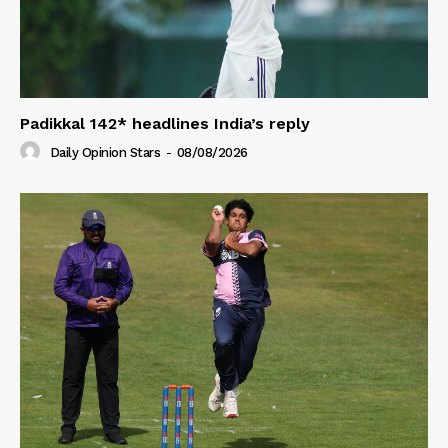
Padikkal 142* headlines India’s reply
Daily Opinion Stars
-
08/08/2026