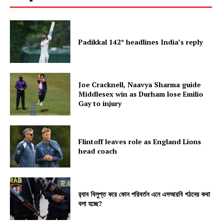
Padikkal 142* headlines India’s reply
Joe Cracknell, Naavya Sharma guide
Middlesex win as Durham lose Emilio
Gay to injury
Flintoff leaves role as England Lions
head coach
র‍্যাব বিলুপ্ত করে কোন পরিবর্তন এনে এসআরবি গঠনের কথা
বলা হচ্ছে?