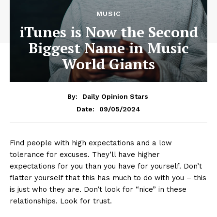
MUSIC
iTunes is Now the Second
Biggest Name in Music
World Giants
By:
Daily Opinion Stars
09/05/2024
Date:
Find people with high expectations and a low
tolerance for excuses. They’ll have higher
expectations for you than you have for yourself. Don’t
flatter yourself that this has much to do with you – this
is just who they are. Don’t look for “nice” in these
relationships. Look for trust.