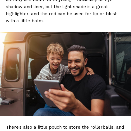
shadow and liner, but the light shade is a great
highlighter, and the red can be used for lip or blush
with a little balm.
There’s also a little pouch to store the rollerballs, and