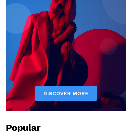
Popular