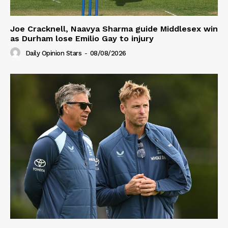
Joe Cracknell, Naavya Sharma guide Middlesex win
as Durham lose Emilio Gay to injury
Daily Opinion Stars
-
08/08/2026