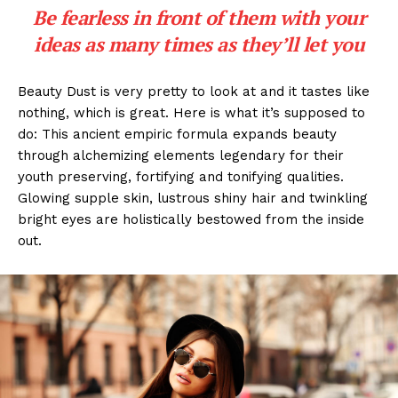
Be fearless in front of them with your
ideas as many times as they’ll let you
Beauty Dust is very pretty to look at and it tastes like
nothing, which is great. Here is what it’s supposed to
do: This ancient empiric formula expands beauty
through alchemizing elements legendary for their
youth preserving, fortifying and tonifying qualities.
Glowing supple skin, lustrous shiny hair and twinkling
bright eyes are holistically bestowed from the inside
out.