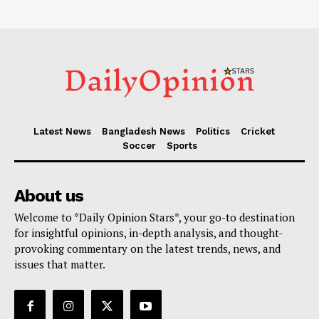
Latest News
Bangladesh News
Politics
Cricket
Soccer
Sports
About us
Welcome to *Daily Opinion Stars*, your go-to destination
for insightful opinions, in-depth analysis, and thought-
provoking commentary on the latest trends, news, and
issues that matter.