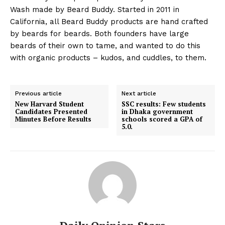
Wash made by Beard Buddy. Started in 2011 in
California, all Beard Buddy products are hand crafted
by beards for beards. Both founders have large
beards of their own to tame, and wanted to do this
with organic products – kudos, and cuddles, to them.
Previous article
Next article
New Harvard Student
SSC results: Few students
Candidates Presented
in Dhaka government
Minutes Before Results
schools scored a GPA of
5.0.