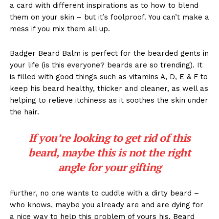
a card with different inspirations as to how to blend
them on your skin – but it’s foolproof. You can’t make a
mess if you mix them all up.
Badger Beard Balm is perfect for the bearded gents in
your life (is this everyone? beards are so trending). It
is filled with good things such as vitamins A, D, E & F to
keep his beard healthy, thicker and cleaner, as well as
helping to relieve itchiness as it soothes the skin under
the hair.
If you’re looking to get rid of this
beard, maybe this is not the right
angle for your gifting
Further, no one wants to cuddle with a dirty beard –
who knows, maybe you already are and are dying for
a nice way to help this problem of yours his. Beard