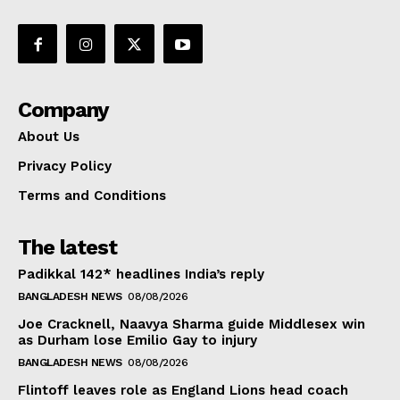
Company
About Us
Privacy Policy
Terms and Conditions
The latest
Padikkal 142* headlines India’s reply
BANGLADESH NEWS
08/08/2026
Joe Cracknell, Naavya Sharma guide Middlesex win
as Durham lose Emilio Gay to injury
BANGLADESH NEWS
08/08/2026
Flintoff leaves role as England Lions head coach