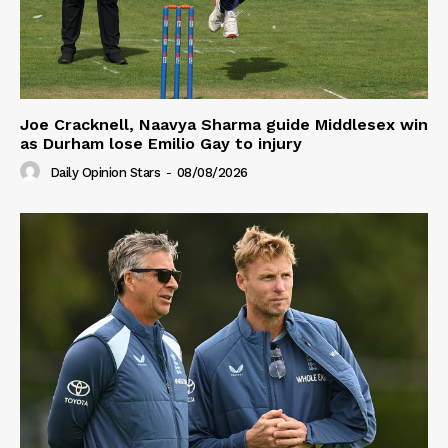
Joe Cracknell, Naavya Sharma guide Middlesex win
as Durham lose Emilio Gay to injury
Daily Opinion Stars
-
08/08/2026