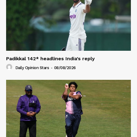
Padikkal 142* headlines India’s reply
Daily Opinion Stars
-
08/08/2026