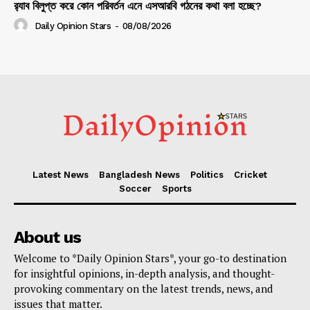
র‍্যাব বিলুপ্ত করে কোন পরিবর্তন এনে এসআরবি গঠনের কথা বলা হচ্ছে?
Daily Opinion Stars
-
08/08/2026
Latest News
Bangladesh News
Politics
Cricket
Soccer
Sports
About us
Welcome to *Daily Opinion Stars*, your go-to destination
for insightful opinions, in-depth analysis, and thought-
provoking commentary on the latest trends, news, and
issues that matter.