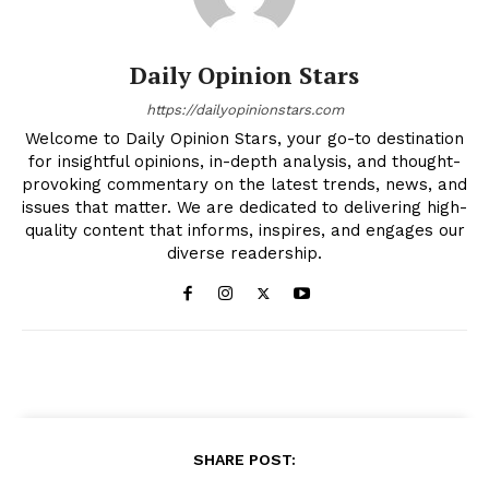
Daily Opinion Stars
https://dailyopinionstars.com
Welcome to Daily Opinion Stars, your go-to destination
for insightful opinions, in-depth analysis, and thought-
provoking commentary on the latest trends, news, and
issues that matter. We are dedicated to delivering high-
quality content that informs, inspires, and engages our
diverse readership.
SHARE POST: