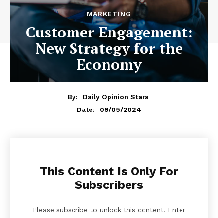
MARKETING
Customer Engagement:
New Strategy for the
Economy
By:
Daily Opinion Stars
09/05/2024
Date:
This Content Is Only For
Subscribers
Please subscribe to unlock this content. Enter