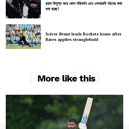
র‍্যাব বিলুপ্ত করে কোন পরিবর্তন এনে এসআরবি গঠনের কথা
বলা হচ্ছে?
Sciver-Brunt leads Rockets home after
Bates applies stranglehold
RELATED
More like this