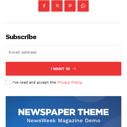
Subscribe
I WANT IN
I've read and accept the
Privacy Policy
.