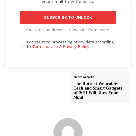
your email to get access.
SUBSCRIBE TO UNLOCK
Your email address is 100% safe from spam!
I consent to processing of my data according
to
Terms of Use
&
Privacy Policy
Next article
The Hottest Wearable
Tech and Smart Gadgets
of 2021 Will Blow Your
Mind