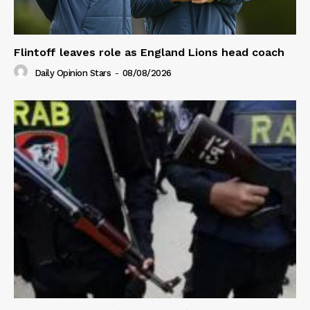
Flintoff leaves role as England Lions head coach
Daily Opinion Stars
-
08/08/2026