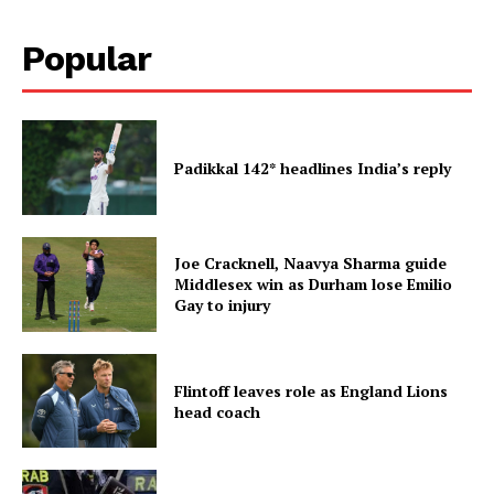
Popular
Padikkal 142* headlines India’s reply
Joe Cracknell, Naavya Sharma guide
Middlesex win as Durham lose Emilio
Gay to injury
Flintoff leaves role as England Lions
head coach