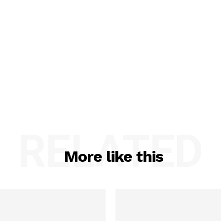
RELATED
More like this