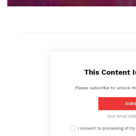
This Content I
Please subscribe to unlock th
SUBS
Your email add
I consent to processing of my