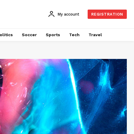
My account
REGISTRATION
olitics
Soccer
Sports
Tech
Travel