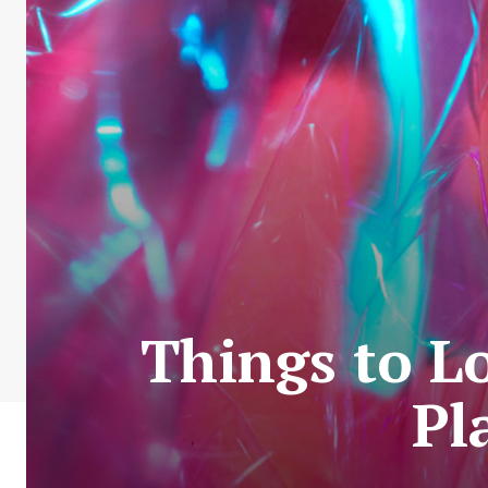
Things to Lo
Pl