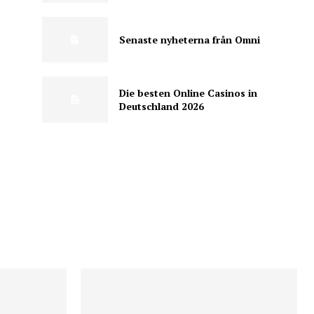
Senaste nyheterna från Omni
Die besten Online Casinos in
Deutschland 2026