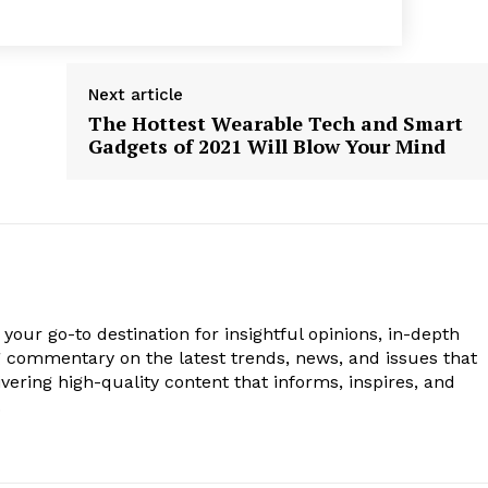
Next article
The Hottest Wearable Tech and Smart
Gadgets of 2021 Will Blow Your Mind
your go-to destination for insightful opinions, in-depth
g commentary on the latest trends, news, and issues that
vering high-quality content that informs, inspires, and
.