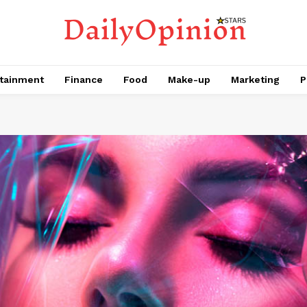
tainment
Finance
Food
Make-up
Marketing
P