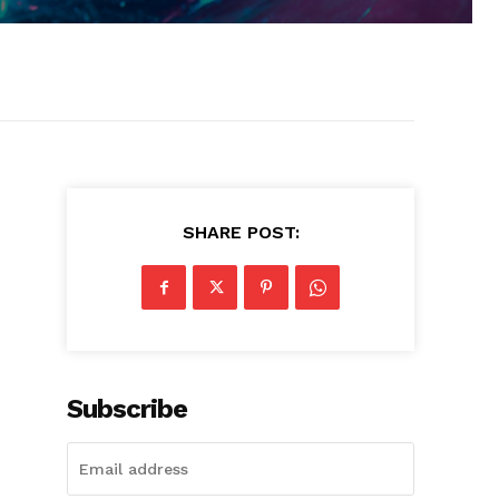
SHARE POST:
Subscribe