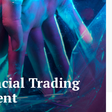
ncial Trading
ent