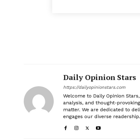
Daily Opinion Stars
https://dailyopinionstars.com
Welcome to Daily Opinion Stars, 
analysis, and thought-provokin
matter. We are dedicated to deli
engages our diverse readership