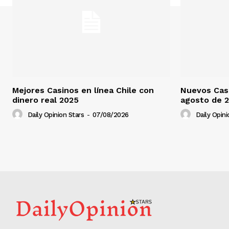
Mejores Casinos en línea Chile con
Nuevos Casi
dinero real 2025
agosto de 
Daily Opinion Stars
-
07/08/2026
Daily Opini