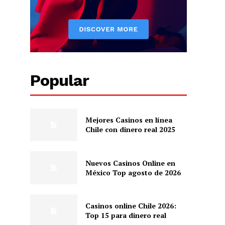
Popular
Mejores Casinos en línea
Chile con dinero real 2025
Nuevos Casinos Online en
México Top agosto de 2026
Casinos online Chile 2026:
Top 15 para dinero real