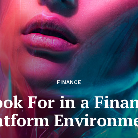
FINANCE
ok For in a Fina
atform Environm