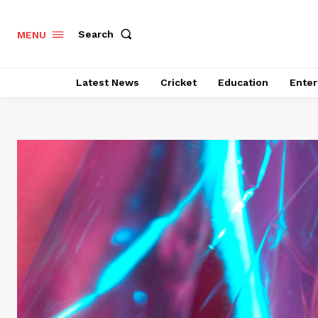
Search
MENU
Latest News
Cricket
Education
Enter