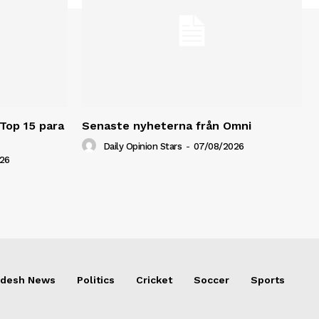
 Top 15 para
Senaste nyheterna från Omni
Daily Opinion Stars
-
07/08/2026
26
adesh News
Politics
Cricket
Soccer
Sports