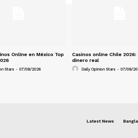
nos Online en México Top
Casinos online Chile 2026:
2026
dinero real
on Stars
-
07/08/2026
Daily Opinion Stars
-
07/08/20
Latest News
Bangl