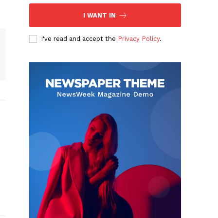
I WANT IN
I've read and accept the
Privacy Policy
.