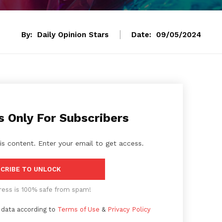
By:
Daily Opinion Stars
Date:
09/05/2024
s Only For Subscribers
is content. Enter your email to get access.
CRIBE TO UNLOCK
ress is 100% safe from spam!
 data according to
Terms of Use
&
Privacy Policy