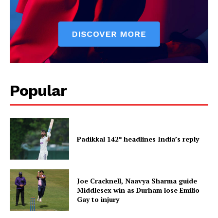
Popular
Padikkal 142* headlines India’s reply
Joe Cracknell, Naavya Sharma guide
Middlesex win as Durham lose Emilio
Gay to injury