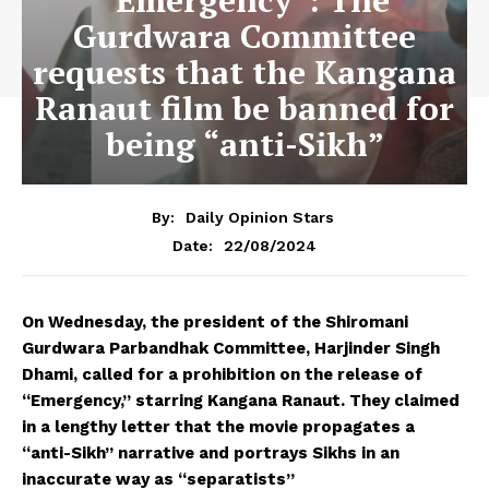
“Emergency”: The
Gurdwara Committee
requests that the Kangana
Ranaut film be banned for
being “anti-Sikh”
By:
Daily Opinion Stars
22/08/2024
Date:
On Wednesday, the president of the Shiromani
Gurdwara Parbandhak Committee, Harjinder Singh
Dhami, called for a prohibition on the release of
“Emergency,” starring Kangana Ranaut. They claimed
in a lengthy letter that the movie propagates a
“anti-Sikh” narrative and portrays Sikhs in an
inaccurate way as “separatists”