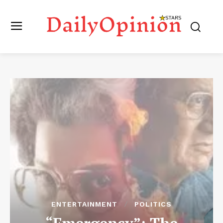
ENTERTAINMENT
POLITICS