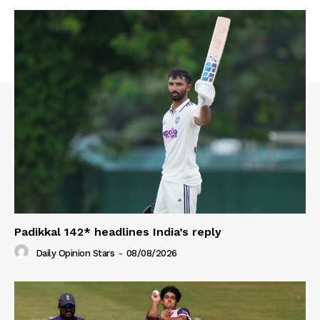
Padikkal 142* headlines India’s reply
Daily Opinion Stars
-
08/08/2026