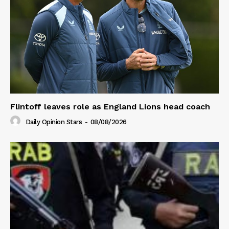
Flintoff leaves role as England Lions head coach
Daily Opinion Stars
-
08/08/2026