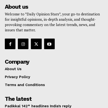
About us
Welcome to *Daily Opinion Stars*, your go-to destination
for insightful opinions, in-depth analysis, and thought-
provoking commentary on the latest trends, news, and
issues that matter.
Company
About Us
Privacy Policy
Terms and Conditions
The latest
Padikkal 142* headlines India’s reply