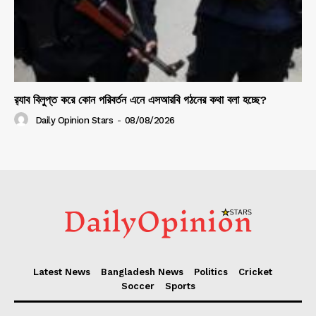
র‍্যাব বিলুপ্ত করে কোন পরিবর্তন এনে এসআরবি গঠনের কথা বলা হচ্ছে?
Daily Opinion Stars
-
08/08/2026
Latest News
Bangladesh News
Politics
Cricket
Soccer
Sports