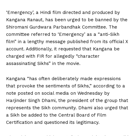
‘Emergency’, a Hindi film directed and produced by
Kangana Ranaut, has been urged to be banned by the
Shiromani Gurdwara Parbandhak Committee. The
committee referred to ‘Emergency’ as a “anti-Sikh
film” in a lengthy message published from its official X
account. Additionally, it requested that Kangana be
charged with FIR for allegedly “character
assassinating Sikhs” in the movie.
Kangana “has often deliberately made expressions
that provoke the sentiments of Sikhs,” according to a
note posted on social media on Wednesday by
Harjinder Singh Dhami, the president of the group that
represents the Sikh community. Dhami also urged that
a Sikh be added to the Central Board of Film
Certification and questioned its legitimacy.