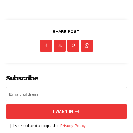
SHARE POST:
Subscribe
I WANT IN
I've read and accept the
Privacy Policy
.