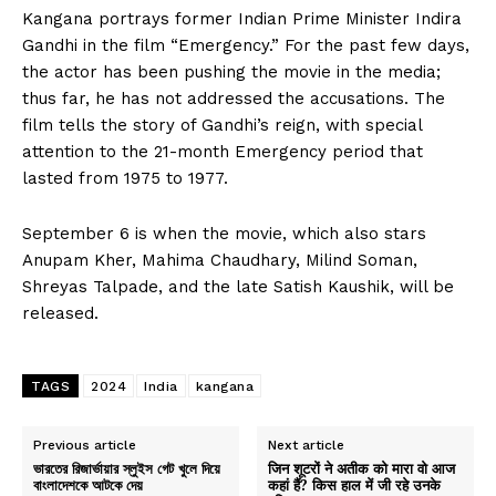
Kangana portrays former Indian Prime Minister Indira
Gandhi in the film “Emergency.” For the past few days,
the actor has been pushing the movie in the media;
thus far, he has not addressed the accusations. The
film tells the story of Gandhi’s reign, with special
attention to the 21-month Emergency period that
lasted from 1975 to 1977.
September 6 is when the movie, which also stars
Anupam Kher, Mahima Chaudhary, Milind Soman,
Shreyas Talpade, and the late Satish Kaushik, will be
released.
TAGS
2024
India
kangana
Previous article
Next article
ভারতের রিজার্ভায়ার স্লুইস গেট খুলে দিয়ে
जिन शूटरों ने अतीक को मारा वो आज
বাংলাদেশকে আটকে দেয়
कहां हैं? किस हाल में जी रहे उनके