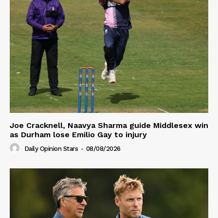
Joe Cracknell, Naavya Sharma guide Middlesex win
as Durham lose Emilio Gay to injury
Daily Opinion Stars
-
08/08/2026