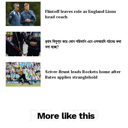
Flintoff leaves role as England Lions
head coach
র‍্যাব বিলুপ্ত করে কোন পরিবর্তন এনে এসআরবি গঠনের কথা
বলা হচ্ছে?
Sciver-Brunt leads Rockets home after
Bates applies stranglehold
RELATED
More like this