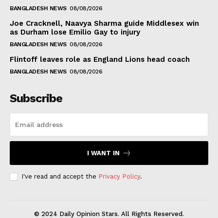
BANGLADESH NEWS
08/08/2026
Joe Cracknell, Naavya Sharma guide Middlesex win
as Durham lose Emilio Gay to injury
BANGLADESH NEWS
08/08/2026
Flintoff leaves role as England Lions head coach
BANGLADESH NEWS
08/08/2026
Subscribe
I WANT IN
I've read and accept the
Privacy Policy
.
© 2024 Daily Opinion Stars. All Rights Reserved.