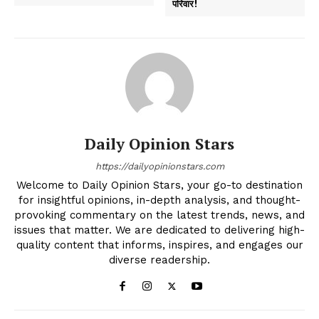
परिवार!
Daily Opinion Stars
https://dailyopinionstars.com
Welcome to Daily Opinion Stars, your go-to destination
for insightful opinions, in-depth analysis, and thought-
provoking commentary on the latest trends, news, and
issues that matter. We are dedicated to delivering high-
quality content that informs, inspires, and engages our
diverse readership.