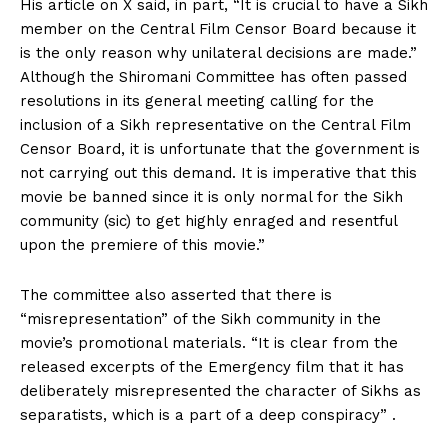
His article on X said, in part, “It is crucial to have a Sikh
member on the Central Film Censor Board because it
is the only reason why unilateral decisions are made.”
Although the Shiromani Committee has often passed
resolutions in its general meeting calling for the
inclusion of a Sikh representative on the Central Film
Censor Board, it is unfortunate that the government is
not carrying out this demand. It is imperative that this
movie be banned since it is only normal for the Sikh
community (sic) to get highly enraged and resentful
upon the premiere of this movie.”
The committee also asserted that there is
“misrepresentation” of the Sikh community in the
movie’s promotional materials. “It is clear from the
released excerpts of the Emergency film that it has
deliberately misrepresented the character of Sikhs as
separatists, which is a part of a deep conspiracy” .