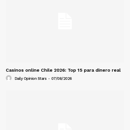
Casinos online Chile 2026: Top 15 para dinero real
Daily Opinion Stars
-
07/08/2026