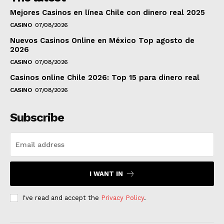
Mejores Casinos en línea Chile con dinero real 2025
CASINO
07/08/2026
Nuevos Casinos Online en México Top agosto de
2026
CASINO
07/08/2026
Casinos online Chile 2026: Top 15 para dinero real
CASINO
07/08/2026
Subscribe
I WANT IN
I've read and accept the
Privacy Policy
.