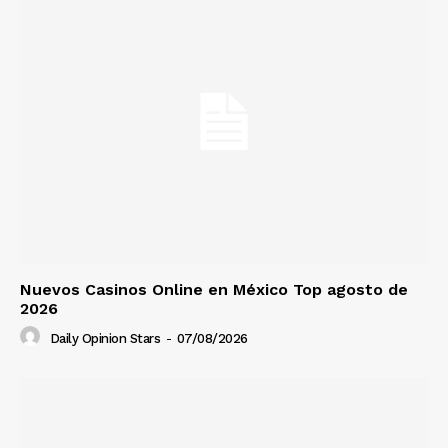
Nuevos Casinos Online en México Top agosto de
2026
Daily Opinion Stars
-
07/08/2026