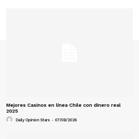
Mejores Casinos en línea Chile con dinero real
2025
Daily Opinion Stars
-
07/08/2026