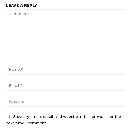
LEAVE A REPLY
Comment:
Na
Ema
Web
Save my name, email, and website in this browser for the
next time I comment.