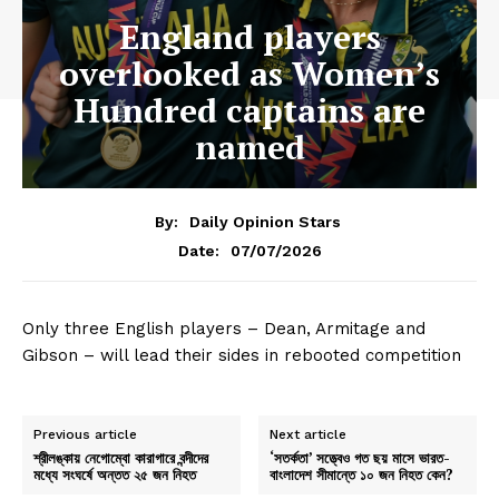
England players
overlooked as Women’s
Hundred captains are
named
By:
Daily Opinion Stars
07/07/2026
Date:
Only three English players – Dean, Armitage and
Gibson – will lead their sides in rebooted competition
Previous article
Next article
শ্রীলঙ্কায় নেগোম্বো কারাগারে বন্দীদের
‘সতর্কতা’ সত্ত্বেও গত ছয় মাসে ভারত-
মধ্যে সংঘর্ষে অন্তত ২৫ জন নিহত
বাংলাদেশ সীমান্তে ১০ জন নিহত কেন?