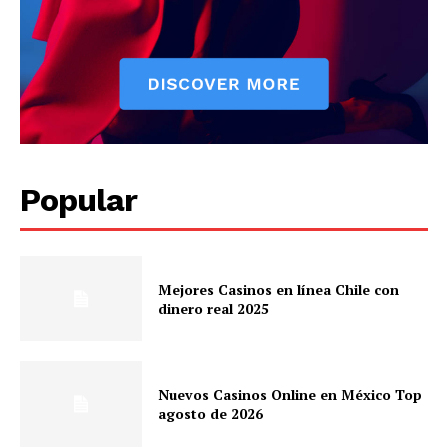
Popular
Mejores Casinos en línea Chile con
dinero real 2025
Nuevos Casinos Online en México Top
agosto de 2026