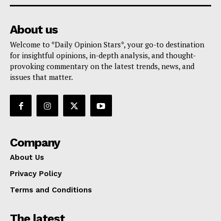
About us
Welcome to *Daily Opinion Stars*, your go-to destination
for insightful opinions, in-depth analysis, and thought-
provoking commentary on the latest trends, news, and
issues that matter.
Company
About Us
Privacy Policy
Terms and Conditions
The latest