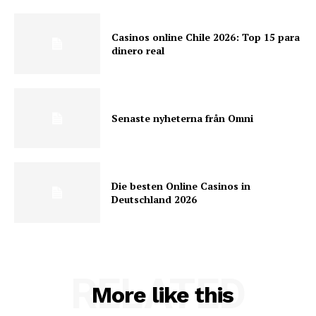
Casinos online Chile 2026: Top 15 para
dinero real
Senaste nyheterna från Omni
Die besten Online Casinos in
Deutschland 2026
RELATED
More like this