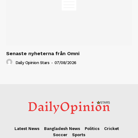
Senaste nyheterna från Omni
Daily Opinion Stars
-
07/08/2026
Latest News
Bangladesh News
Politics
Cricket
Soccer
Sports