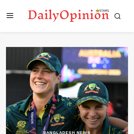
BANGLADESH NEWS