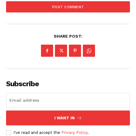
SHARE POST:
Subscribe
I WANT IN
I've read and accept the
Privacy Policy
.