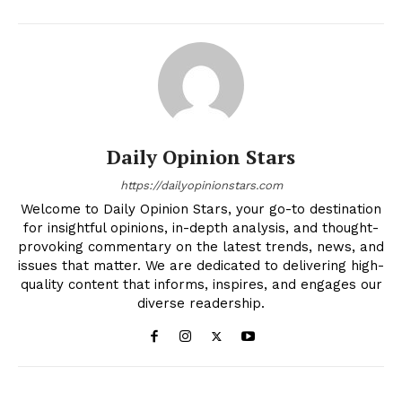
Daily Opinion Stars
https://dailyopinionstars.com
Welcome to Daily Opinion Stars, your go-to destination
for insightful opinions, in-depth analysis, and thought-
provoking commentary on the latest trends, news, and
issues that matter. We are dedicated to delivering high-
quality content that informs, inspires, and engages our
diverse readership.