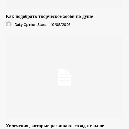
Как подобрать творческое хобби по душе
Daily Opinion Stars
-
10/08/2026
Увлечения, которые развивают созидательное