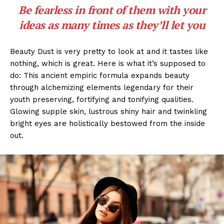
Be fearless in front of them with your
ideas as many times as they’ll let you
Beauty Dust is very pretty to look at and it tastes like
nothing, which is great. Here is what it’s supposed to
do: This ancient empiric formula expands beauty
through alchemizing elements legendary for their
youth preserving, fortifying and tonifying qualities.
Glowing supple skin, lustrous shiny hair and twinkling
bright eyes are holistically bestowed from the inside
out.