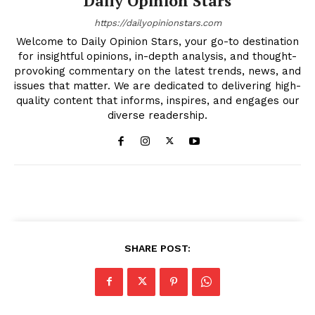
Daily Opinion Stars
https://dailyopinionstars.com
Welcome to Daily Opinion Stars, your go-to destination
for insightful opinions, in-depth analysis, and thought-
provoking commentary on the latest trends, news, and
issues that matter. We are dedicated to delivering high-
quality content that informs, inspires, and engages our
diverse readership.
SHARE POST: