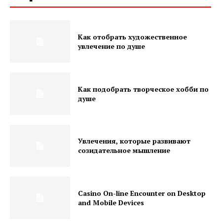
Как отобрать художественное
увлечение по душе
Как подобрать творческое хобби по
душе
Увлечения, которые развивают
созидательное мышление
Casino On-line Encounter on Desktop
and Mobile Devices