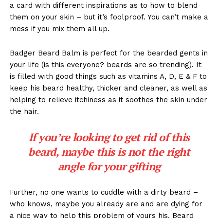
a card with different inspirations as to how to blend
them on your skin – but it’s foolproof. You can’t make a
mess if you mix them all up.
Badger Beard Balm is perfect for the bearded gents in
your life (is this everyone? beards are so trending). It
is filled with good things such as vitamins A, D, E & F to
keep his beard healthy, thicker and cleaner, as well as
helping to relieve itchiness as it soothes the skin under
the hair.
If you’re looking to get rid of this
beard, maybe this is not the right
angle for your gifting
Further, no one wants to cuddle with a dirty beard –
who knows, maybe you already are and are dying for
a nice way to help this problem of yours his. Beard