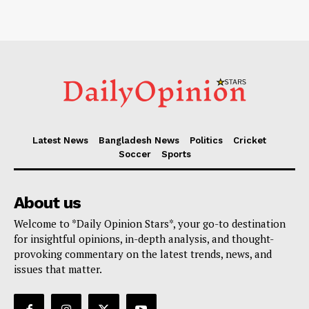
Latest News
Bangladesh News
Politics
Cricket
Soccer
Sports
About us
Welcome to *Daily Opinion Stars*, your go-to destination
for insightful opinions, in-depth analysis, and thought-
provoking commentary on the latest trends, news, and
issues that matter.