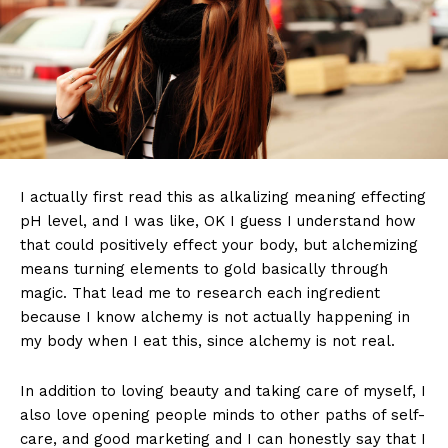
I actually first read this as alkalizing meaning effecting
pH level, and I was like, OK I guess I understand how
that could positively effect your body, but alchemizing
means turning elements to gold basically through
magic. That lead me to research each ingredient
because I know alchemy is not actually happening in
my body when I eat this, since alchemy is not real.
In addition to loving beauty and taking care of myself, I
also love opening people minds to other paths of self-
care, and good marketing and I can honestly say that I