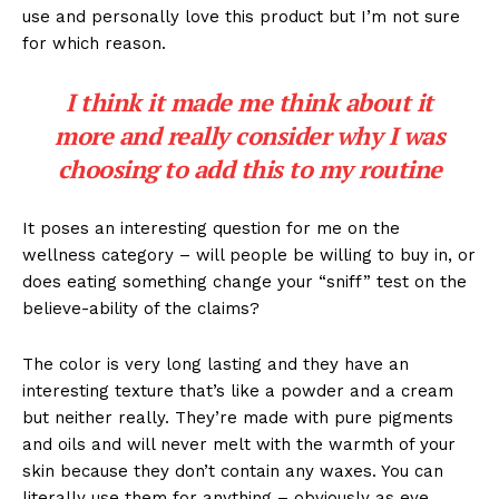
use and personally love this product but I’m not sure
for which reason.
I think it made me think about it
more and really consider why I was
choosing to add this to my routine
It poses an interesting question for me on the
wellness category – will people be willing to buy in, or
does eating something change your “sniff” test on the
believe-ability of the claims?
The color is very long lasting and they have an
interesting texture that’s like a powder and a cream
but neither really. They’re made with pure pigments
and oils and will never melt with the warmth of your
skin because they don’t contain any waxes. You can
literally use them for anything – obviously as eye