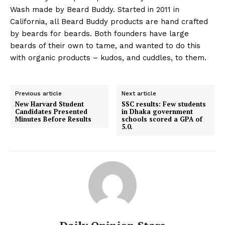
Wash made by Beard Buddy. Started in 2011 in
California, all Beard Buddy products are hand crafted
by beards for beards. Both founders have large
beards of their own to tame, and wanted to do this
with organic products – kudos, and cuddles, to them.
Previous article
Next article
New Harvard Student
SSC results: Few students
Candidates Presented
in Dhaka government
Minutes Before Results
schools scored a GPA of
5.0.