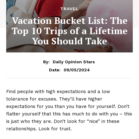
TRAVEL
Vacation Bucket List: The
Top 10 Trips of a Lifetime
You Should Take
By:
Daily Opinion Stars
09/05/2024
Date:
Find people with high expectations and a low
tolerance for excuses. They’ll have higher
expectations for you than you have for yourself. Don’t
flatter yourself that this has much to do with you – this
is just who they are. Don’t look for “nice” in these
relationships. Look for trust.