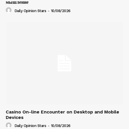
мышление
Daily Opinion Stars
-
10/08/2026
Casino On-line Encounter on Desktop and Mobile
Devices
Daily Opinion Stars
-
10/08/2026