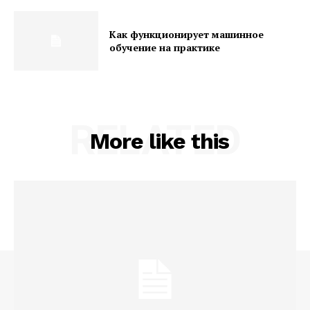
Как функционирует машинное
обучение на практике
RELATED
More like this