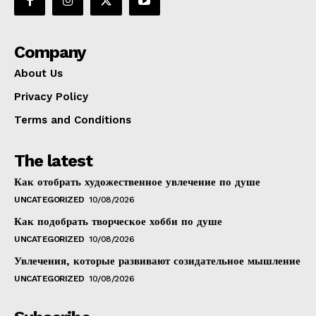
Company
About Us
Privacy Policy
Terms and Conditions
The latest
Как отобрать художественное увлечение по душе
UNCATEGORIZED
10/08/2026
Как подобрать творческое хобби по душе
UNCATEGORIZED
10/08/2026
Увлечения, которые развивают созидательное мышление
UNCATEGORIZED
10/08/2026