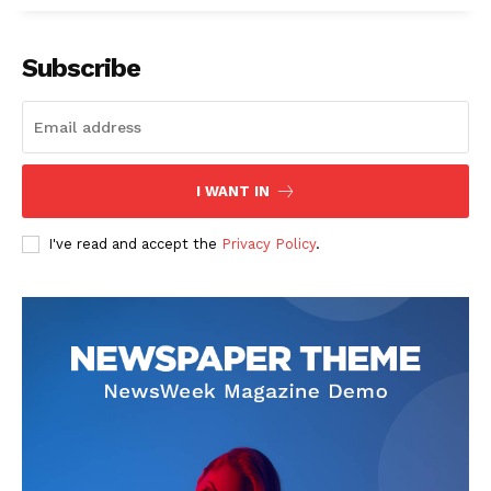
Subscribe
I WANT IN
I've read and accept the
Privacy Policy
.