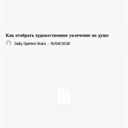
Как отобрать художественное увлечение по душе
Daily Opinion Stars
-
10/08/2026