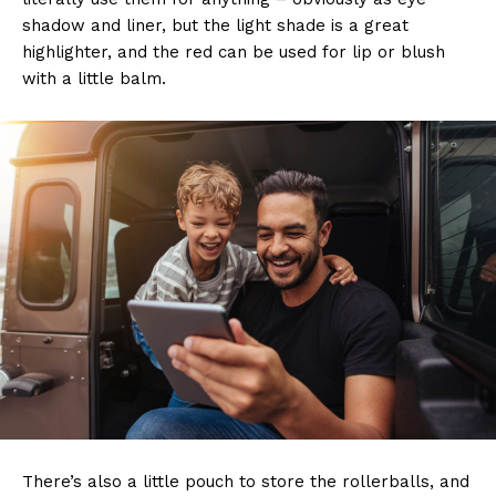
shadow and liner, but the light shade is a great
highlighter, and the red can be used for lip or blush
with a little balm.
There’s also a little pouch to store the rollerballs, and