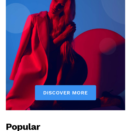
Popular