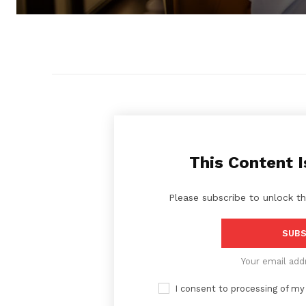
This Content I
Please subscribe to unlock th
SUBS
Your email add
I consent to processing of my