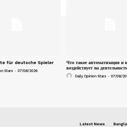
e für deutsche Spieler
Что такое автоматизация и 
воздействует на деятельност
on Stars
-
07/08/2026
Daily Opinion Stars
-
07/08/20
Latest News
Bangl