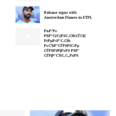
Rahane signs with
Amsterdam Flames in ETPL
РљР°Рє
РЅР°СѓС‡РёС‚СЊСЃСЏ
РґРµР»Р°С‚СЊ
РєСЂР°СЃРёРІС‹Рµ
СЃРЅРёРјРєРё РЅР°
СЃРјР°СЂС‚С„РѕРЅ