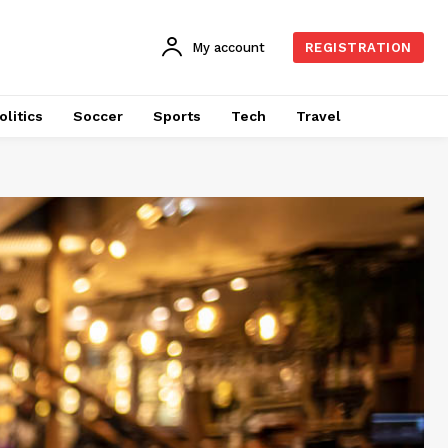
My account
REGISTRATION
olitics
Soccer
Sports
Tech
Travel