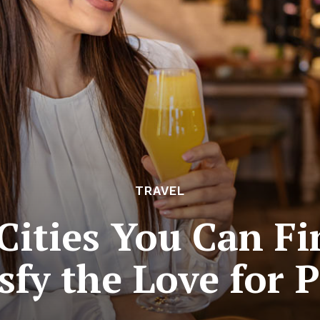
TRAVEL
Cities You Can Fin
sfy the Love for 