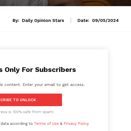
By:
Daily Opinion Stars
Date:
09/05/2024
s Only For Subscribers
is content. Enter your email to get access.
CRIBE TO UNLOCK
ress is 100% safe from spam!
 data according to
Terms of Use
&
Privacy Policy