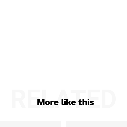
RELATED
More like this