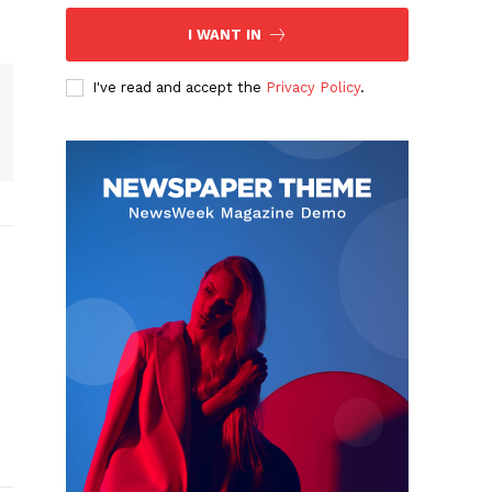
I WANT IN
I've read and accept the
Privacy Policy
.