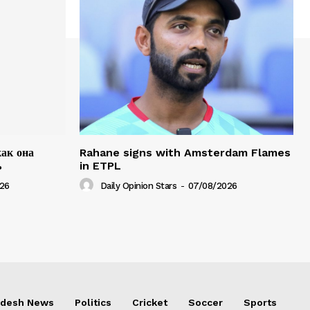
как она
Rahane signs with Amsterdam Flames
ь
in ETPL
26
Daily Opinion Stars
-
07/08/2026
adesh News
Politics
Cricket
Soccer
Sports