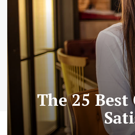
The 25 Best 
Sati