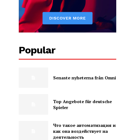
Popular
Senaste nyheterna från Omni
Top Angebote für deutsche
Spieler
Что такое автоматизация и
как она воздействует на
деятельность