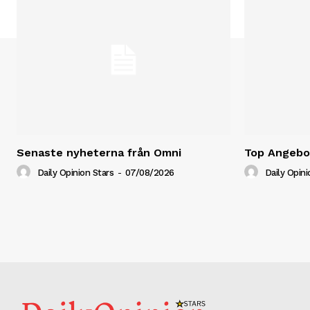
Senaste nyheterna från Omni
Top Angebot
Daily Opinion Stars
-
07/08/2026
Daily Opini