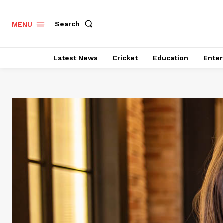
Search
MENU
Latest News
Cricket
Education
Enter