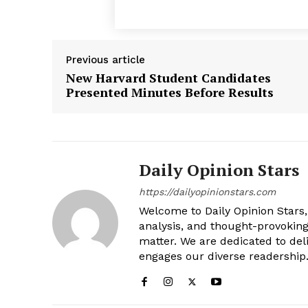
Previous article
New Harvard Student Candidates
Presented Minutes Before Results
Daily Opinion Stars
https://dailyopinionstars.com
Welcome to Daily Opinion Stars, 
analysis, and thought-provokin
matter. We are dedicated to deli
engages our diverse readership