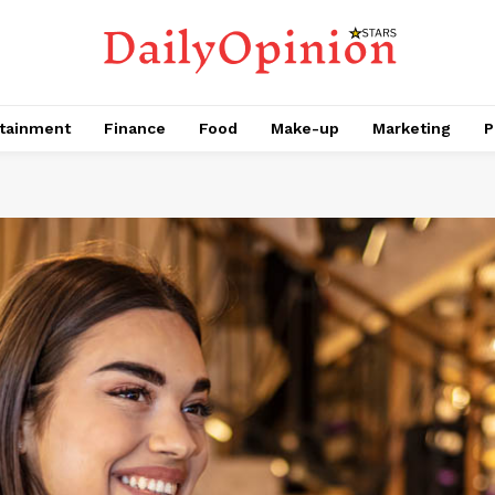
tainment
Finance
Food
Make-up
Marketing
P