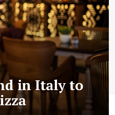
d in Italy to
Pizza