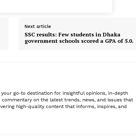
Next article
SSC results: Few students in Dhaka
government schools scored a GPA of 5.0.
your go-to destination for insightful opinions, in-depth
g commentary on the latest trends, news, and issues that
vering high-quality content that informs, inspires, and
.