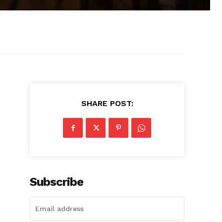
SHARE POST:
Subscribe