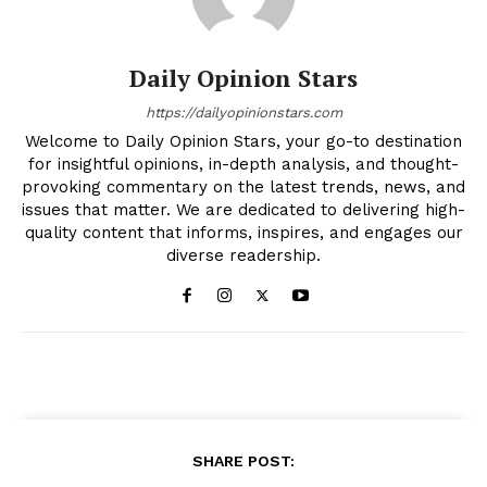
Daily Opinion Stars
https://dailyopinionstars.com
Welcome to Daily Opinion Stars, your go-to destination
for insightful opinions, in-depth analysis, and thought-
provoking commentary on the latest trends, news, and
issues that matter. We are dedicated to delivering high-
quality content that informs, inspires, and engages our
diverse readership.
SHARE POST: