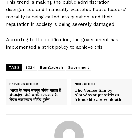
This trend is making the public administration
disorganized and financially wasteful. Public leaders’
morality is being called into question, and their
reputation in society is being severely damaged.
According to the notification, the government has
implemented a strict policy to achieve this.
TAGS
2024
Bangladesh
Goverment
Previous article
Next article
‘भारत के साथ मजबूत संबंध चाहता है
The Venice film by
बांग्लादेश’, बोले अंतरिम सरकार के
Almodovar prioritizes
विदेश सलाहकार तौहीद हुसैन|
friendship above death