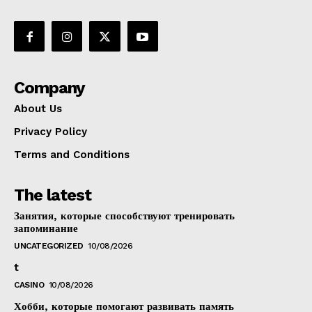
Company
About Us
Privacy Policy
Terms and Conditions
The latest
Занятия, которые способствуют тренировать
запоминание
UNCATEGORIZED
10/08/2026
t
CASINO
10/08/2026
Хобби, которые помогают развивать память