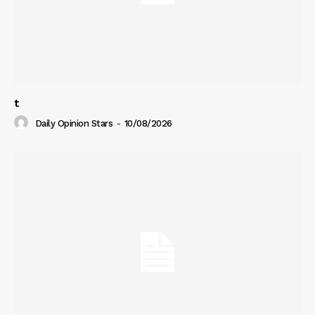
t
Daily Opinion Stars
-
10/08/2026