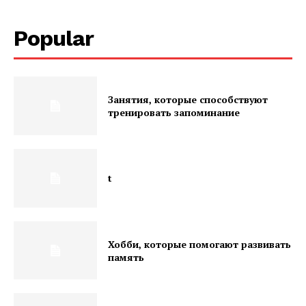
Popular
Занятия, которые способствуют
тренировать запоминание
t
Хобби, которые помогают развивать
память