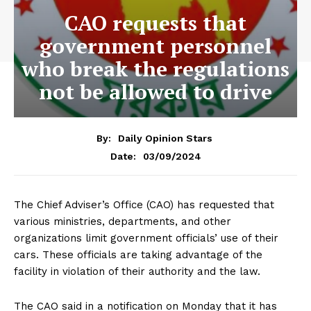
CAO requests that
government personnel
who break the regulations
not be allowed to drive
By:
Daily Opinion Stars
03/09/2024
Date:
The Chief Adviser’s Office (CAO) has requested that
various ministries, departments, and other
organizations limit government officials’ use of their
cars. These officials are taking advantage of the
facility in violation of their authority and the law.
The CAO said in a notification on Monday that it has