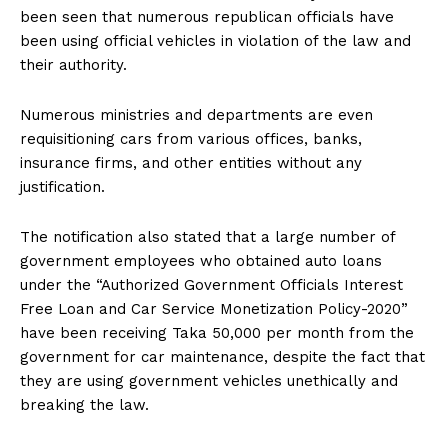
been seen that numerous republican officials have
been using official vehicles in violation of the law and
their authority.
Numerous ministries and departments are even
requisitioning cars from various offices, banks,
insurance firms, and other entities without any
justification.
The notification also stated that a large number of
government employees who obtained auto loans
under the “Authorized Government Officials Interest
Free Loan and Car Service Monetization Policy-2020”
have been receiving Taka 50,000 per month from the
government for car maintenance, despite the fact that
they are using government vehicles unethically and
breaking the law.