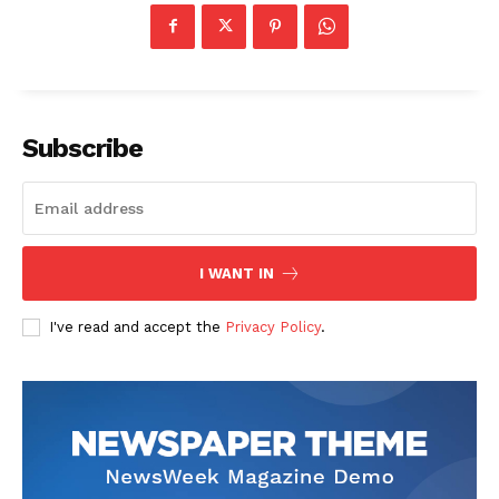
Subscribe
I WANT IN
I've read and accept the
Privacy Policy
.