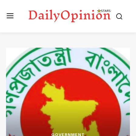
GOVERNMENT