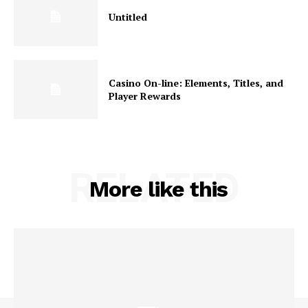
Untitled
Casino On-line: Elements, Titles, and
Player Rewards
RELATED
More like this