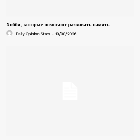
Хобби, которые помогают развивать память
Daily Opinion Stars
-
10/08/2026