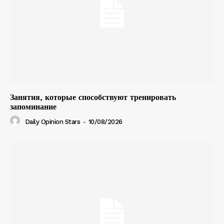
Занятия, которые способствуют тренировать
запоминание
Daily Opinion Stars
-
10/08/2026