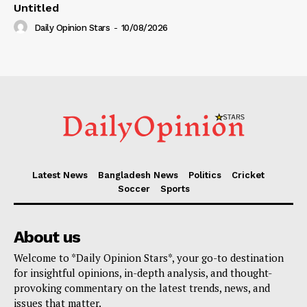
Untitled
Daily Opinion Stars
-
10/08/2026
Latest News
Bangladesh News
Politics
Cricket
Soccer
Sports
About us
Welcome to *Daily Opinion Stars*, your go-to destination
for insightful opinions, in-depth analysis, and thought-
provoking commentary on the latest trends, news, and
issues that matter.