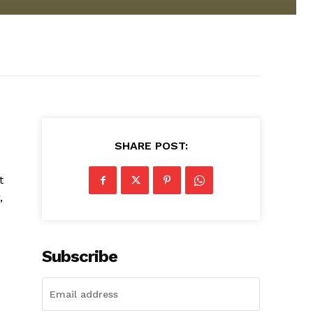
SHARE POST:
t
,
Subscribe