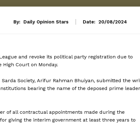
By:
Daily Opinion Stars
Date:
20/08/2024
ague and revoke its political party registration due to
he High Court on Monday.
on Sarda Society, Arifur Rahman Bhuiyan, submitted the wri
 institutions bearing the name of the deposed prime leader
sfer of all contractual appointments made during the
r giving the interim government at least three years to