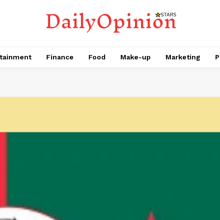
tainment
Finance
Food
Make-up
Marketing
P