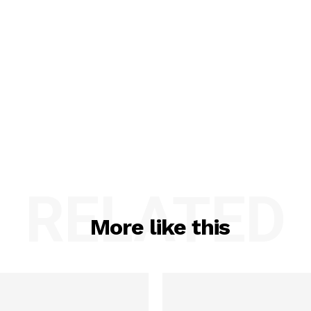
RELATED
More like this