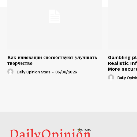
Как инновации способствуют улучшать
Gambling pl
творчество
Realistic I
More secure
Daily Opinion Stars
-
06/08/2026
Daily Opini