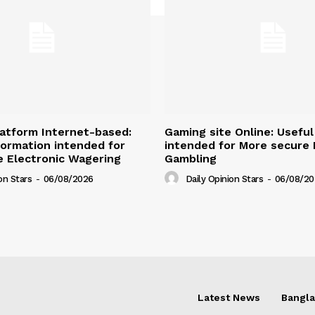
atform Internet-based:
Gaming site Online: Useful
nformation intended for
intended for More secure D
 Electronic Wagering
Gambling
on Stars
-
06/08/2026
Daily Opinion Stars
-
06/08/20
Latest News
Bangl