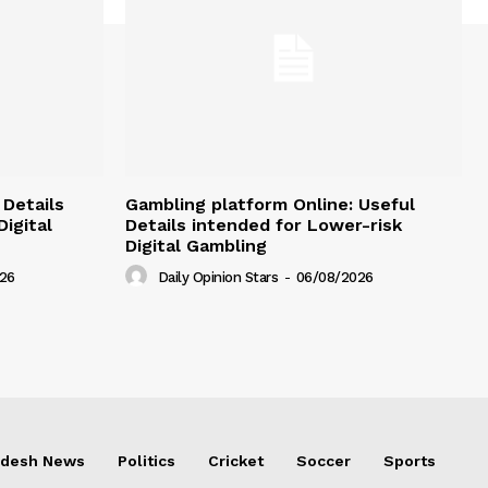
 Details
Gambling platform Online: Useful
igital
Details intended for Lower-risk
Digital Gambling
26
Daily Opinion Stars
-
06/08/2026
adesh News
Politics
Cricket
Soccer
Sports