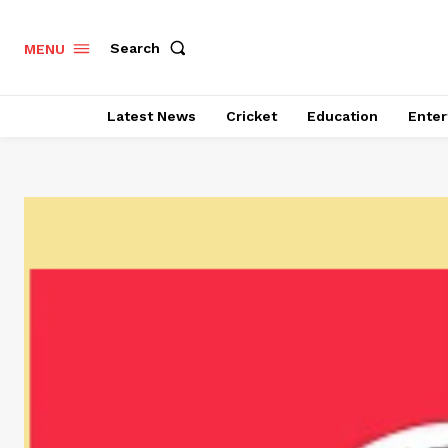
Search
MENU
Latest News
Cricket
Education
Enter