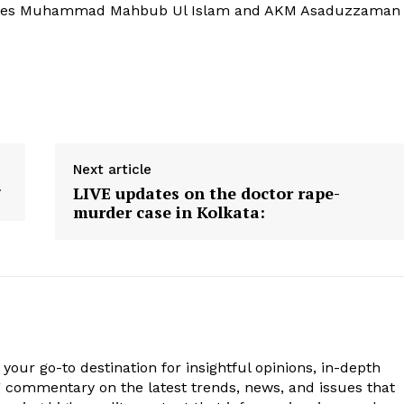
ustices Muhammad Mahbub Ul Islam and AKM Asaduzzaman
Next article
LIVE updates on the doctor rape-
murder case in Kolkata:
your go-to destination for insightful opinions, in-depth
g commentary on the latest trends, news, and issues that