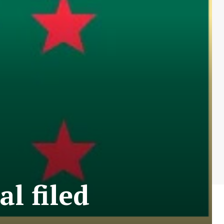
l filed