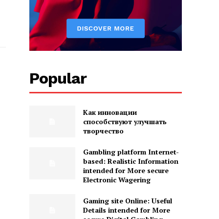
Popular
Как инновации
способствуют улучшать
творчество
Gambling platform Internet-
based: Realistic Information
intended for More secure
Electronic Wagering
Gaming site Online: Useful
Details intended for More