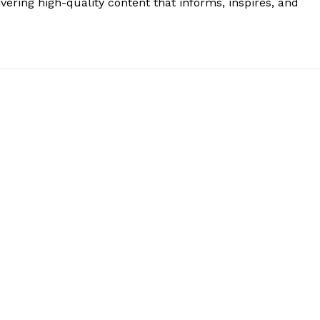
vering high-quality content that informs, inspires, and
.