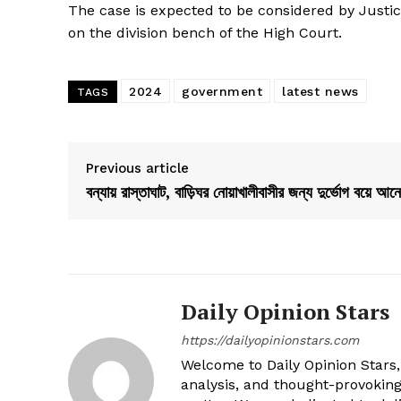
The case is expected to be considered by J
on the division bench of the High Court.
2024
government
latest news
TAGS
Previous article
বন্যায় রাস্তাঘাট, বাড়িঘর নোয়াখালীবাসীর জন্য দুর্ভোগ বয়ে আনে
Daily Opinion Stars
https://dailyopinionstars.com
Welcome to Daily Opinion Stars, 
analysis, and thought-provokin