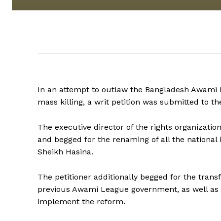
In an attempt to outlaw the Bangladesh Awami Le
mass killing, a writ petition was submitted to t
The executive director of the rights organizati
and begged for the renaming of all the national
Sheikh Hasina.
The petitioner additionally begged for the tran
previous Awami League government, as well as fo
implement the reform.