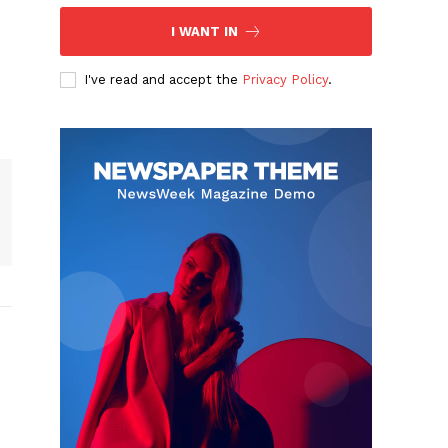
I WANT IN
I've read and accept the
Privacy Policy
.