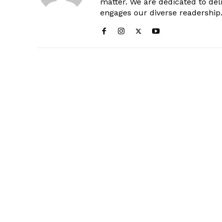
matter. We are dedicated to deli
engages our diverse readership