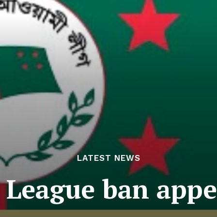
LATEST NEWS
League ban appea