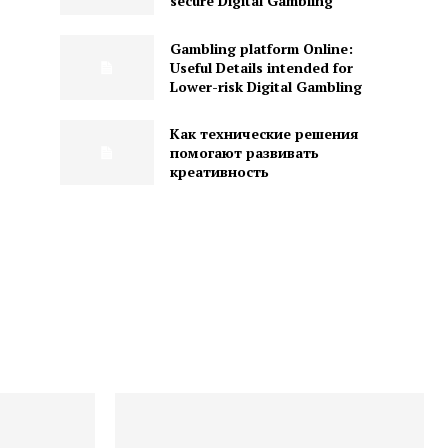
secure Digital Gambling
Gambling platform Online:
Useful Details intended for
Lower-risk Digital Gambling
Как технические решения
помогают развивать
креативность