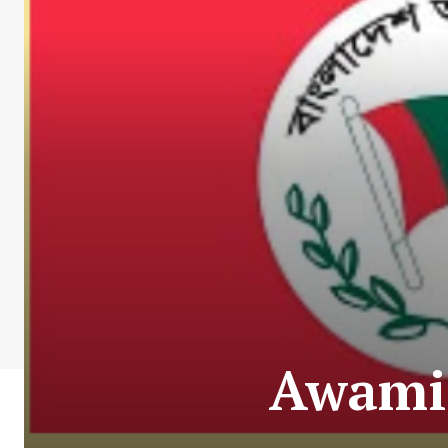
Awami 