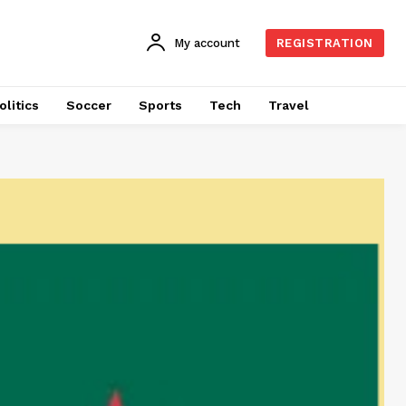
My account
REGISTRATION
olitics
Soccer
Sports
Tech
Travel