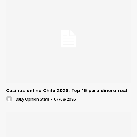
Casinos online Chile 2026: Top 15 para dinero real
Daily Opinion Stars
-
07/08/2026