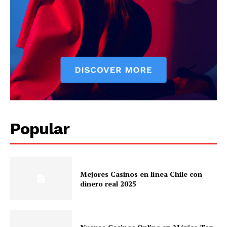
Popular
Mejores Casinos en línea Chile con
dinero real 2025