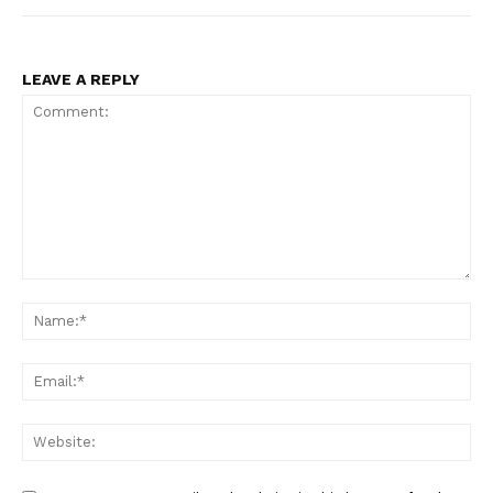
LEAVE A REPLY
Comment:
Na
Ema
Web