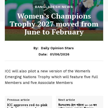
BANGLADESH NEWS
Women’s Champions
Trophy 2027 moved from
June to February
By:
Daily Opinion Stars
01/06/2026
Date:
ICC will also pilot a new version of the Women’s
Emerging Nations Trophy which will feature five Full
Members and five Associate Members
Previous article
Next article
ICC approves red-to-pink
বিএসএফের ঠেলে পাঠানো ১০-১৩ জন