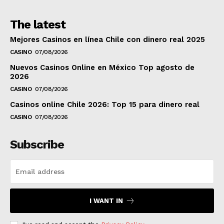
The latest
Mejores Casinos en línea Chile con dinero real 2025
CASINO
07/08/2026
Nuevos Casinos Online en México Top agosto de
2026
CASINO
07/08/2026
Casinos online Chile 2026: Top 15 para dinero real
CASINO
07/08/2026
Subscribe
I WANT IN