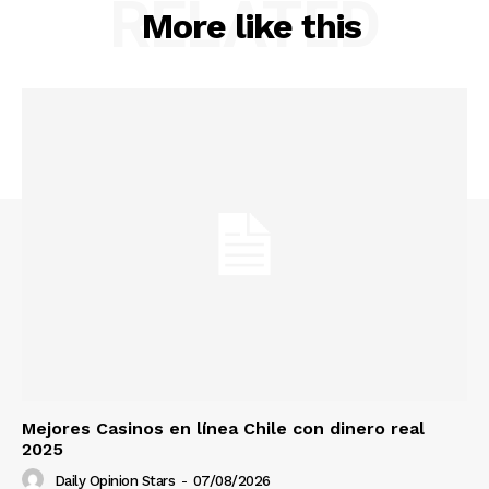
RELATED
More like this
Mejores Casinos en línea Chile con dinero real
2025
Daily Opinion Stars
-
07/08/2026