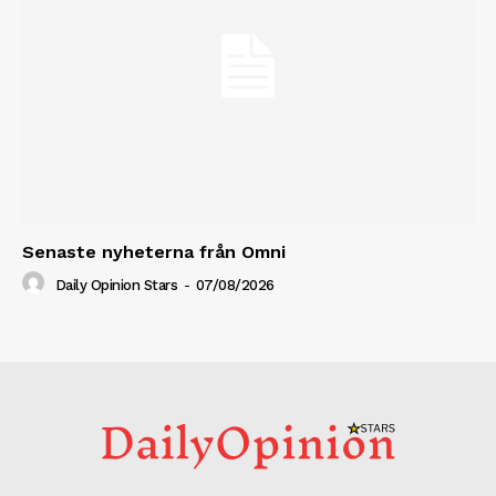
Senaste nyheterna från Omni
Daily Opinion Stars
-
07/08/2026