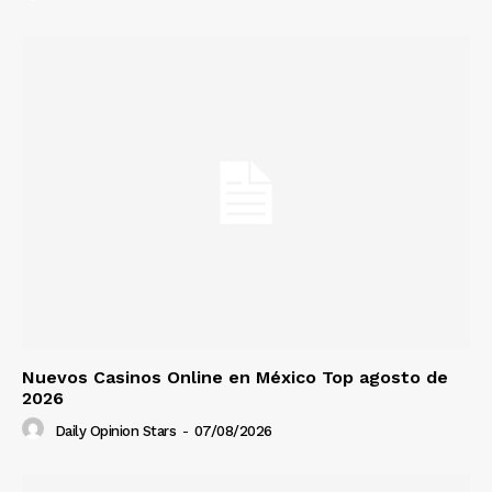
Nuevos Casinos Online en México Top agosto de
2026
Daily Opinion Stars
-
07/08/2026