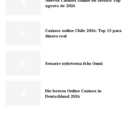
Nuevos Casinos Online en México Top
agosto de 2026
Casinos online Chile 2026: Top 15 para
dinero real
Senaste nyheterna från Omni
Die besten Online Casinos in
Deutschland 2026