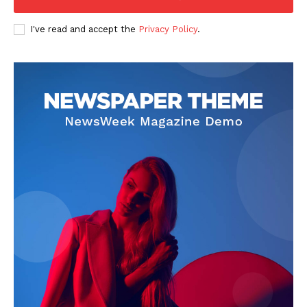
I've read and accept the
Privacy Policy
.