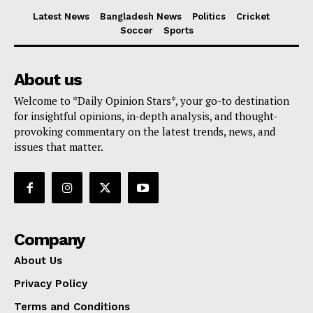
Latest News
Bangladesh News
Politics
Cricket
Soccer
Sports
About us
Welcome to *Daily Opinion Stars*, your go-to destination
for insightful opinions, in-depth analysis, and thought-
provoking commentary on the latest trends, news, and
issues that matter.
Company
About Us
Privacy Policy
Terms and Conditions