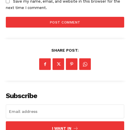
Save my name, email, and website in this browser for the
next time I comment.
SHARE POST:
Subscribe
I WANT IN