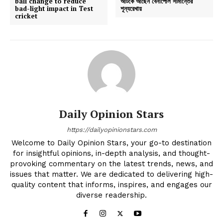
ball change to reduce
আটকে আছেন বেনাপোল সীমান্তের
bad-light impact in Test
শূন্যরেখায়
cricket
Daily Opinion Stars
https://dailyopinionstars.com
Welcome to Daily Opinion Stars, your go-to destination
for insightful opinions, in-depth analysis, and thought-
provoking commentary on the latest trends, news, and
issues that matter. We are dedicated to delivering high-
quality content that informs, inspires, and engages our
diverse readership.