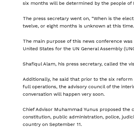
six months will be determined by the people of
The press secretary went on, “When is the elect
twelve, or eight months is unknown at this time
The main purpose of this news conference was 
United States for the UN General Assembly (UN
Shafiqul Alam, his press secretary, called the vis
Additionally, he said that prior to the six refo
full operations, the advisory council of the inter
conversation will happen very soon.
Chief Advisor Muhammad Yunus proposed the cr
constitution, public administration, police, judi
country on September 11.