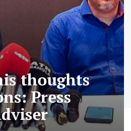
his thoughts
ons: Press
adviser