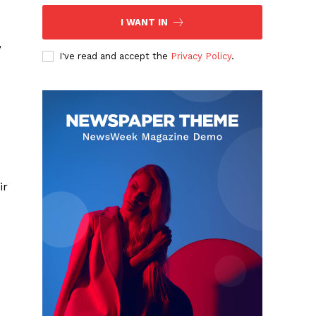
I WANT IN
,
I've read and accept the
Privacy Policy
.
ir