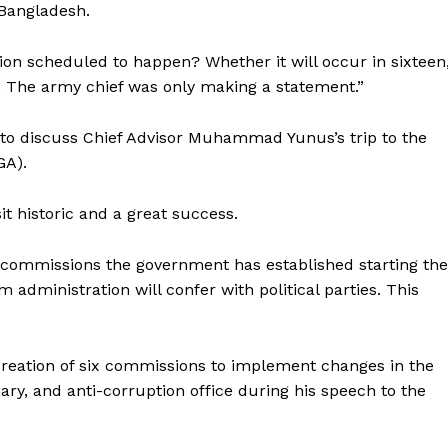
 Bangladesh.
ion scheduled to happen? Whether it will occur in sixteen
. The army chief was only making a statement.”
to discuss Chief Advisor Muhammad Yunus’s trip to the
GA).
it historic and a great success.
rm commissions the government has established starting the
im administration will confer with political parties. This
eation of six commissions to implement changes in the
ciary, and anti-corruption office during his speech to the