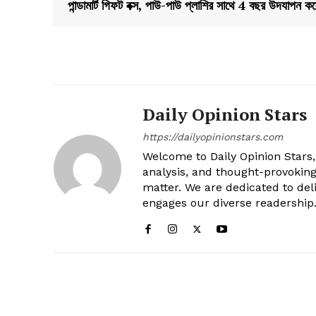
পান্ডামার্ট গিফট বক্স, পাউ-পাউ প্লাশির সাথে 4 বছর উদযাপন ক
Daily Opinion Stars
https://dailyopinionstars.com
Welcome to Daily Opinion Stars, 
analysis, and thought-provokin
matter. We are dedicated to deli
engages our diverse readership