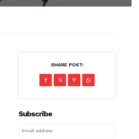
SHARE POST:
Subscribe