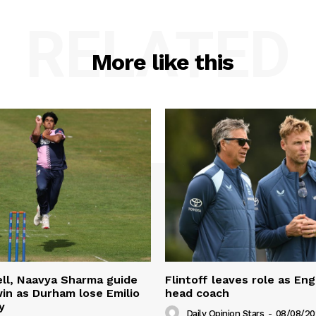
RELATED
More like this
ll, Naavya Sharma guide
Flintoff leaves role as En
in as Durham lose Emilio
head coach
y
Daily Opinion Stars
-
08/08/20