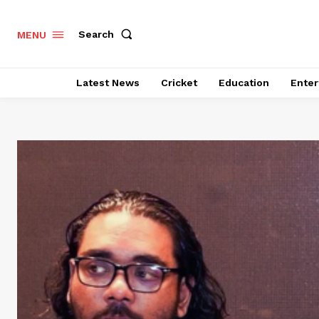
Search
MENU
Latest News
Cricket
Education
Enter