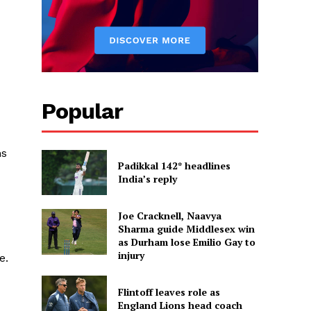
Popular
ns
Padikkal 142* headlines
India’s reply
Joe Cracknell, Naavya
Sharma guide Middlesex win
as Durham lose Emilio Gay to
injury
e.
Flintoff leaves role as
England Lions head coach