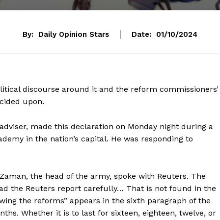
By:
Daily Opinion Stars
Date:
01/10/2024
olitical discourse around it and the reform commissioners’
ecided upon.
 adviser, made this declaration on Monday night during a
demy in the nation’s capital. He was responding to
Zaman, the head of the army, spoke with Reuters. The
ad the Reuters report carefully… That is not found in the
lowing the reforms” appears in the sixth paragraph of the
hs. Whether it is to last for sixteen, eighteen, twelve, or