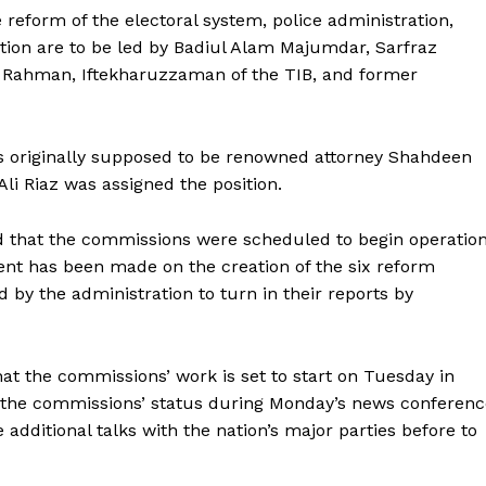
reform of the electoral system, police administration,
ation are to be led by Badiul Alam Majumdar, Sarfraz
ahman, Iftekharuzzaman of the TIB, and former
as originally supposed to be renowned attorney Shahdeen
Ali Riaz was assigned the position.
 that the commissions were scheduled to begin operatio
nt has been made on the creation of the six reform
y the administration to turn in their reports by
hat the commissions’ work is set to start on Tuesday in
 the commissions’ status during Monday’s news conferenc
additional talks with the nation’s major parties before to