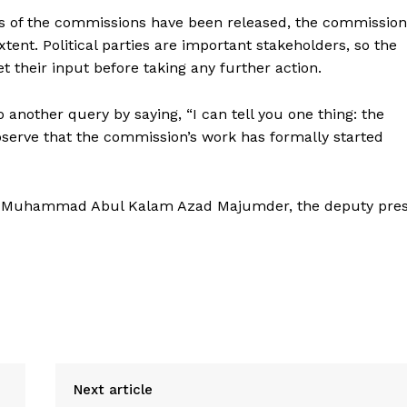
rs of the commissions have been released, the commission
ent. Political parties are important stakeholders, so the
 their input before taking any further action.
 another query by saying, “I can tell you one thing: the
observe that the commission’s work has formally started
and Muhammad Abul Kalam Azad Majumder, the deputy pre
Next article