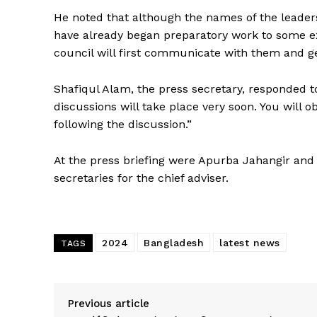
He noted that although the names of the leade
have already began preparatory work to some ext
council will first communicate with them and get
Shafiqul Alam, the press secretary, responded to
discussions will take place very soon. You will 
following the discussion.”
At the press briefing were Apurba Jahangir 
secretaries for the chief adviser.
2024
Bangladesh
latest news
TAGS
Previous article