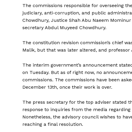
The commissions responsible for overseeing the 
judiciary, anti-corruption, and public administr
Chowdhury, Justice Shah Abu Naeem Mominur R
secretary Abdul Muyeed Chowdhury.
The constitution revision commission’s chief w
Malik, but that was later altered, and professor 
The interim government’s announcement stated
on Tuesday. But as of right now, no announceme
commissions. The commissions have been asked b
December 13th, once their work is over.
The press secretary for the top adviser stated t
response to inquiries from the media regarding
Nonetheless, the advisory council wishes to have 
reaching a final resolution.