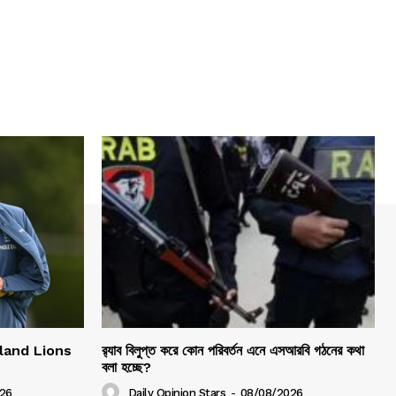
gland Lions
র‍্যাব বিলুপ্ত করে কোন পরিবর্তন এনে এসআরবি গঠনের কথা
বলা হচ্ছে?
26
Daily Opinion Stars
-
08/08/2026