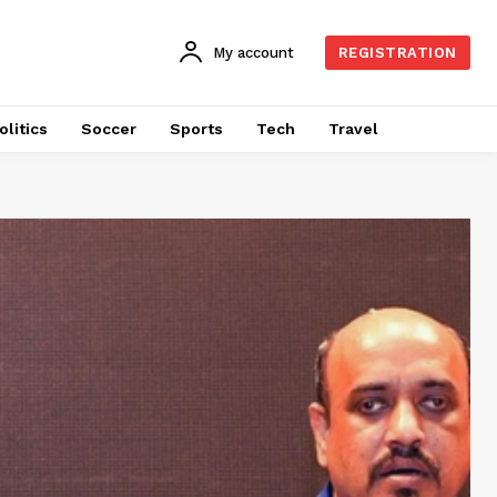
My account
REGISTRATION
olitics
Soccer
Sports
Tech
Travel