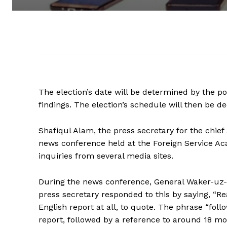
The election’s date will be determined by the p
findings. The election’s schedule will then be d
Shafiqul Alam, the press secretary for the chief
news conference held at the Foreign Service Aca
inquiries from several media sites.
During the news conference, General Waker-uz-
press secretary responded to this by saying, “Re
English report at all, to quote. The phrase “fol
report, followed by a reference to around 18 mont