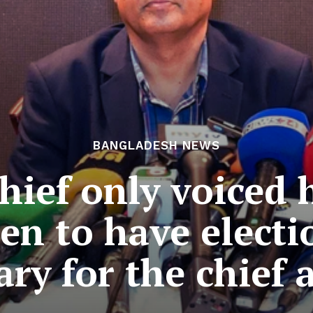
BANGLADESH NEWS
ief only voiced 
n to have electi
ary for the chief 