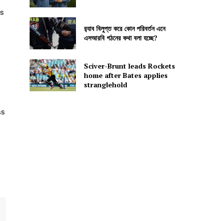
s
র‍্যাব বিলুপ্ত করে কোন পরিবর্তন এনে
এসআরবি গঠনের কথা বলা হচ্ছে?
Sciver-Brunt leads Rockets
home after Bates applies
stranglehold
ss