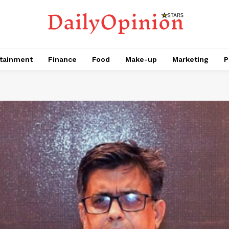
tainment
Finance
Food
Make-up
Marketing
P