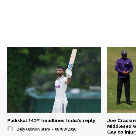
Padikkal 142* headlines India’s reply
Joe Crackne
Middlesex w
Daily Opinion Stars
-
08/08/2026
Gay to injur