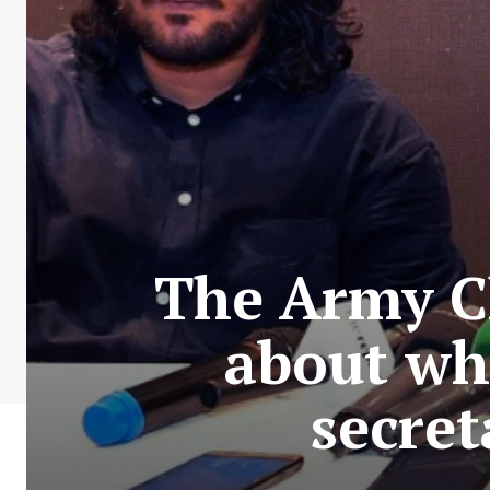
The Army Ch
about whe
secret