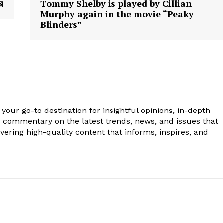
রে
Tommy Shelby is played by Cillian
Murphy again in the movie “Peaky
Blinders”
your go-to destination for insightful opinions, in-depth
g commentary on the latest trends, news, and issues that
vering high-quality content that informs, inspires, and
.